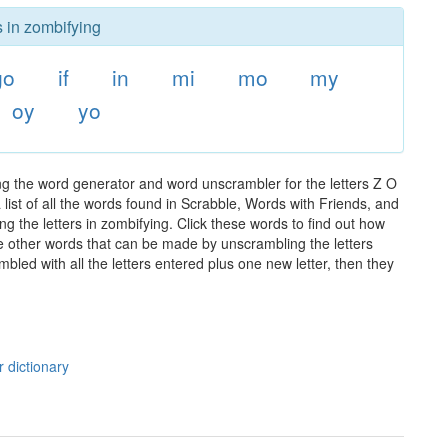
s in zombifying
go
if
in
mi
mo
my
oy
yo
ng the word generator and word unscrambler for the letters Z O
 list of all the words found in Scrabble, Words with Friends, and
g the letters in zombifying. Click these words to find out how
the other words that can be made by unscrambling the letters
led with all the letters entered plus one new letter, then they
 dictionary