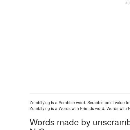
Zombifying is a Scrabble word. Scrabble point value fo
Zombifying is a Words with Friends word. Words with Fr
Words made by unscramblin