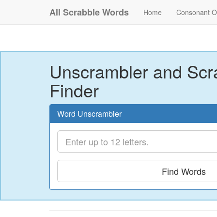
All Scrabble Words
Home
Consonant O
Unscrambler and Scr
Finder
Word Unscrambler
Find Words