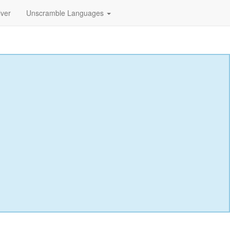
lver
Unscramble Languages