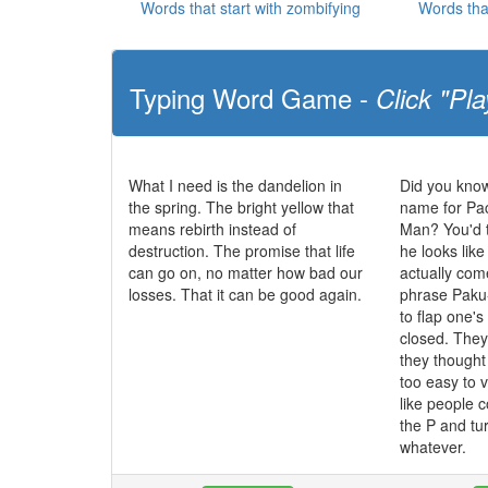
Words that start with zombifying
Words tha
Typing Word Game -
Click "Pla
What I need is the dandelion in
Did you know
the spring. The bright yellow that
name for Pa
means rebirth instead of
Man? You'd t
destruction. The promise that life
he looks like
can go on, no matter how bad our
actually co
losses. That it can be good again.
phrase Paku
to flap one'
closed. The
they though
too easy to 
like people c
the P and tur
whatever.