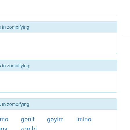
s in zombifying
s in zombifying
s in zombifying
zmo
gonif
goyim
imino
ngy
zombi