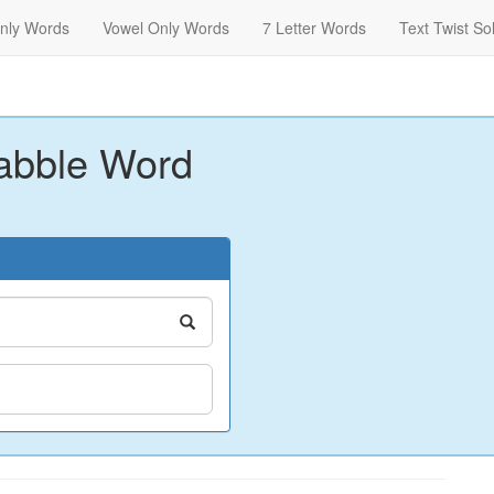
nly Words
Vowel Only Words
7 Letter Words
Text Twist So
abble Word