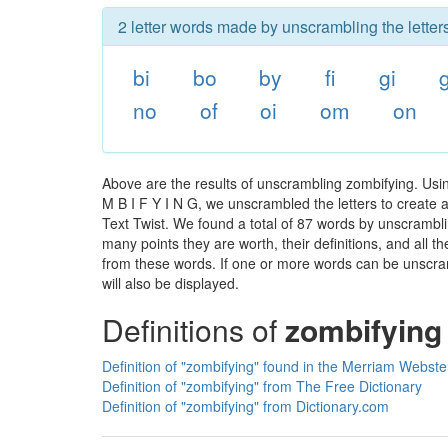
2 letter words made by unscrambling the letter
bi
bo
by
fi
gi
no
of
oi
om
on
Above are the results of unscrambling zombifying. Usi
M B I F Y I N G, we unscrambled the letters to create a
Text Twist. We found a total of 87 words by unscramblin
many points they are worth, their definitions, and all 
from these words. If one or more words can be unscramb
will also be displayed.
Definitions of
zombifying
Definition of "zombifying" found in the Merriam Webster
Definition of "zombifying" from The Free Dictionary
Definition of "zombifying" from Dictionary.com