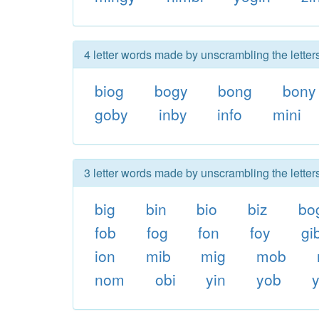
4 letter words made by unscrambling the letter
biog
bogy
bong
bony
goby
inby
info
mini
3 letter words made by unscrambling the letter
big
bin
bio
biz
bo
fob
fog
fon
foy
gi
ion
mib
mig
mob
nom
obi
yin
yob