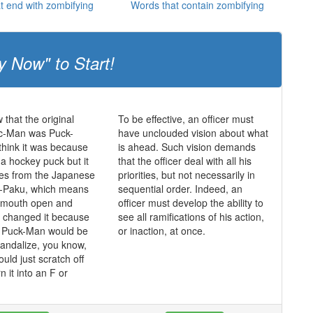
t end with zombifying
Words that contain zombifying
y Now" to Start!
 that the original
To be effective, an officer must
c-Man was Puck-
have unclouded vision about what
hink it was because
is ahead. Such vision demands
 a hockey puck but it
that the officer deal with all his
mes from the Japanese
priorities, but not necessarily in
-Paku, which means
sequential order. Indeed, an
s mouth open and
officer must develop the ability to
y changed it because
see all ramifications of his action,
t Puck-Man would be
or inaction, at once.
vandalize, you know,
ould just scratch off
n it into an F or