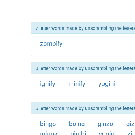
7 letter words made by unscrambling the letter
zombify
6 letter words made by unscrambling the letter
ignify
minify
yogini
5 letter words made by unscrambling the letter
bingo
boing
ginzo
gi
mingy
nimbi
yogin
zi