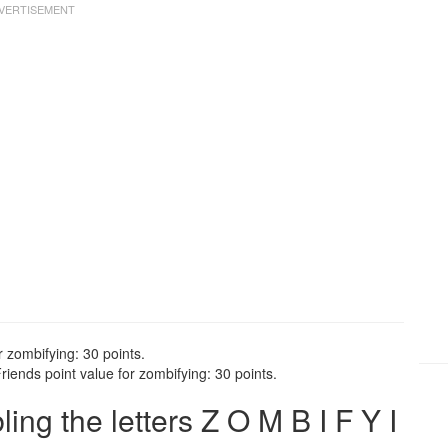
r zombifying: 30 points.
iends point value for zombifying: 30 points.
g the letters Z O M B I F Y I