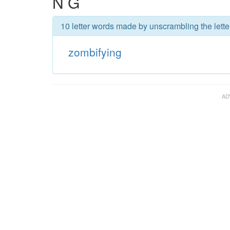
N G
10 letter words made by unscrambling the lette
zombifying