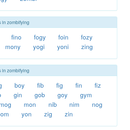
s in zombifying
fino
fogy
foin
fozy
mony
yogi
yoni
zing
s in zombifying
g
boy
fib
fig
fin
fiz
b
gin
gob
goy
gym
mog
mon
nib
nim
nog
yom
yon
zig
zin