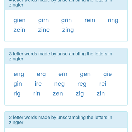
zingier
gien
girn
grin
rein
ring
zein
zine
zing
3 letter words made by unscrambling the letters in
zingier
eng
erg
ern
gen
gie
gin
ire
neg
reg
rei
rig
rin
zen
zig
zin
2 letter words made by unscrambling the letters in
zingier