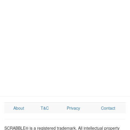
About
T&C
Privacy
Contact
SCRABBLE® is a registered trademark. All intellectual property