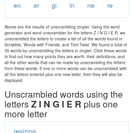
en
er
gi
in
ne
re
Above are the results of unscrambling zingier. Using the word
generator and word unscrambler for the letters Z I N G I E R, we
unscrambled the letters to create a list of all the words found in
Scrabble, Words with Friends, and Text Twist. We found a total of
35 words by unscrambling the letters in zingier. Click these words
to find out how many points they are worth, their definitions, and
all the other words that can be made by unscrambling the letters
from these words. If one or more words can be unscrambled with
all the letters entered plus one new letter, then they will also be
displayed.
Unscrambled words using the
letters
Z I N G I E R
plus one
more letter
resizing