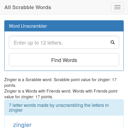
All Scrabble Words
Toggl
navig
Word Unscrambler
Find Words
Zingier is a Scrabble word. Scrabble point value for zingier: 17
points.
Zingier is a Words with Friends word. Words with Friends point
value for zingier: 17 points.
7 letter words made by unscrambling the letters in
zingier
zingier