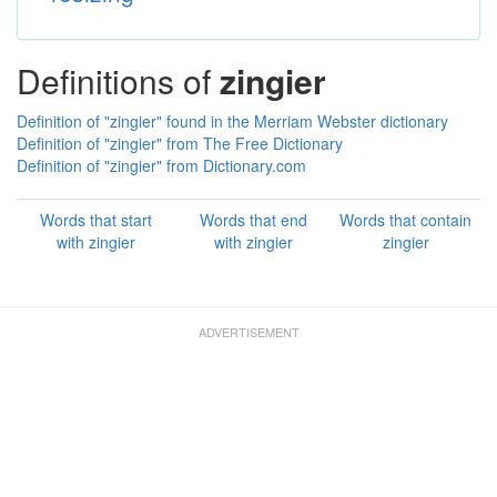
Definitions of
zingier
Definition of "zingier" found in the Merriam Webster dictionary
Definition of "zingier" from The Free Dictionary
Definition of "zingier" from Dictionary.com
Words that start
Words that end
Words that contain
with zingier
with zingier
zingier