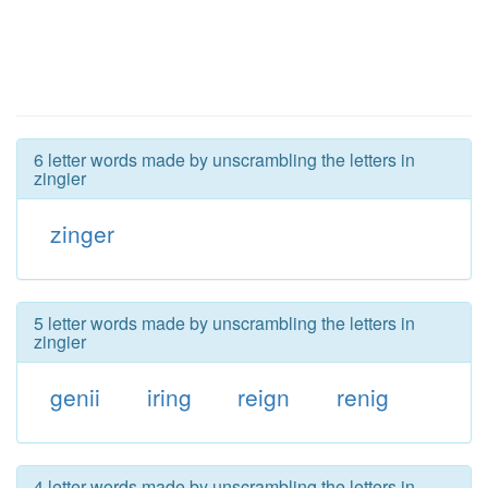
6 letter words made by unscrambling the letters in
zingier
zinger
5 letter words made by unscrambling the letters in
zingier
genii
iring
reign
renig
4 letter words made by unscrambling the letters in