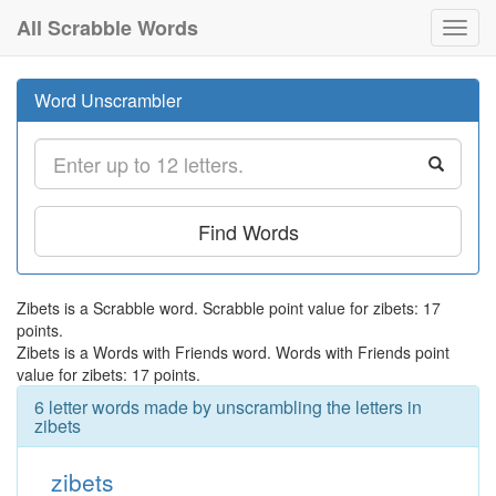
All Scrabble Words
Toggl
navig
Word Unscrambler
Find Words
Zibets is a Scrabble word. Scrabble point value for zibets: 17
points.
Zibets is a Words with Friends word. Words with Friends point
value for zibets: 17 points.
6 letter words made by unscrambling the letters in
zibets
zibets