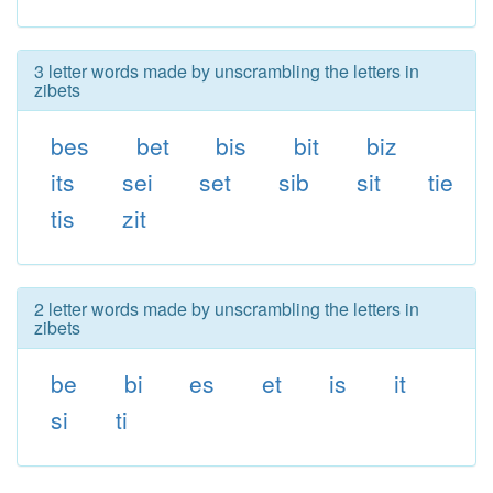
3 letter words made by unscrambling the letters in
zibets
bes
bet
bis
bit
biz
its
sei
set
sib
sit
tie
tis
zit
2 letter words made by unscrambling the letters in
zibets
be
bi
es
et
is
it
si
ti