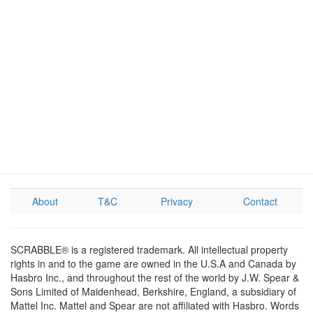
About
T&C
Privacy
Contact
SCRABBLE® is a registered trademark. All intellectual property
rights in and to the game are owned in the U.S.A and Canada by
Hasbro Inc., and throughout the rest of the world by J.W. Spear &
Sons Limited of Maidenhead, Berkshire, England, a subsidiary of
Mattel Inc. Mattel and Spear are not affiliated with Hasbro. Words