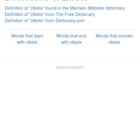
Definition of "zibets" found in the Merriam Webster dictionary
Definition of "zibets" from The Free Dictionary
Definition of "zibets" from Dictionary.com
Words that start
Words that end
Words that contain
with zibets
with zibets
zibets