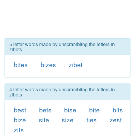
5 letter words made by unscrambling the letters in
zibets
bites
bizes
zibet
4 letter words made by unscrambling the letters in
zibets
best
bets
bise
bite
bits
bize
site
size
ties
zest
zits