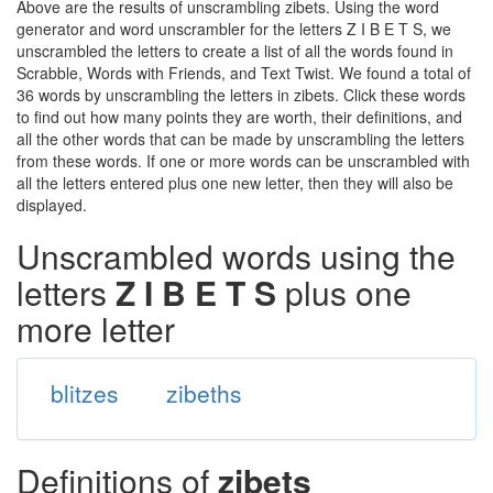
Above are the results of unscrambling zibets. Using the word
generator and word unscrambler for the letters Z I B E T S, we
unscrambled the letters to create a list of all the words found in
Scrabble, Words with Friends, and Text Twist. We found a total of
36 words by unscrambling the letters in zibets. Click these words
to find out how many points they are worth, their definitions, and
all the other words that can be made by unscrambling the letters
from these words. If one or more words can be unscrambled with
all the letters entered plus one new letter, then they will also be
displayed.
Unscrambled words using the
letters
Z I B E T S
plus one
more letter
blitzes
zibeths
Definitions of
zibets