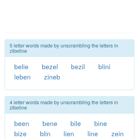
5 letter words made by unscrambling the letters in
zibeline
belie
bezel
bezil
blini
leben
zineb
4 letter words made by unscrambling the letters in
zibeline
been
bene
bile
bine
bize
blin
lien
line
zein