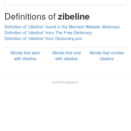
Definitions of
zibeline
Definition of "zibeline" found in the Merriam Webster dictionary
Definition of "zibeline" from The Free Dictionary
Definition of "zibeline" from Dictionary.com
Words that start
Words that end
Words that contain
with zibeline
with zibeline
zibeline