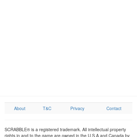
About
T&C
Privacy
Contact
SCRABBLE® is a registered trademark. All intellectual property
rights in and to the game are owned in the U.S.A and Canada by