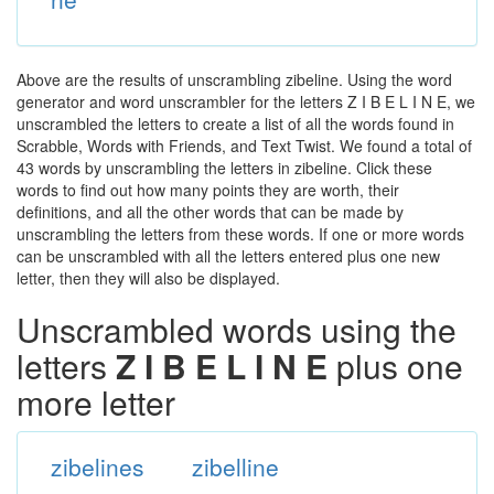
Above are the results of unscrambling zibeline. Using the word
generator and word unscrambler for the letters Z I B E L I N E, we
unscrambled the letters to create a list of all the words found in
Scrabble, Words with Friends, and Text Twist. We found a total of
43 words by unscrambling the letters in zibeline. Click these
words to find out how many points they are worth, their
definitions, and all the other words that can be made by
unscrambling the letters from these words. If one or more words
can be unscrambled with all the letters entered plus one new
letter, then they will also be displayed.
Unscrambled words using the
letters
Z I B E L I N E
plus one
more letter
zibelines
zibelline