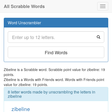
All Scrabble Words
Toggl
navig
Word Unscrambler
Find Words
Zibeline is a Scrabble word. Scrabble point value for zibeline: 19
points.
Zibeline is a Words with Friends word. Words with Friends point
value for zibeline: 19 points.
8 letter words made by unscrambling the letters in
zibeline
zibeline