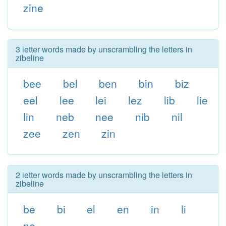
zine
3 letter words made by unscrambling the letters in
zibeline
bee
bel
ben
bin
biz
eel
lee
lei
lez
lib
lie
lin
neb
nee
nib
nil
zee
zen
zin
2 letter words made by unscrambling the letters in
zibeline
be
bi
el
en
in
li
ne