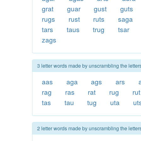
grat
guar
gust
guts
rugs
rust
ruts
saga
tars
taus
trug
tsar
zags
3 letter words made by unscrambling the letter
aas
aga
ags
ars
rag
ras
rat
rug
rut
tas
tau
tug
uta
ut
2 letter words made by unscrambling the letter