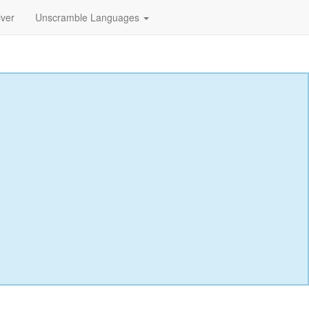
lver
Unscramble Languages