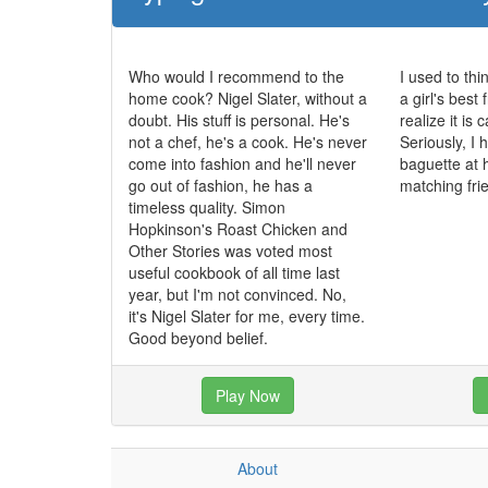
Who would I recommend to the
I used to th
home cook? Nigel Slater, without a
a girl's best 
doubt. His stuff is personal. He's
realize it is
not a chef, he's a cook. He's never
Seriously, I
come into fashion and he'll never
baguette at 
go out of fashion, he has a
matching fri
timeless quality. Simon
Hopkinson's Roast Chicken and
Other Stories was voted most
useful cookbook of all time last
year, but I'm not convinced. No,
it's Nigel Slater for me, every time.
Good beyond belief.
Play Now
About