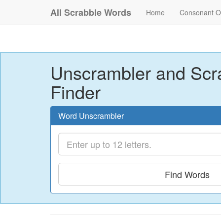
All Scrabble Words
Home
Consonant O
Unscrambler and Scr
Finder
Word Unscrambler
Find Words