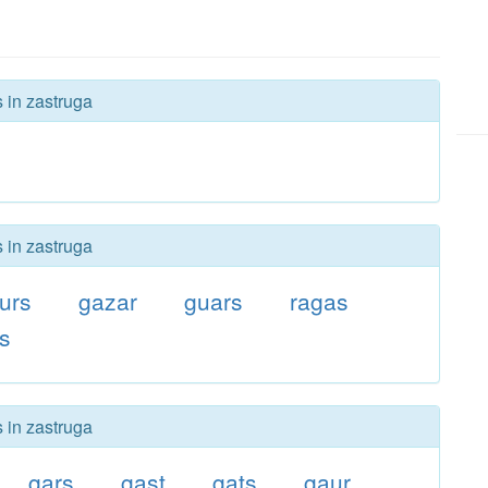
s in zastruga
s in zastruga
urs
gazar
guars
ragas
rs
s in zastruga
gars
gast
gats
gaur