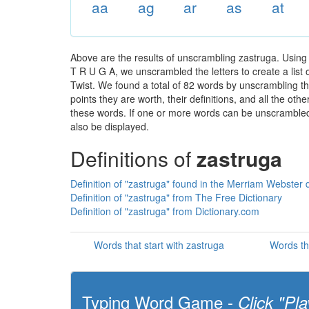
aa
ag
ar
as
at
Above are the results of unscrambling zastruga. Using
T R U G A, we unscrambled the letters to create a list 
Twist. We found a total of 82 words by unscrambling th
points they are worth, their definitions, and all the o
these words. If one or more words can be unscrambled wi
also be displayed.
Definitions of
zastruga
Definition of "zastruga" found in the Merriam Webster d
Definition of "zastruga" from The Free Dictionary
Definition of "zastruga" from Dictionary.com
Words that start with zastruga
Words th
Typing Word Game -
Click "Pla