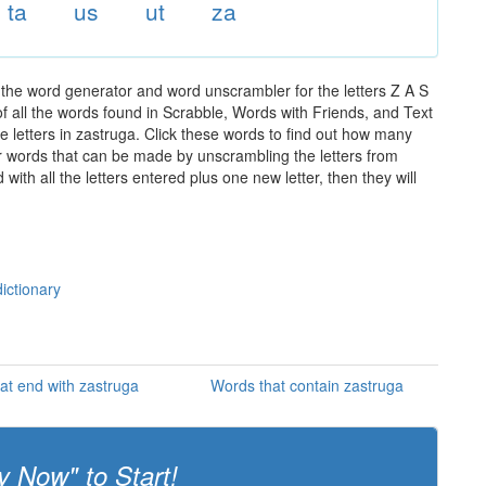
ta
us
ut
za
 the word generator and word unscrambler for the letters Z A S
of all the words found in Scrabble, Words with Friends, and Text
e letters in zastruga. Click these words to find out how many
ther words that can be made by unscrambling the letters from
th all the letters entered plus one new letter, then they will
ictionary
at end with zastruga
Words that contain zastruga
y Now" to Start!