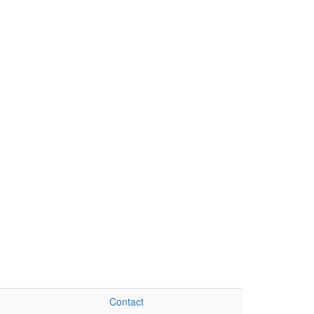
Contact