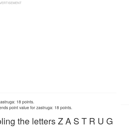
astruga: 18 points.
nds point value for zastruga: 18 points.
ng the letters Z A S T R U G