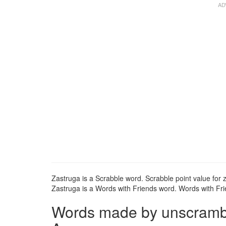
Zastruga is a Scrabble word. Scrabble point value for z
Zastruga is a Words with Friends word. Words with Frie
Words made by unscrambli