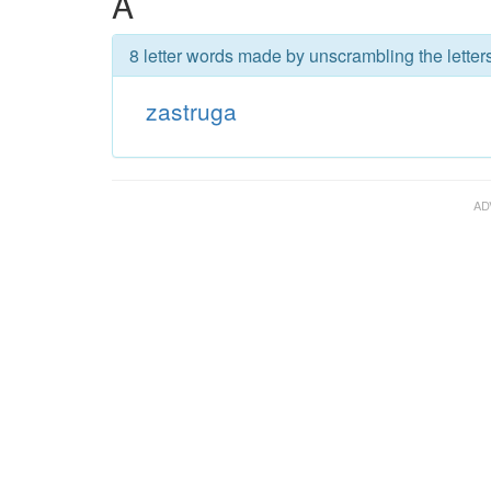
A
8 letter words made by unscrambling the letter
zastruga