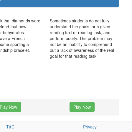
ink that diamonds were
Sometimes students do not fully
friend, but now I
understand the goals for a given
 carbohydrates.
reading text or reading task, and
 have a French
perform poorly. The problem may
home sporting a
not be an inability to comprehend
endship bracelet.
but a lack of awareness of the real
goal for that reading task
Play Now
Play Now
T&C
Privacy