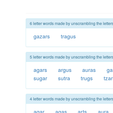
6 letter words made by unscrambling the letter
gazars
tragus
5 letter words made by unscrambling the letter
agars
argus
auras
ga
sugar
sutra
trugs
tza
4 letter words made by unscrambling the letter
agar
agas
arts
aura