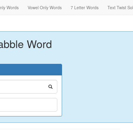
nly Words
Vowel Only Words
7 Letter Words
Text Twist So
abble Word