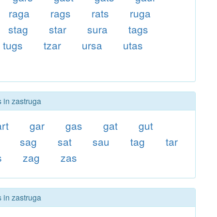
raga
rags
rats
ruga
stag
star
sura
tags
tugs
tzar
ursa
utas
s in zastruga
art
gar
gas
gat
gut
sag
sat
sau
tag
tar
s
zag
zas
s in zastruga