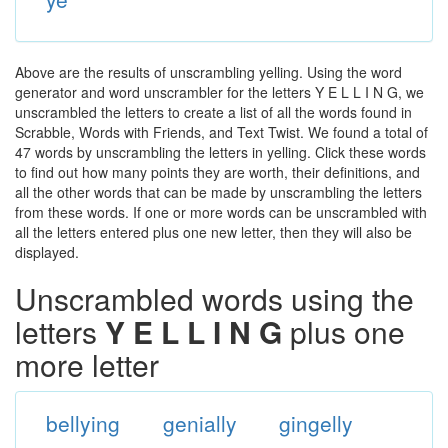
Above are the results of unscrambling yelling. Using the word
generator and word unscrambler for the letters Y E L L I N G, we
unscrambled the letters to create a list of all the words found in
Scrabble, Words with Friends, and Text Twist. We found a total of
47 words by unscrambling the letters in yelling. Click these words
to find out how many points they are worth, their definitions, and
all the other words that can be made by unscrambling the letters
from these words. If one or more words can be unscrambled with
all the letters entered plus one new letter, then they will also be
displayed.
Unscrambled words using the
letters
Y E L L I N G
plus one
more letter
bellying
genially
gingelly