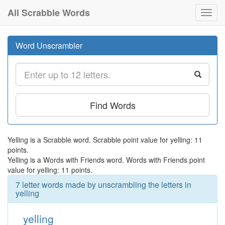
All Scrabble Words
Toggl
navig
Word Unscrambler
Find Words
Yelling is a Scrabble word. Scrabble point value for yelling: 11
points.
Yelling is a Words with Friends word. Words with Friends point
value for yelling: 11 points.
7 letter words made by unscrambling the letters in
yelling
yelling