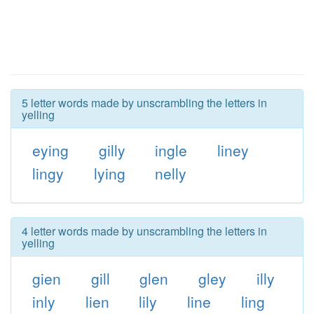
5 letter words made by unscrambling the letters in
yelling
eying
gilly
ingle
liney
lingy
lying
nelly
4 letter words made by unscrambling the letters in
yelling
gien
gill
glen
gley
illy
inly
lien
lily
line
ling