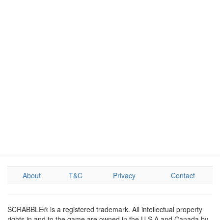
About
T&C
Privacy
Contact
SCRABBLE® is a registered trademark. All intellectual property
rights in and to the game are owned in the U.S.A and Canada by