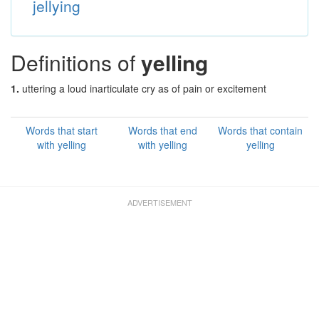
jellying
Definitions of
yelling
1.
uttering a loud inarticulate cry as of pain or excitement
Words that start
Words that end
Words that contain
with yelling
with yelling
yelling