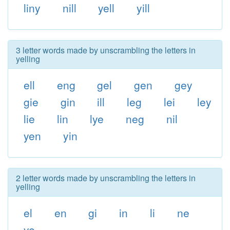
liny
nill
yell
yill
3 letter words made by unscrambling the letters in
yelling
ell
eng
gel
gen
gey
gie
gin
ill
leg
lei
ley
lie
lin
lye
neg
nil
yen
yin
2 letter words made by unscrambling the letters in
yelling
el
en
gi
in
li
ne
ye