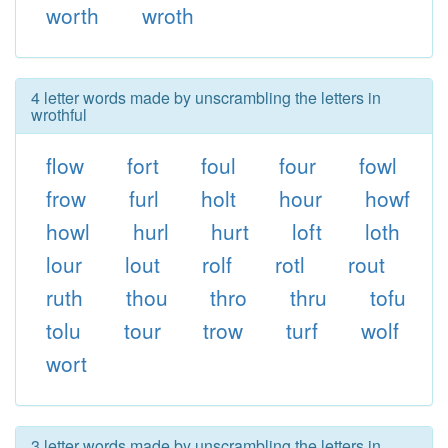
worth
wroth
4 letter words made by unscrambling the letters in
wrothful
flow
fort
foul
four
fowl
frow
furl
holt
hour
howf
howl
hurl
hurt
loft
loth
lour
lout
rolf
rotl
rout
ruth
thou
thro
thru
tofu
tolu
tour
trow
turf
wolf
wort
3 letter words made by unscrambling the letters in