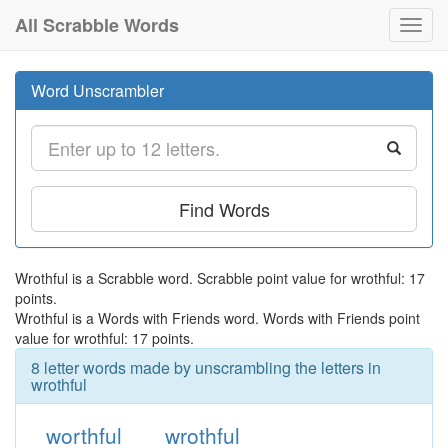
All Scrabble Words
Toggl
navig
Word Unscrambler
Find Words
Wrothful is a Scrabble word. Scrabble point value for wrothful: 17
points.
Wrothful is a Words with Friends word. Words with Friends point
value for wrothful: 17 points.
8 letter words made by unscrambling the letters in
wrothful
worthful
wrothful