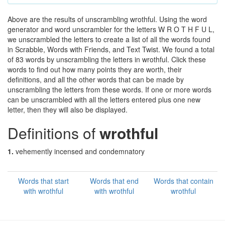
Above are the results of unscrambling wrothful. Using the word
generator and word unscrambler for the letters W R O T H F U L,
we unscrambled the letters to create a list of all the words found
in Scrabble, Words with Friends, and Text Twist. We found a total
of 83 words by unscrambling the letters in wrothful. Click these
words to find out how many points they are worth, their
definitions, and all the other words that can be made by
unscrambling the letters from these words. If one or more words
can be unscrambled with all the letters entered plus one new
letter, then they will also be displayed.
Definitions of
wrothful
1.
vehemently incensed and condemnatory
Words that start
Words that end
Words that contain
with wrothful
with wrothful
wrothful