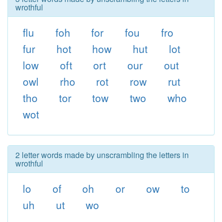
wrothful
flu
foh
for
fou
fro
fur
hot
how
hut
lot
low
oft
ort
our
out
owl
rho
rot
row
rut
tho
tor
tow
two
who
wot
2 letter words made by unscrambling the letters in
wrothful
lo
of
oh
or
ow
to
uh
ut
wo