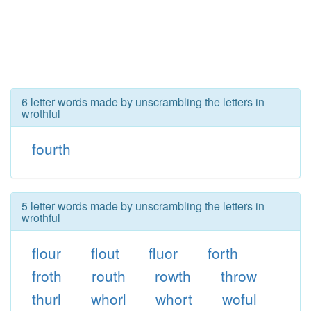
6 letter words made by unscrambling the letters in
wrothful
fourth
5 letter words made by unscrambling the letters in
wrothful
flour
flout
fluor
forth
froth
routh
rowth
throw
thurl
whorl
whort
woful