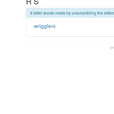
R S
9 letter words made by unscrambling the letters
wrigglers