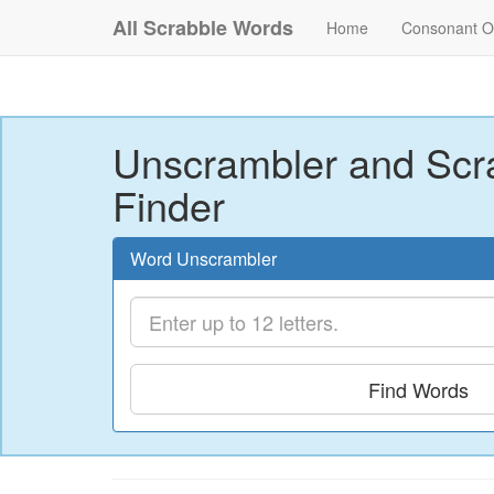
All Scrabble Words
Home
Consonant O
Unscrambler and Scr
Finder
Word Unscrambler
Find Words