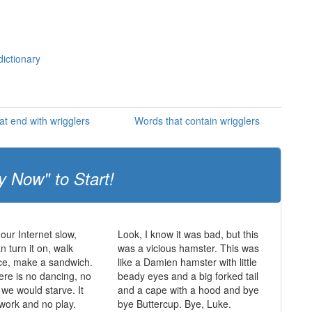
dictionary
at end with wrigglers
Words that contain wrigglers
y Now" to Start!
 our Internet slow,
Look, I know it was bad, but this
 turn it on, walk
was a vicious hamster. This was
ce, make a sandwich.
like a Damien hamster with little
ere is no dancing, no
beady eyes and a big forked tail
 we would starve. It
and a cape with a hood and bye
 work and no play.
bye Buttercup. Bye, Luke.