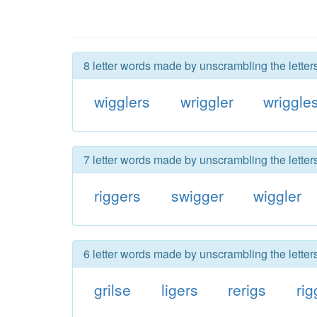
8 letter words made by unscrambling the letters
wigglers
wriggler
wriggle
7 letter words made by unscrambling the letters
riggers
swigger
wiggler
6 letter words made by unscrambling the letters
grilse
ligers
rerigs
rig