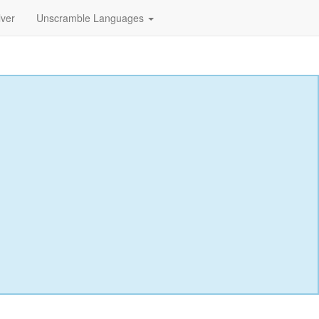
lver
Unscramble Languages