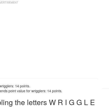
wrigglers: 14 points.
nds point value for wrigglers: 14 points.
ng the letters W R I G G L E