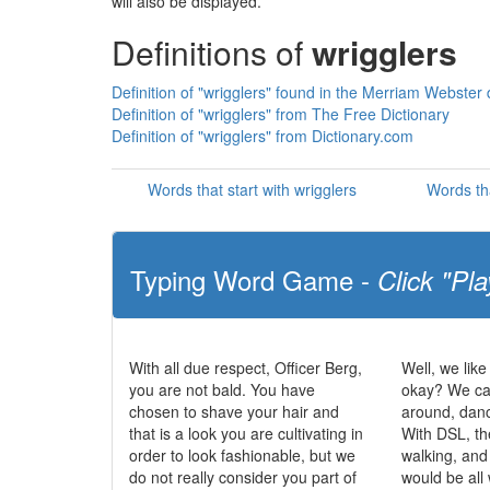
will also be displayed.
Definitions of
wrigglers
Definition of "wrigglers" found in the Merriam Webster 
Definition of "wrigglers" from The Free Dictionary
Definition of "wrigglers" from Dictionary.com
Words that start with wrigglers
Words th
Typing Word Game -
Click "Pla
With all due respect, Officer Berg,
Well, we like
you are not bald. You have
okay? We can
chosen to shave your hair and
around, dan
that is a look you are cultivating in
With DSL, th
order to look fashionable, but we
walking, and
do not really consider you part of
would be all