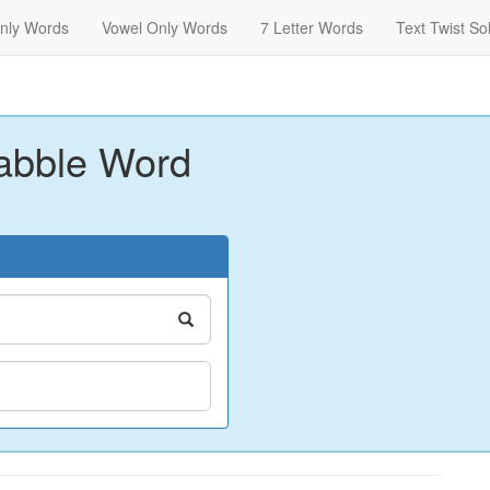
nly Words
Vowel Only Words
7 Letter Words
Text Twist So
abble Word