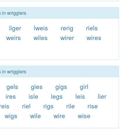
 in wrigglers
liger
lweis
rerig
riels
weirs
wiles
wirer
wires
 in wrigglers
gels
gies
gigs
girl
ires
isle
legs
leis
lier
reis
riel
rigs
rile
rise
wigs
wile
wire
wise