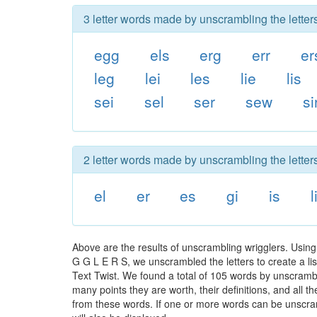
3 letter words made by unscrambling the letters
egg
els
erg
err
er
leg
lei
les
lie
lis
sei
sel
ser
sew
si
2 letter words made by unscrambling the letters
el
er
es
gi
is
l
Above are the results of unscrambling wrigglers. Using
G G L E R S, we unscrambled the letters to create a lis
Text Twist. We found a total of 105 words by unscrambli
many points they are worth, their definitions, and all 
from these words. If one or more words can be unscramb