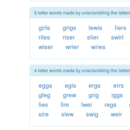
5 letter words made by unscrambling the letters
girls
grigs
lewis
liers
riles
riser
slier
swirl
wiser
wrier
wries
4 letter words made by unscrambling the letters
eggs
egis
ergs
errs
gleg
grew
grig
iggs
lies
lire
lwei
regs
sire
slew
swig
weir