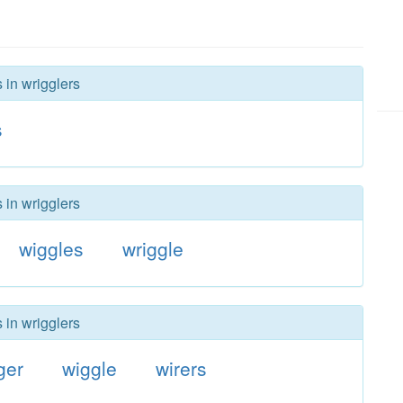
 in wrigglers
s
 in wrigglers
wiggles
wriggle
 in wrigglers
ger
wiggle
wirers