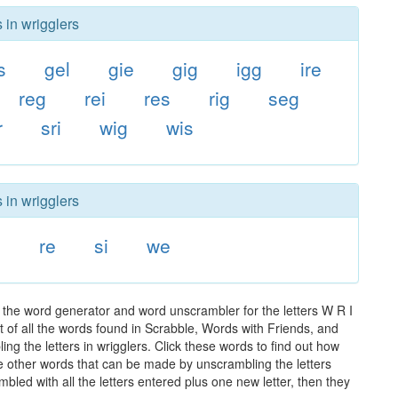
 in wrigglers
s
gel
gie
gig
igg
ire
reg
rei
res
rig
seg
r
sri
wig
wis
 in wrigglers
i
re
si
we
 the word generator and word unscrambler for the letters W R I
t of all the words found in Scrabble, Words with Friends, and
ng the letters in wrigglers. Click these words to find out how
the other words that can be made by unscrambling the letters
led with all the letters entered plus one new letter, then they