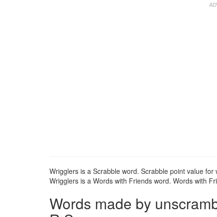
Wrigglers is a Scrabble word. Scrabble point value for 
Wrigglers is a Words with Friends word. Words with Frie
Words made by unscrambli