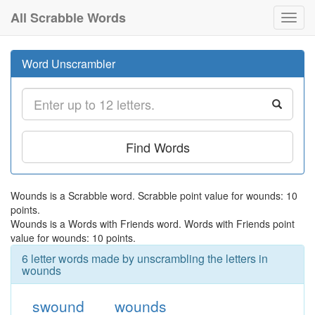
All Scrabble Words
Toggl
navig
Word Unscrambler
Find Words
Wounds is a Scrabble word. Scrabble point value for wounds: 10
points.
Wounds is a Words with Friends word. Words with Friends point
value for wounds: 10 points.
6 letter words made by unscrambling the letters in
wounds
swound
wounds