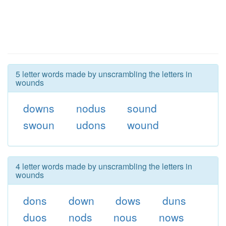
5 letter words made by unscrambling the letters in
wounds
downs
nodus
sound
swoun
udons
wound
4 letter words made by unscrambling the letters in
wounds
dons
down
dows
duns
duos
nods
nous
nows