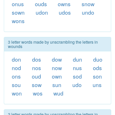
onus
ouds
owns
snow
sown
udon
udos
undo
wons
3 letter words made by unscrambling the letters in
wounds
don
dos
dow
dun
duo
nod
nos
now
nus
ods
ons
oud
own
sod
son
sou
sow
sun
udo
uns
won
wos
wud
2 letter words made by unscrambling the letters in