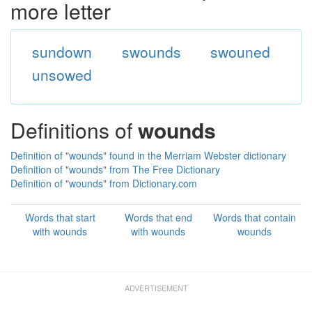
more letter
sundown
swounds
swouned
unsowed
Definitions of
wounds
Definition of "wounds" found in the Merriam Webster dictionary
Definition of "wounds" from The Free Dictionary
Definition of "wounds" from Dictionary.com
Words that start
Words that end
Words that contain
with wounds
with wounds
wounds