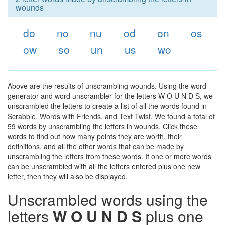
wounds
do
no
nu
od
on
os
ow
so
un
us
wo
Above are the results of unscrambling wounds. Using the word
generator and word unscrambler for the letters W O U N D S, we
unscrambled the letters to create a list of all the words found in
Scrabble, Words with Friends, and Text Twist. We found a total of
59 words by unscrambling the letters in wounds. Click these
words to find out how many points they are worth, their
definitions, and all the other words that can be made by
unscrambling the letters from these words. If one or more words
can be unscrambled with all the letters entered plus one new
letter, then they will also be displayed.
Unscrambled words using the
letters
W O U N D S
plus one