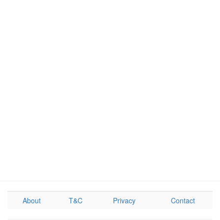
About
T&C
Privacy
Contact