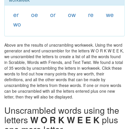
er
oe
or
ow
re
we
wo
Above are the results of unscrambling workweek. Using the word
generator and word unscrambler for the letters W O R K W E E K,
we unscrambled the letters to create a list of all the words found
in Scrabble, Words with Friends, and Text Twist. We found a total
of 35 words by unscrambling the letters in workweek. Click these
words to find out how many points they are worth, their
definitions, and all the other words that can be made by
unscrambling the letters from these words. If one or more words
can be unscrambled with all the letters entered plus one new
letter, then they will also be displayed.
Unscrambled words using the
letters
W O R K W E E K
plus