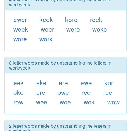
workweek
ewer
keek
kore
reek
week
weer
were
woke
wore
work
3 letter words made by unscrambling the letters in
workweek
eek
eke
ere
ewe
kor
oke
ore
owe
ree
roe
row
wee
woe
wok
wow
2 letter words made by unscrambling the letters in
workweek