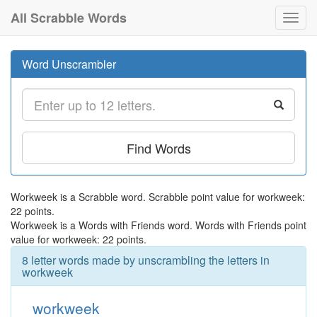
All Scrabble Words
Toggl
navig
Word Unscrambler
Find Words
Workweek is a Scrabble word. Scrabble point value for workweek:
22 points.
Workweek is a Words with Friends word. Words with Friends point
value for workweek: 22 points.
8 letter words made by unscrambling the letters in
workweek
workweek