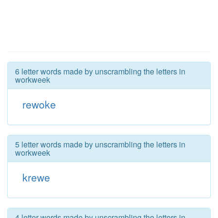
6 letter words made by unscrambling the letters in
workweek
rewoke
5 letter words made by unscrambling the letters in
workweek
krewe
4 letter words made by unscrambling the letters in