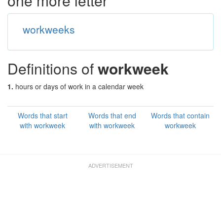
one more letter
workweeks
Definitions of
workweek
1.
hours or days of work in a calendar week
Words that start
Words that end
Words that contain
with workweek
with workweek
workweek