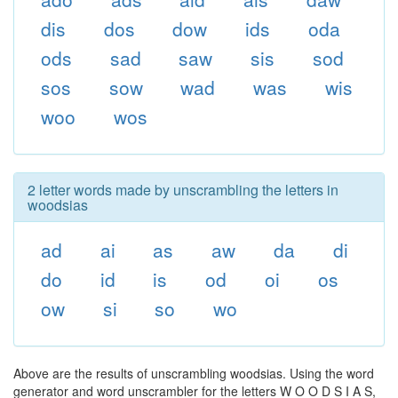
dis
dos
dow
ids
oda
ods
sad
saw
sis
sod
sos
sow
wad
was
wis
woo
wos
2 letter words made by unscrambling the letters in
woodsias
ad
ai
as
aw
da
di
do
id
is
od
oi
os
ow
si
so
wo
Above are the results of unscrambling woodsias. Using the word
generator and word unscrambler for the letters W O O D S I A S,