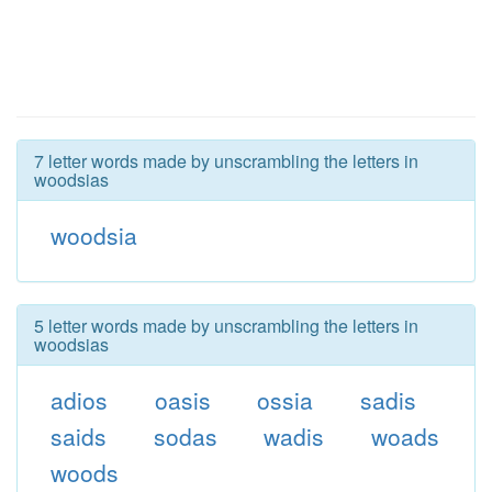
7 letter words made by unscrambling the letters in
woodsias
woodsia
5 letter words made by unscrambling the letters in
woodsias
adios
oasis
ossia
sadis
saids
sodas
wadis
woads
woods