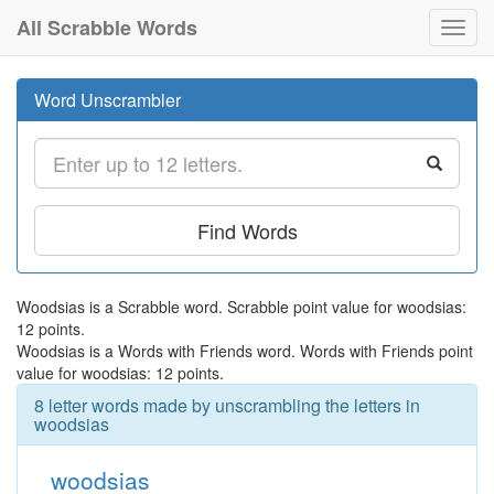
All Scrabble Words
Toggl
navig
Word Unscrambler
Find Words
Woodsias is a Scrabble word. Scrabble point value for woodsias:
12 points.
Woodsias is a Words with Friends word. Words with Friends point
value for woodsias: 12 points.
8 letter words made by unscrambling the letters in
woodsias
woodsias