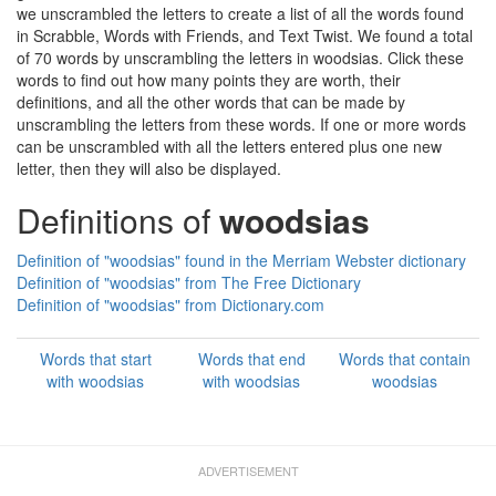
we unscrambled the letters to create a list of all the words found
in Scrabble, Words with Friends, and Text Twist. We found a total
of 70 words by unscrambling the letters in woodsias. Click these
words to find out how many points they are worth, their
definitions, and all the other words that can be made by
unscrambling the letters from these words. If one or more words
can be unscrambled with all the letters entered plus one new
letter, then they will also be displayed.
Definitions of
woodsias
Definition of "woodsias" found in the Merriam Webster dictionary
Definition of "woodsias" from The Free Dictionary
Definition of "woodsias" from Dictionary.com
Words that start
Words that end
Words that contain
with woodsias
with woodsias
woodsias