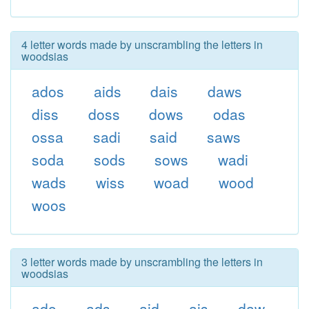
4 letter words made by unscrambling the letters in
woodsias
ados
aids
dais
daws
diss
doss
dows
odas
ossa
sadi
said
saws
soda
sods
sows
wadi
wads
wiss
woad
wood
woos
3 letter words made by unscrambling the letters in
woodsias
ado
ads
aid
ais
daw