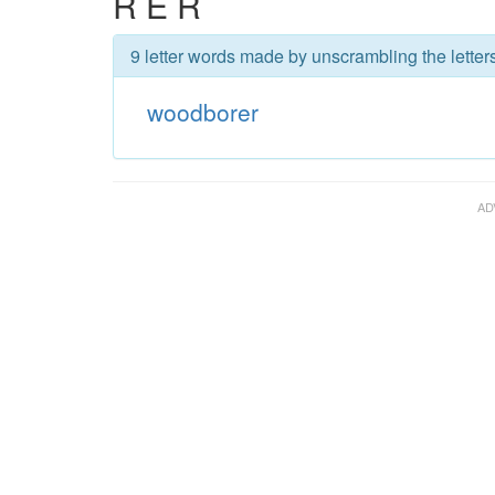
R E R
9 letter words made by unscrambling the letter
woodborer