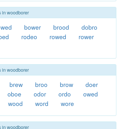
s in woodborer
owed
bower
brood
dobro
bed
rodeo
rowed
rower
s in woodborer
brew
broo
brow
doer
oboe
odor
ordo
owed
wood
word
wore
s in woodborer