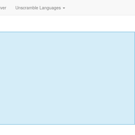
lver
Unscramble Languages