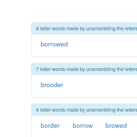
8 letter words made by unscrambling the letter
borrowed
7 letter words made by unscrambling the letter
brooder
6 letter words made by unscrambling the letter
border
borrow
browed