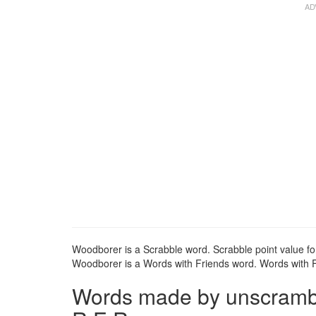
Woodborer is a Scrabble word. Scrabble point value fo
Woodborer is a Words with Friends word. Words with Fr
Words made by unscrambl