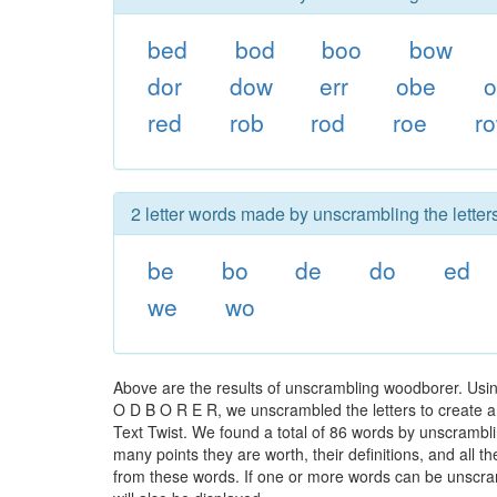
bed
bod
boo
bow
dor
dow
err
obe
red
rob
rod
roe
r
2 letter words made by unscrambling the letter
be
bo
de
do
ed
we
wo
Above are the results of unscrambling woodborer. Usi
O D B O R E R, we unscrambled the letters to create a 
Text Twist. We found a total of 86 words by unscrambli
many points they are worth, their definitions, and all 
from these words. If one or more words can be unscramb