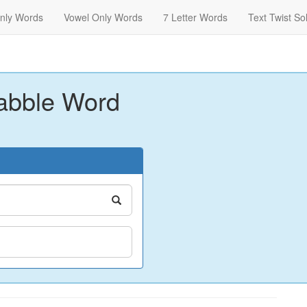
nly Words
Vowel Only Words
7 Letter Words
Text Twist So
abble Word