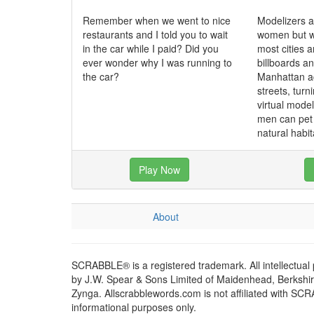
Remember when we went to nice
Modelizers a
restaurants and I told you to wait
women but w
in the car while I paid? Did you
most cities a
ever wonder why I was running to
billboards a
the car?
Manhattan ac
streets, turni
virtual mode
men can pet 
natural habit
Play Now
About
SCRABBLE® is a registered trademark. All intellectual
by J.W. Spear & Sons Limited of Maidenhead, Berkshire,
Zynga. Allscrabblewords.com is not affiliated with SC
informational purposes only.