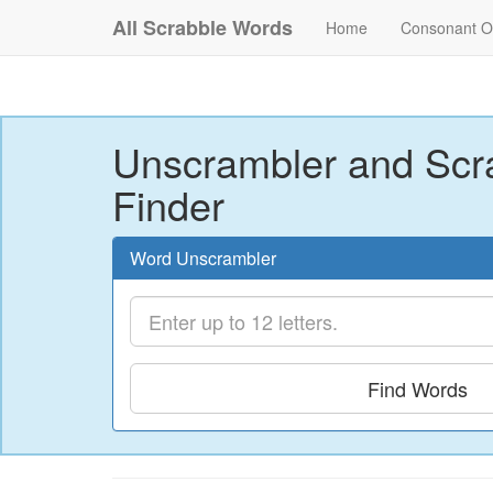
All Scrabble Words
Home
Consonant O
Unscrambler and Scr
Finder
Word Unscrambler
Find Words