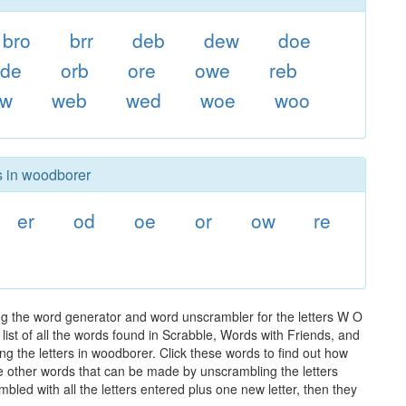
bro
brr
deb
dew
doe
ode
orb
ore
owe
reb
ow
web
wed
woe
woo
s in woodborer
er
od
oe
or
ow
re
ng the word generator and word unscrambler for the letters W O
list of all the words found in Scrabble, Words with Friends, and
ng the letters in woodborer. Click these words to find out how
the other words that can be made by unscrambling the letters
led with all the letters entered plus one new letter, then they