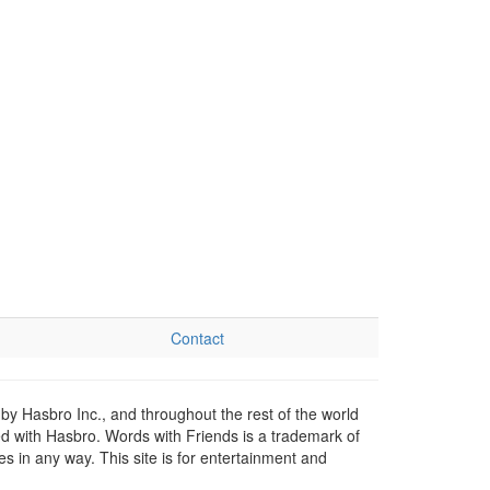
Contact
by Hasbro Inc., and throughout the rest of the world
ed with Hasbro. Words with Friends is a trademark of
 in any way. This site is for entertainment and