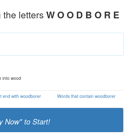
the letters
W O O D B O R E
re into wood
t end with woodborer
Words that contain woodborer
y Now" to Start!