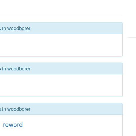
s in woodborer
s in woodborer
s in woodborer
reword