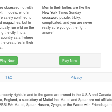
re obsessed not with
Men in their forties are like the
ith models, who in
New York Times Sunday
re safely confined to
crossword puzzle: tricky,
nd magazines, but in
complicated, and you are never
tually run wild on the
really sure you got the right
ng the city into a
answer.
l country safari where
the creatures in their
at.
Play Now
Play Now
T&C
Privacy
 property rights in and to the game are owned in the U.S.A and Canada 
 England, a subsidiary of Mattel Inc. Mattel and Spear are not affiliat
RABBLE®, Mattel, Spear, Hasbro, Zynga, or the Words with Friends games