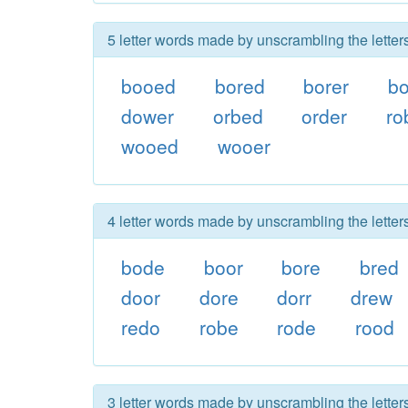
5 letter words made by unscrambling the letter
booed
bored
borer
b
dower
orbed
order
ro
wooed
wooer
4 letter words made by unscrambling the letter
bode
boor
bore
bred
door
dore
dorr
drew
redo
robe
rode
rood
3 letter words made by unscrambling the letter