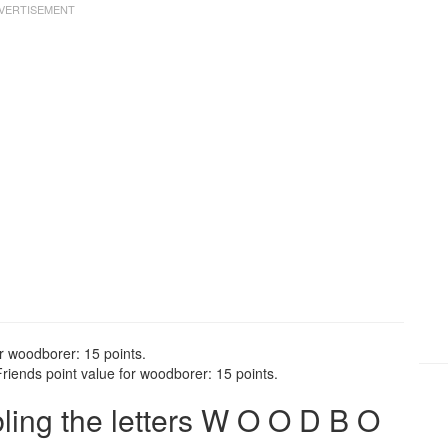
r woodborer: 15 points.
iends point value for woodborer: 15 points.
ing the letters W O O D B O