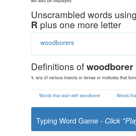
will also be displayed.
Unscrambled words using 
R
plus one more letter
woodborers
Definitions of
woodborer
1.
any of various insects or larvae or mollusks that bo
Words that start with woodborer
Words tha
Typing Word Game -
Click "Pla