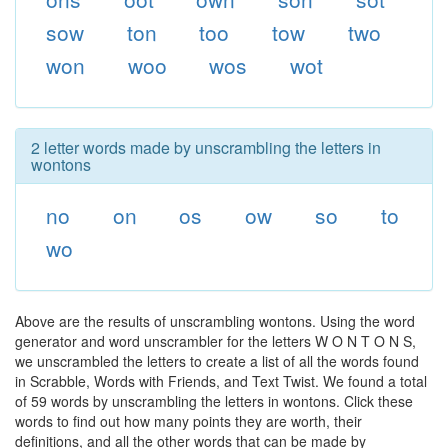
sow
ton
too
tow
two
won
woo
wos
wot
2 letter words made by unscrambling the letters in
wontons
no
on
os
ow
so
to
wo
Above are the results of unscrambling wontons. Using the word
generator and word unscrambler for the letters W O N T O N S,
we unscrambled the letters to create a list of all the words found
in Scrabble, Words with Friends, and Text Twist. We found a total
of 59 words by unscrambling the letters in wontons. Click these
words to find out how many points they are worth, their
definitions, and all the other words that can be made by