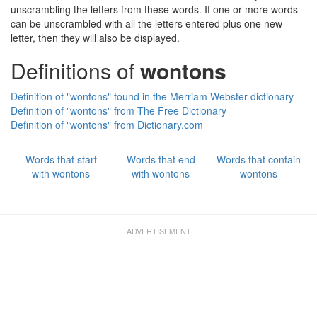
unscrambling the letters from these words. If one or more words
can be unscrambled with all the letters entered plus one new
letter, then they will also be displayed.
Definitions of
wontons
Definition of "wontons" found in the Merriam Webster dictionary
Definition of "wontons" from The Free Dictionary
Definition of "wontons" from Dictionary.com
Words that start
Words that end
Words that contain
with wontons
with wontons
wontons