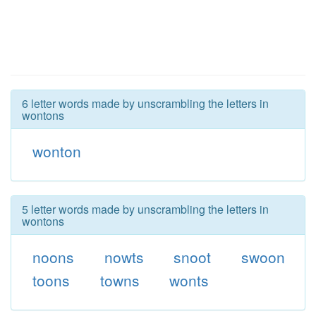
6 letter words made by unscrambling the letters in
wontons
wonton
5 letter words made by unscrambling the letters in
wontons
noons
nowts
snoot
swoon
toons
towns
wonts