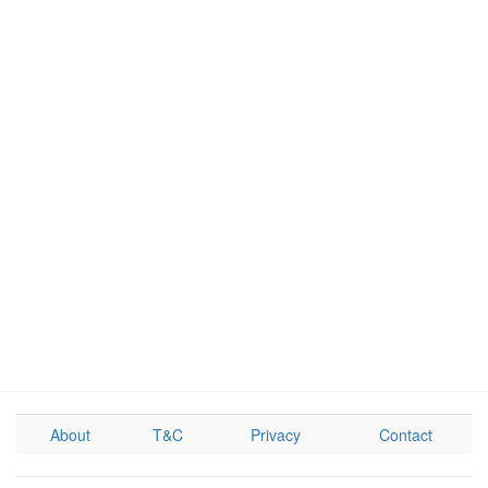
About
T&C
Privacy
Contact