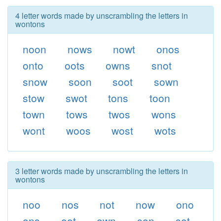
4 letter words made by unscrambling the letters in
wontons
noon
nows
nowt
onos
onto
oots
owns
snot
snow
soon
soot
sown
stow
swot
tons
toon
town
tows
twos
wons
wont
woos
wost
wots
3 letter words made by unscrambling the letters in
wontons
noo
nos
not
now
ono
ons
oot
own
son
sot