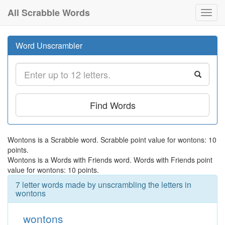
All Scrabble Words
Toggl
navig
Word Unscrambler
Find Words
Wontons is a Scrabble word. Scrabble point value for wontons: 10
points.
Wontons is a Words with Friends word. Words with Friends point
value for wontons: 10 points.
7 letter words made by unscrambling the letters in
wontons
wontons