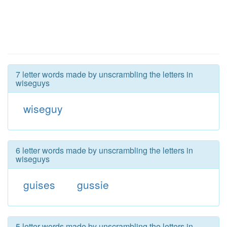
7 letter words made by unscrambling the letters in
wiseguys
wiseguy
6 letter words made by unscrambling the letters in
wiseguys
guises
gussie
5 letter words made by unscrambling the letters in