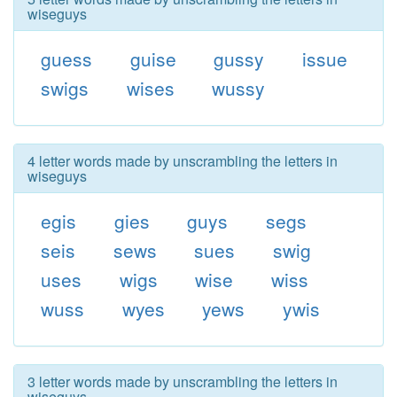
wiseguys
guess
guise
gussy
issue
swigs
wises
wussy
4 letter words made by unscrambling the letters in
wiseguys
egis
gies
guys
segs
seis
sews
sues
swig
uses
wigs
wise
wiss
wuss
wyes
yews
ywis
3 letter words made by unscrambling the letters in
wiseguys