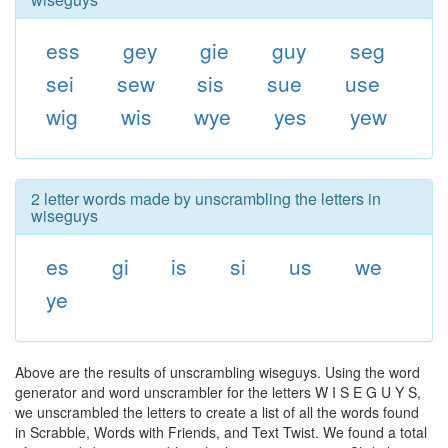
ess
gey
gie
guy
seg
sei
sew
sis
sue
use
wig
wis
wye
yes
yew
2 letter words made by unscrambling the letters in
wiseguys
es
gi
is
si
us
we
ye
Above are the results of unscrambling wiseguys. Using the word
generator and word unscrambler for the letters W I S E G U Y S,
we unscrambled the letters to create a list of all the words found
in Scrabble, Words with Friends, and Text Twist. We found a total