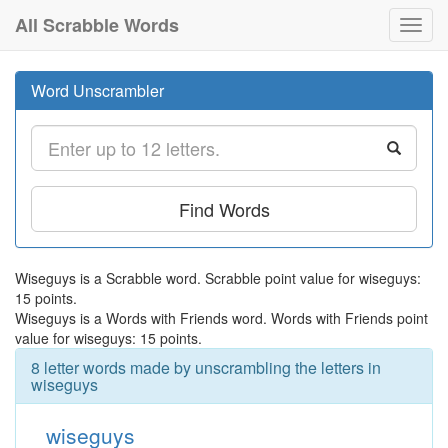
All Scrabble Words
Toggl
navig
Word Unscrambler
Find Words
Wiseguys is a Scrabble word. Scrabble point value for wiseguys:
15 points.
Wiseguys is a Words with Friends word. Words with Friends point
value for wiseguys: 15 points.
8 letter words made by unscrambling the letters in
wiseguys
wiseguys