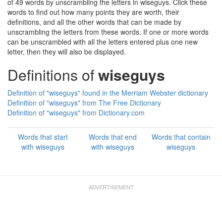
of 49 words by unscrambling the letters in wiseguys. Click these
words to find out how many points they are worth, their
definitions, and all the other words that can be made by
unscrambling the letters from these words. If one or more words
can be unscrambled with all the letters entered plus one new
letter, then they will also be displayed.
Definitions of
wiseguys
Definition of "wiseguys" found in the Merriam Webster dictionary
Definition of "wiseguys" from The Free Dictionary
Definition of "wiseguys" from Dictionary.com
Words that start
Words that end
Words that contain
with wiseguys
with wiseguys
wiseguys