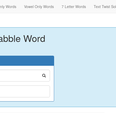
nly Words
Vowel Only Words
7 Letter Words
Text Twist So
abble Word