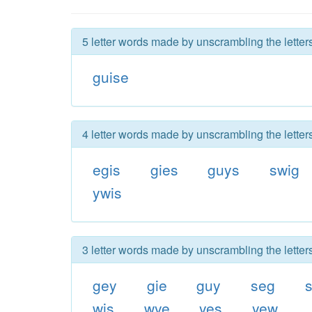
5 letter words made by unscrambling the letter
guise
4 letter words made by unscrambling the letter
egis
gies
guys
swig
ywis
3 letter words made by unscrambling the letter
gey
gie
guy
seg
s
wis
wye
yes
yew