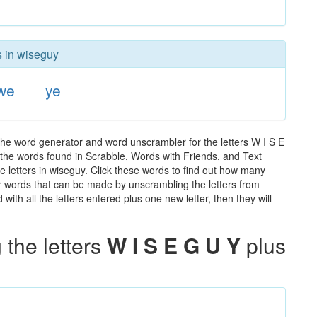
s in wiseguy
we
ye
the word generator and word unscrambler for the letters W I S E
ll the words found in Scrabble, Words with Friends, and Text
e letters in wiseguy. Click these words to find out how many
ther words that can be made by unscrambling the letters from
th all the letters entered plus one new letter, then they will
the letters
W I S E G U Y
plus