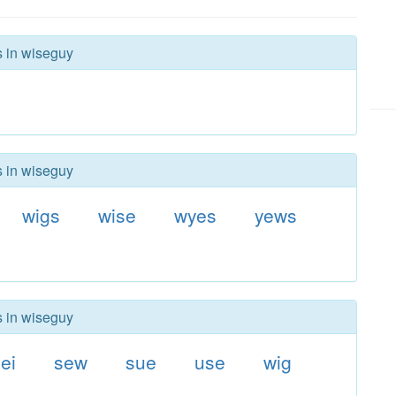
s in wiseguy
s in wiseguy
wigs
wise
wyes
yews
s in wiseguy
ei
sew
sue
use
wig