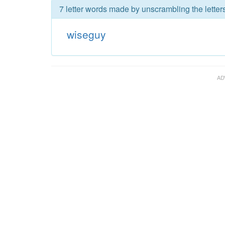
7 letter words made by unscrambling the letter
wiseguy