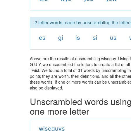
2 letter words made by unscrambling the letter
es
gi
is
si
us
Above are the results of unscrambling wiseguy. Using 
G U Y, we unscrambled the letters to create a list of a
Twist. We found a total of 31 words by unscrambling th
points they are worth, their definitions, and all the o
these words. If one or more words can be unscrambled wi
also be displayed.
Unscrambled words using 
one more letter
wiseguys