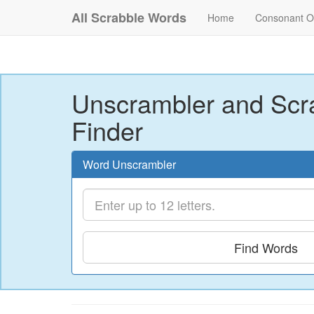
All Scrabble Words
Home
Consonant O
Unscrambler and Scr
Finder
Word Unscrambler
Find Words