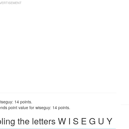
iseguy: 14 points.
nds point value for wiseguy: 14 points.
ng the letters W I S E G U Y