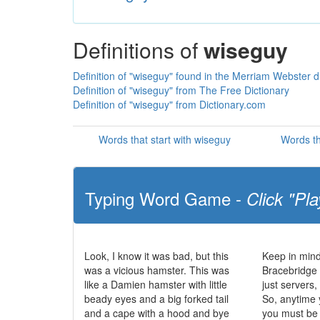
Definitions of
wiseguy
Definition of "wiseguy" found in the Merriam Webster d
Definition of "wiseguy" from The Free Dictionary
Definition of "wiseguy" from Dictionary.com
Words that start with wiseguy
Words th
Typing Word Game -
Click "Pla
Look, I know it was bad, but this
Keep in mind
was a vicious hamster. This was
Bracebridge 
like a Damien hamster with little
just servers
beady eyes and a big forked tail
So, anytime 
and a cape with a hood and bye
you must be 