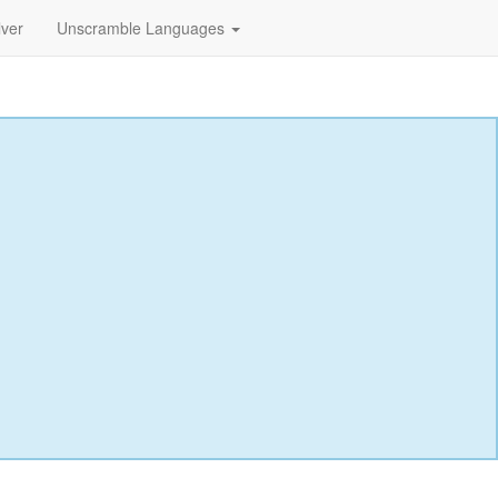
lver
Unscramble Languages