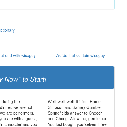
ictionary
at end with wiseguy
Words that contain wiseguy
y Now" to Start!
 during the
Well, well, well. If it isnt Homer
dinner, we are not
Simpson and Barney Gumble,
, we are performers.
Springfields answer to Cheech
you are with a guest,
and Chong. Allow me, gentlemen.
in character and you
You just bought yourselves three