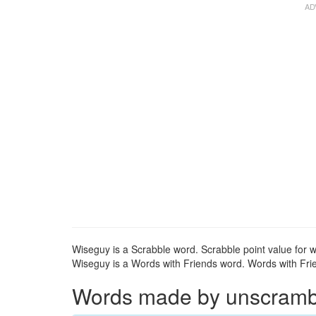
Wiseguy is a Scrabble word. Scrabble point value for w
Wiseguy is a Words with Friends word. Words with Frie
Words made by unscrambli