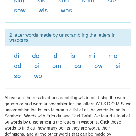
sow
wis
wos
2 letter words made by unscrambling the letters in
wisdoms
di
do
id
is
mi
mo
od
oi
om
os
ow
si
so
wo
Above are the results of unscrambling wisdoms. Using the word
generator and word unscrambler for the letters W I S D O M S, we
unscrambled the letters to create a list of all the words found in
Scrabble, Words with Friends, and Text Twist. We found a total of
60 words by unscrambling the letters in wisdoms. Click these
words to find out how many points they are worth, their
definitions, and all the other words that can be made by