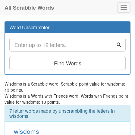
All Scrabble Words
Toggl
navig
Word Unscrambler
Find Words
Wisdoms is a Scrabble word. Scrabble point value for wisdoms:
13 points.
Wisdoms is a Words with Friends word. Words with Friends point
value for wisdoms: 13 points.
7 letter words made by unscrambling the letters in
wisdoms
wisdoms