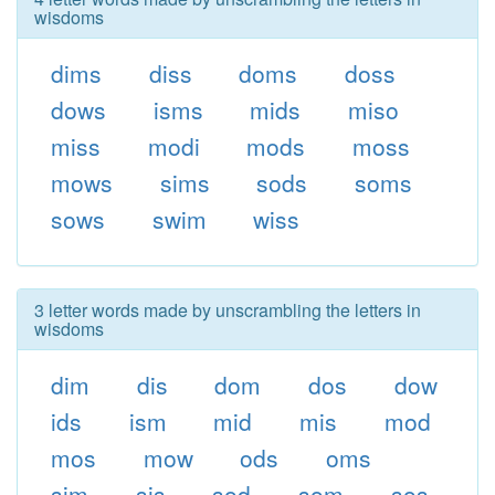
wisdoms
dims
diss
doms
doss
dows
isms
mids
miso
miss
modi
mods
moss
mows
sims
sods
soms
sows
swim
wiss
3 letter words made by unscrambling the letters in
wisdoms
dim
dis
dom
dos
dow
ids
ism
mid
mis
mod
mos
mow
ods
oms
sim
sis
sod
som
sos