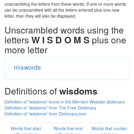
unscrambling the letters from these words. If one or more words
can be unscrambled with all the letters entered plus one new
letter, then they will also be displayed.
Unscrambled words using the
letters
W I S D O M S
plus one
more letter
miswords
Definitions of
wisdoms
Definition of "wisdoms" found in the Merriam Webster dictionary
Definition of "wisdoms" from The Free Dictionary
Definition of "wisdoms" from Dictionary.com
Words that start
Words that end
Words that contain