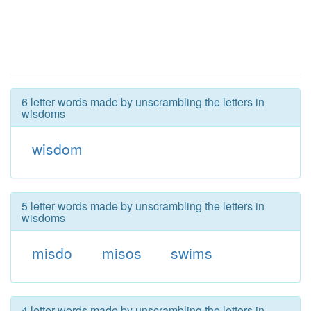
6 letter words made by unscrambling the letters in
wisdoms
wisdom
5 letter words made by unscrambling the letters in
wisdoms
misdo
misos
swims
4 letter words made by unscrambling the letters in