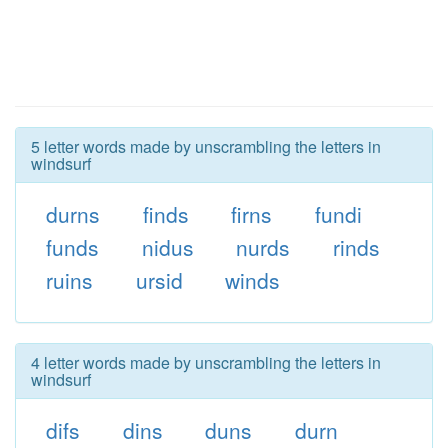
5 letter words made by unscrambling the letters in
windsurf
durns
finds
firns
fundi
funds
nidus
nurds
rinds
ruins
ursid
winds
4 letter words made by unscrambling the letters in
windsurf
difs
dins
duns
durn