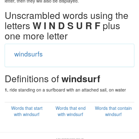
letter, then they will also be displayed.
Unscrambled words using the
letters
W I N D S U R F
plus
one more letter
windsurfs
Definitions of
windsurf
1.
ride standing on a surfboard with an attached sail, on water
Words that start
Words that end
Words that contain
with windsurf
with windsurf
windsurf