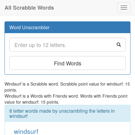
All Scrabble Words
Toggl
navig
Word Unscrambler
Find Words
Windsurf is a Scrabble word. Scrabble point value for windsurf: 15
points.
Windsurf is a Words with Friends word. Words with Friends point
value for windsurf: 15 points.
8 letter words made by unscrambling the letters in
windsurf
windsurf