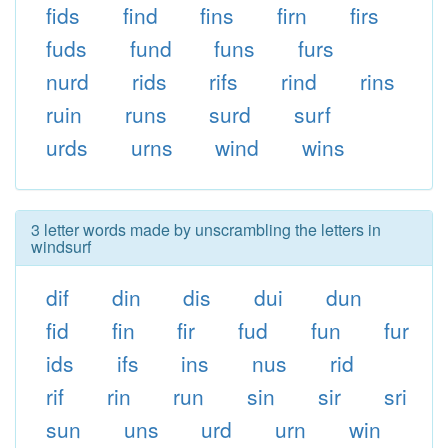
fids
find
fins
firn
firs
fuds
fund
funs
furs
nurd
rids
rifs
rind
rins
ruin
runs
surd
surf
urds
urns
wind
wins
3 letter words made by unscrambling the letters in
windsurf
dif
din
dis
dui
dun
fid
fin
fir
fud
fun
fur
ids
ifs
ins
nus
rid
rif
rin
run
sin
sir
sri
sun
uns
urd
urn
win