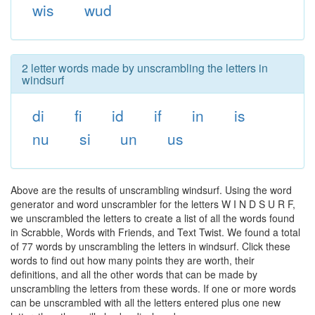
wis
wud
2 letter words made by unscrambling the letters in
windsurf
di
fi
id
if
in
is
nu
si
un
us
Above are the results of unscrambling windsurf. Using the word
generator and word unscrambler for the letters W I N D S U R F,
we unscrambled the letters to create a list of all the words found
in Scrabble, Words with Friends, and Text Twist. We found a total
of 77 words by unscrambling the letters in windsurf. Click these
words to find out how many points they are worth, their
definitions, and all the other words that can be made by
unscrambling the letters from these words. If one or more words
can be unscrambled with all the letters entered plus one new