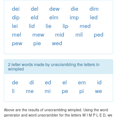
dei
del
dew
die
dim
dip
eld
elm
imp
led
lei
lid
lie
lip
med
mel
mew
mid
mil
ped
pew
pie
wed
2 letter words made by unscrambling the letters in
wimpled
de
di
ed
el
em
id
li
me
mi
pe
pi
we
Above are the results of unscrambling wimpled. Using the word
generator and word unscrambler for the letters W I M P L E D, we