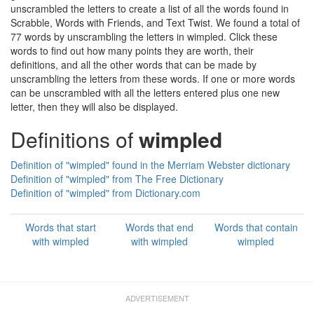
unscrambled the letters to create a list of all the words found in
Scrabble, Words with Friends, and Text Twist. We found a total of
77 words by unscrambling the letters in wimpled. Click these
words to find out how many points they are worth, their
definitions, and all the other words that can be made by
unscrambling the letters from these words. If one or more words
can be unscrambled with all the letters entered plus one new
letter, then they will also be displayed.
Definitions of
wimpled
Definition of "wimpled" found in the Merriam Webster dictionary
Definition of "wimpled" from The Free Dictionary
Definition of "wimpled" from Dictionary.com
Words that start
Words that end
Words that contain
with wimpled
with wimpled
wimpled