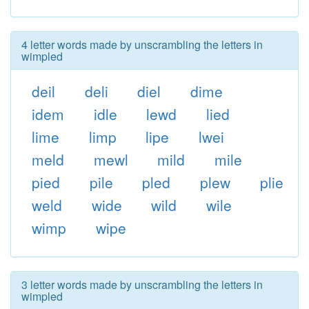
4 letter words made by unscrambling the letters in
wimpled
deil
deli
diel
dime
idem
idle
lewd
lied
lime
limp
lipe
lwei
meld
mewl
mild
mile
pied
pile
pled
plew
plie
weld
wide
wild
wile
wimp
wipe
3 letter words made by unscrambling the letters in
wimpled