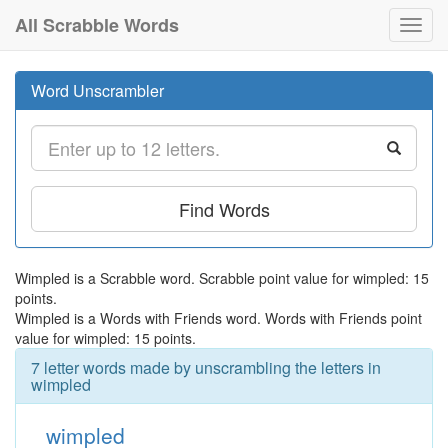
All Scrabble Words
Toggl
navig
Word Unscrambler
Find Words
Wimpled is a Scrabble word. Scrabble point value for wimpled: 15
points.
Wimpled is a Words with Friends word. Words with Friends point
value for wimpled: 15 points.
7 letter words made by unscrambling the letters in
wimpled
wimpled