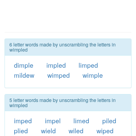
6 letter words made by unscrambling the letters in
wimpled
dimple
impled
limped
mildew
wimped
wimple
5 letter words made by unscrambling the letters in
wimpled
imped
impel
limed
piled
plied
wield
wiled
wiped