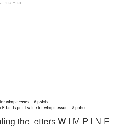
for wimpinesses: 18 points.
Friends point value for wimpinesses: 18 points.
ng the letters W I M P I N E