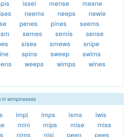
mpis
issei
mense
mesne
ises
neems
neeps
newie
ise
penes
pines
seems
ism
semes
semis
sense
pes
sises
smews
snipe
ine
spins
sweep
swims
eens
weeps
wimps
wines
rs in wimpinesses
s
impi
imps
isms
iwis
ne
mini
mips
mise
miss
s
nims
nisi
peen
pees