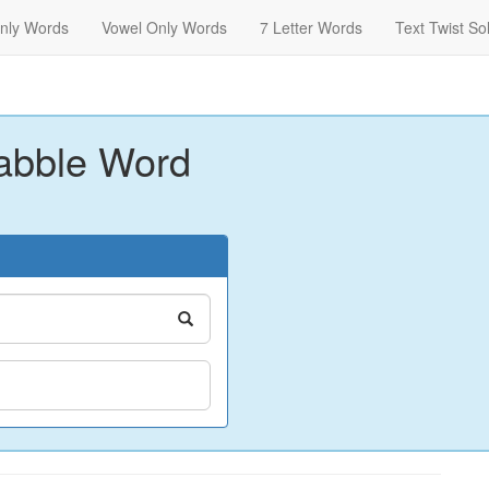
nly Words
Vowel Only Words
7 Letter Words
Text Twist So
abble Word