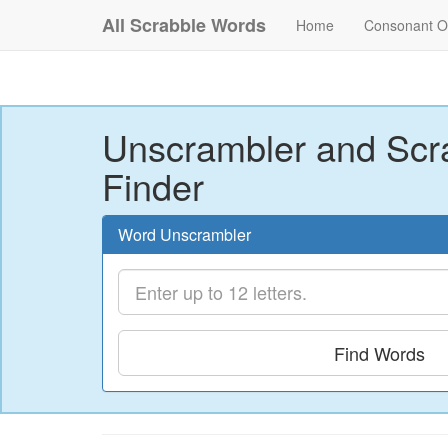
All Scrabble Words
Home
Consonant O
Unscrambler and Scr
Finder
Word Unscrambler
Find Words