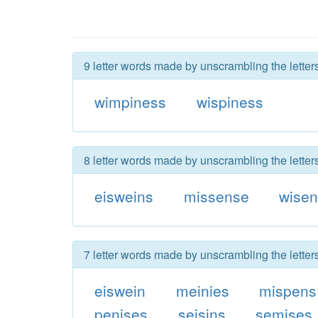
9 letter words made by unscrambling the lette
wimpiness
wispiness
8 letter words made by unscrambling the lette
eisweins
missense
wise
7 letter words made by unscrambling the lette
eiswein
meinies
mispens
penises
seisins
semises