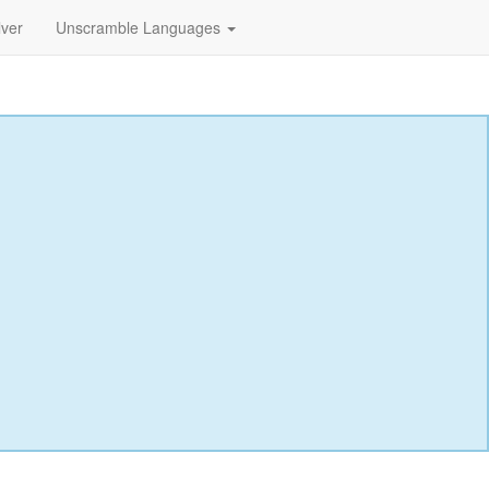
lver
Unscramble Languages