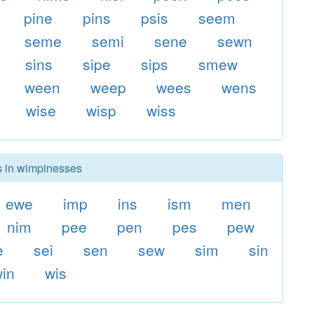
pine
pins
psis
seem
seme
semi
sene
sewn
sins
sipe
sips
smew
ween
weep
wees
wens
wise
wisp
wiss
rs in wimpinesses
ewe
imp
ins
ism
men
nim
pee
pen
pes
pew
e
sei
sen
sew
sim
sin
in
wis