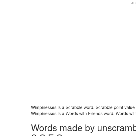
Wimpinesses is a Scrabble word. Scrabble point value 
Wimpinesses is a Words with Friends word. Words with 
Words made by unscrambli