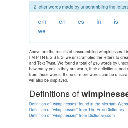
2 letter words made by unscrambling the lette
em
en
es
in
is
we
Above are the results of unscrambling wimpinesses. U
I M P I N E S S E S, we unscrambled the letters to creat
and Text Twist. We found a total of 216 words by unscr
how many points they are worth, their definitions, and
from these words. If one or more words can be unscramb
will also be displayed.
Definitions of
wimpiness
Definition of "wimpinesses" found in the Merriam Webst
Definition of "wimpinesses" from The Free Dictionary
Definition of "wimpinesses" from Dictionary.com