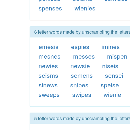
spenses
wienies
6 letter words made by unscrambling the lette
emesis
espies
imines
mesnes
messes
mispen
newies
newsie
niseis
seisms
semens
sensei
sinews
snipes
speise
sweeps
swipes
wienie
5 letter words made by unscrambling the lette