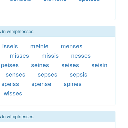
rs in wimpinesses
isseis
meinie
menses
misses
missis
nesses
peises
seines
seises
seisin
senses
sepses
sepsis
speiss
spense
spines
wisses
rs in wimpinesses