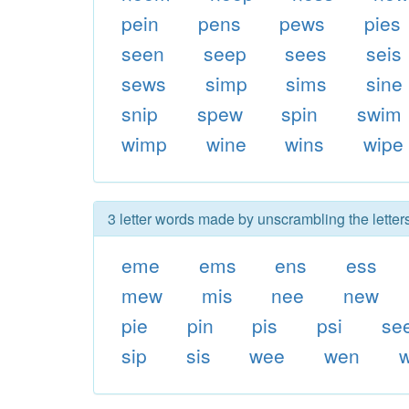
pein
pens
pews
pies
seen
seep
sees
seis
sews
simp
sims
sine
snip
spew
spin
swim
wimp
wine
wins
wipe
3 letter words made by unscrambling the lette
eme
ems
ens
ess
mew
mis
nee
new
pie
pin
pis
psi
se
sip
sis
wee
wen
w