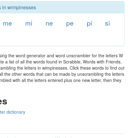
rs in wimpinesses
me
mi
ne
pe
pi
si
sing the word generator and word unscrambler for the letters W
e a list of all the words found in Scrabble, Words with Friends,
ambling the letters in wimpinesses. Click these words to find out
 all the other words that can be made by unscrambling the letters
led with all the letters entered plus one new letter, then they
es
er dictionary