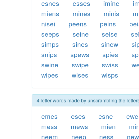
esnes
esses
imine
i
miens
mines
minis
m
nisei
peens
peins
pe
seeps
seine
seise
se
simps
sines
sinew
si
snips
spews
spies
sp
swine
swipe
swiss
w
wipes
wises
wisps
4 letter words made by unscrambling the lette
emes
eses
esne
ewe
mess
mews
mien
mi
neem
neep
ness
new