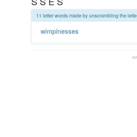
S S E S
11 letter words made by unscrambling the lett
wimpinesses