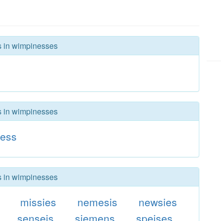
rs in wimpinesses
rs in wimpinesses
ness
rs in wimpinesses
missies
nemesis
newsies
senseis
siemens
speises