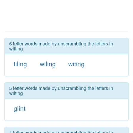
6 letter words made by unscrambling the letters in
wilting
tiling
wiling
witing
5 letter words made by unscrambling the letters in
wilting
glint
4 letter words made by unscrambling the letters in