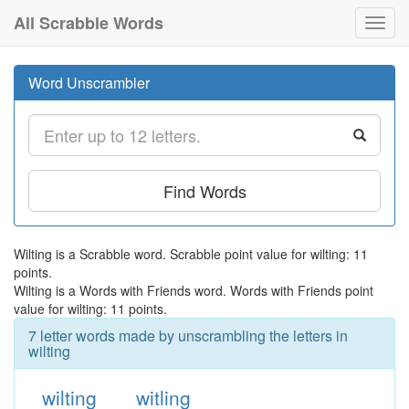
All Scrabble Words
Toggl
navig
Word Unscrambler
Find Words
Wilting is a Scrabble word. Scrabble point value for wilting: 11
points.
Wilting is a Words with Friends word. Words with Friends point
value for wilting: 11 points.
7 letter words made by unscrambling the letters in
wilting
wilting
witling