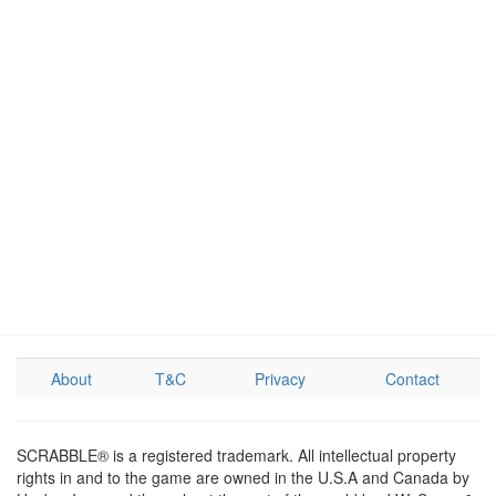
About
T&C
Privacy
Contact
SCRABBLE® is a registered trademark. All intellectual property
rights in and to the game are owned in the U.S.A and Canada by