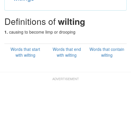
Definitions of
wilting
1.
causing to become limp or drooping
Words that start
Words that end
Words that contain
with wilting
with wilting
wilting