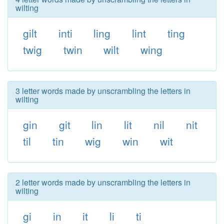
wilting
gilt
inti
ling
lint
ting
twig
twin
wilt
wing
3 letter words made by unscrambling the letters in
wilting
gin
git
lin
lit
nil
nit
til
tin
wig
win
wit
2 letter words made by unscrambling the letters in
wilting
gi
in
it
li
ti