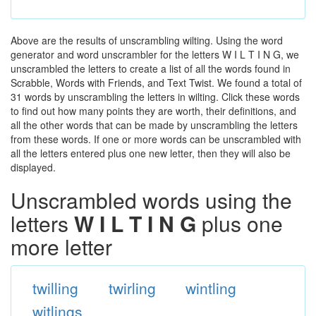
Above are the results of unscrambling wilting. Using the word
generator and word unscrambler for the letters W I L T I N G, we
unscrambled the letters to create a list of all the words found in
Scrabble, Words with Friends, and Text Twist. We found a total of
31 words by unscrambling the letters in wilting. Click these words
to find out how many points they are worth, their definitions, and
all the other words that can be made by unscrambling the letters
from these words. If one or more words can be unscrambled with
all the letters entered plus one new letter, then they will also be
displayed.
Unscrambled words using the
letters
W I L T I N G
plus one
more letter
twilling
twirling
wintling
witlings