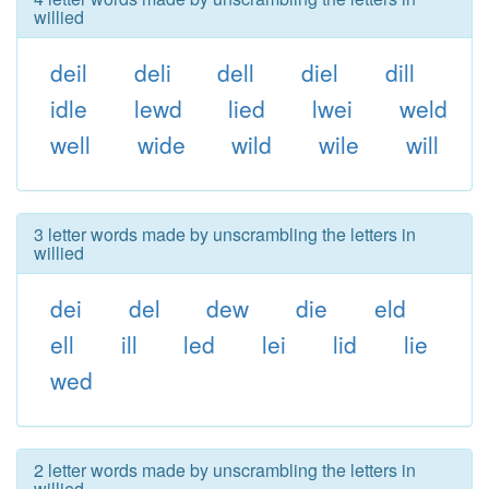
willied
deil
deli
dell
diel
dill
idle
lewd
lied
lwei
weld
well
wide
wild
wile
will
3 letter words made by unscrambling the letters in
willied
dei
del
dew
die
eld
ell
ill
led
lei
lid
lie
wed
2 letter words made by unscrambling the letters in
willied