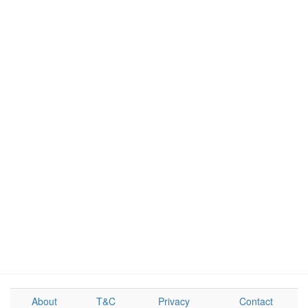
About
T&C
Privacy
Contact