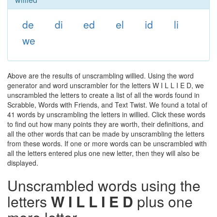
de
di
ed
el
id
li
we
Above are the results of unscrambling willied. Using the word
generator and word unscrambler for the letters W I L L I E D, we
unscrambled the letters to create a list of all the words found in
Scrabble, Words with Friends, and Text Twist. We found a total of
41 words by unscrambling the letters in willied. Click these words
to find out how many points they are worth, their definitions, and
all the other words that can be made by unscrambling the letters
from these words. If one or more words can be unscrambled with
all the letters entered plus one new letter, then they will also be
displayed.
Unscrambled words using the
letters
W I L L I E D
plus one