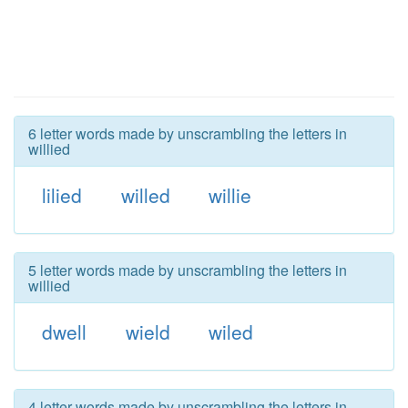
6 letter words made by unscrambling the letters in
willied
lilied
willed
willie
5 letter words made by unscrambling the letters in
willied
dwell
wield
wiled
4 letter words made by unscrambling the letters in