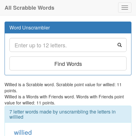
All Scrabble Words
Toggl
navig
Word Unscrambler
Find Words
Willied is a Scrabble word. Scrabble point value for willied: 11
points.
Willied is a Words with Friends word. Words with Friends point
value for willied: 11 points.
7 letter words made by unscrambling the letters in
willied
willied