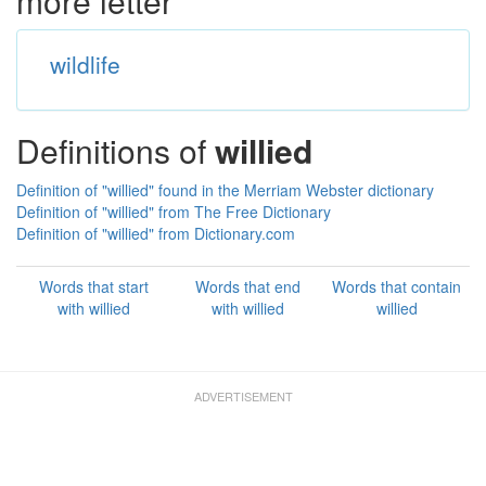
more letter
wildlife
Definitions of
willied
Definition of "willied" found in the Merriam Webster dictionary
Definition of "willied" from The Free Dictionary
Definition of "willied" from Dictionary.com
Words that start
Words that end
Words that contain
with willied
with willied
willied