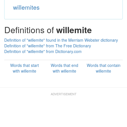
willemites
Definitions of
willemite
Definition of "willemite" found in the Merriam Webster dictionary
Definition of "willemite" from The Free Dictionary
Definition of "willemite" from Dictionary.com
Words that start
Words that end
Words that contain
with willemite
with willemite
willemite