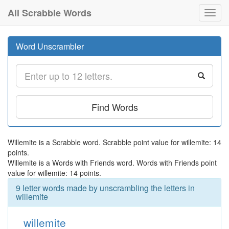
All Scrabble Words
Toggl
navig
Word Unscrambler
Find Words
Willemite is a Scrabble word. Scrabble point value for willemite: 14
points.
Willemite is a Words with Friends word. Words with Friends point
value for willemite: 14 points.
9 letter words made by unscrambling the letters in
willemite
willemite