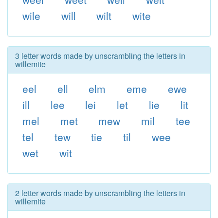
wile
will
wilt
wite
3 letter words made by unscrambling the letters in
willemite
eel
ell
elm
eme
ewe
ill
lee
lei
let
lie
lit
mel
met
mew
mil
tee
tel
tew
tie
til
wee
wet
wit
2 letter words made by unscrambling the letters in
willemite