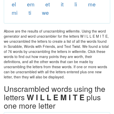
el
em
et
it
li
me
mi
ti
we
Above are the results of unscrambling willemite. Using the word
generator and word unscrambler for the letters W I L L E M I T E,
we unscrambled the letters to create a list of all the words found
in Scrabble, Words with Friends, and Text Twist. We found a total
of 76 words by unscrambling the letters in willemite. Click these
words to find out how many points they are worth, their
definitions, and all the other words that can be made by
unscrambling the letters from these words. If one or more words
can be unscrambled with all the letters entered plus one new
letter, then they will also be displayed.
Unscrambled words using the
letters
W I L L E M I T E
plus
one more letter