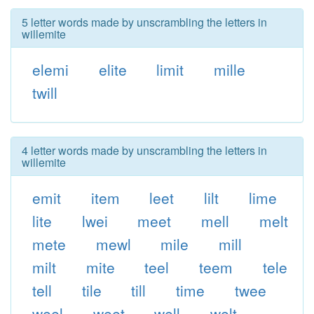
5 letter words made by unscrambling the letters in
willemite
elemi
elite
limit
mille
twill
4 letter words made by unscrambling the letters in
willemite
emit
item
leet
lilt
lime
lite
lwei
meet
mell
melt
mete
mewl
mile
mill
milt
mite
teel
teem
tele
tell
tile
till
time
twee
weel
weet
well
welt