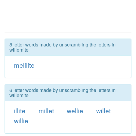
8 letter words made by unscrambling the letters in
willemite
melilite
6 letter words made by unscrambling the letters in
willemite
illite
millet
wellie
willet
willie