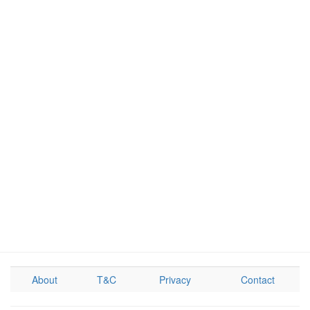
About
T&C
Privacy
Contact