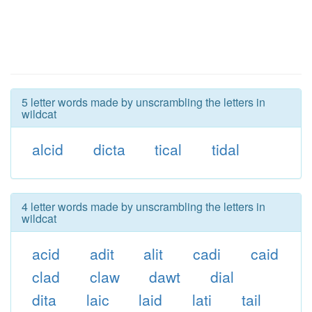
5 letter words made by unscrambling the letters in
wildcat
alcid
dicta
tical
tidal
4 letter words made by unscrambling the letters in
wildcat
acid
adit
alit
cadi
caid
clad
claw
dawt
dial
dita
laic
laid
lati
tail