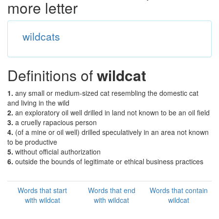
more letter
wildcats
Definitions of
wildcat
1.
any small or medium-sized cat resembling the domestic cat
and living in the wild
2.
an exploratory oil well drilled in land not known to be an oil field
3.
a cruelly rapacious person
4.
(of a mine or oil well) drilled speculatively in an area not known
to be productive
5.
without official authorization
6.
outside the bounds of legitimate or ethical business practices
Words that start
Words that end
Words that contain
with wildcat
with wildcat
wildcat