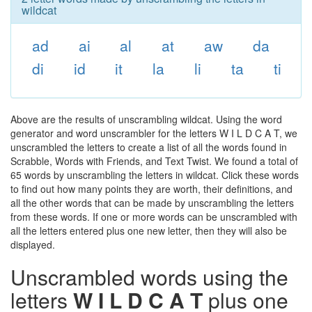
wildcat
ad
ai
al
at
aw
da
di
id
it
la
li
ta
ti
Above are the results of unscrambling wildcat. Using the word
generator and word unscrambler for the letters W I L D C A T, we
unscrambled the letters to create a list of all the words found in
Scrabble, Words with Friends, and Text Twist. We found a total of
65 words by unscrambling the letters in wildcat. Click these words
to find out how many points they are worth, their definitions, and
all the other words that can be made by unscrambling the letters
from these words. If one or more words can be unscrambled with
all the letters entered plus one new letter, then they will also be
displayed.
Unscrambled words using the
letters
W I L D C A T
plus one