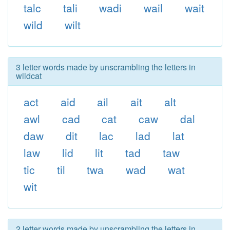
talc
tali
wadi
wail
wait
wild
wilt
3 letter words made by unscrambling the letters in
wildcat
act
aid
ail
ait
alt
awl
cad
cat
caw
dal
daw
dit
lac
lad
lat
law
lid
lit
tad
taw
tic
til
twa
wad
wat
wit
2 letter words made by unscrambling the letters in