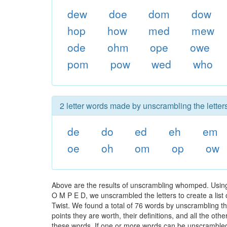
dew
doe
dom
dow
hop
how
med
mew
ode
ohm
ope
owe
pom
pow
wed
who
2 letter words made by unscrambling the lette
de
do
ed
eh
em
oe
oh
om
op
ow
Above are the results of unscrambling whomped. Using
O M P E D, we unscrambled the letters to create a list 
Twist. We found a total of 76 words by unscrambling t
points they are worth, their definitions, and all the o
these words. If one or more words can be unscrambled wi