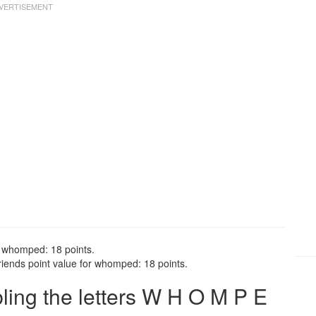
r whomped: 18 points.
ends point value for whomped: 18 points.
ing the letters W H O M P E