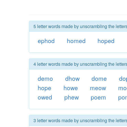
5 letter words made by unscrambling the lette
ephod
homed
hoped
4 letter words made by unscrambling the lette
demo
dhow
dome
do
hope
howe
meow
mo
owed
phew
poem
po
3 letter words made by unscrambling the lette