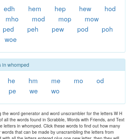
edh
hem
hep
hew
hod
mho
mod
mop
mow
ped
peh
pew
pod
poh
woe
rs in whomped
he
hm
me
mo
od
pe
we
wo
 the word generator and word unscrambler for the letters W H
of all the words found in Scrabble, Words with Friends, and Text
he letters in whomped. Click these words to find out how many
ther words that can be made by unscrambling the letters from
th all the letters entered plus one new letter, then they will