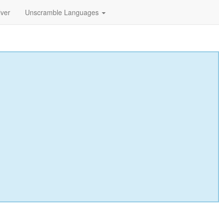
lver
Unscramble Languages