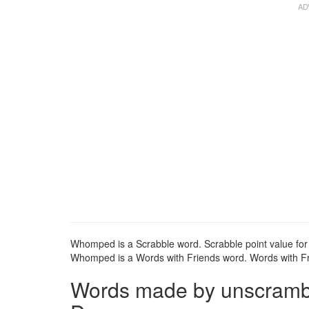
Whomped is a Scrabble word. Scrabble point value fo
Whomped is a Words with Friends word. Words with Fri
Words made by unscrambl