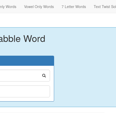
nly Words
Vowel Only Words
7 Letter Words
Text Twist So
abble Word