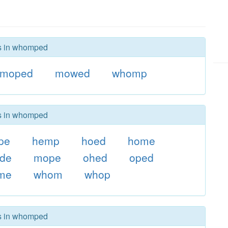
rs in whomped
moped
mowed
whomp
rs in whomped
pe
hemp
hoed
home
de
mope
ohed
oped
me
whom
whop
rs in whomped