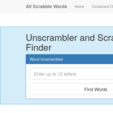
All Scrabble Words
Home
Consonant O
Unscrambler and Scr
Finder
Word Unscrambler
Find Words