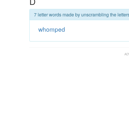
D
7 letter words made by unscrambling the lette
whomped