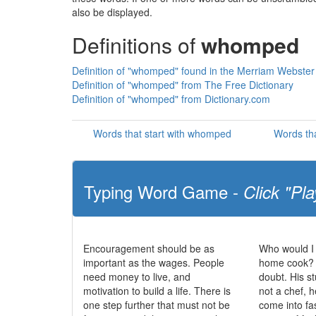
also be displayed.
Definitions of
whomped
Definition of "whomped" found in the Merriam Webster 
Definition of "whomped" from The Free Dictionary
Definition of "whomped" from Dictionary.com
Words that start with whomped
Words th
Typing Word Game -
Click "Pla
Encouragement should be as
Who would I
important as the wages. People
home cook? N
need money to live, and
doubt. His st
motivation to build a life. There is
not a chef, 
one step further that must not be
come into fa