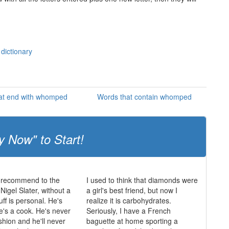
dictionary
at end with whomped
Words that contain whomped
y Now" to Start!
 recommend to the
I used to think that diamonds were
igel Slater, without a
a girl's best friend, but now I
uff is personal. He's
realize it is carbohydrates.
he's a cook. He's never
Seriously, I have a French
shion and he'll never
baguette at home sporting a