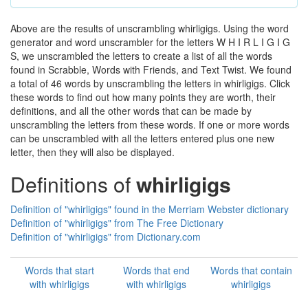
Above are the results of unscrambling whirligigs. Using the word
generator and word unscrambler for the letters W H I R L I G I G
S, we unscrambled the letters to create a list of all the words
found in Scrabble, Words with Friends, and Text Twist. We found
a total of 46 words by unscrambling the letters in whirligigs. Click
these words to find out how many points they are worth, their
definitions, and all the other words that can be made by
unscrambling the letters from these words. If one or more words
can be unscrambled with all the letters entered plus one new
letter, then they will also be displayed.
Definitions of
whirligigs
Definition of "whirligigs" found in the Merriam Webster dictionary
Definition of "whirligigs" from The Free Dictionary
Definition of "whirligigs" from Dictionary.com
Words that start
Words that end
Words that contain
with whirligigs
with whirligigs
whirligigs