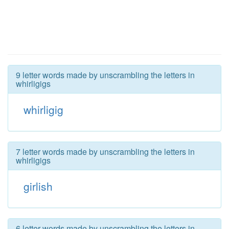
9 letter words made by unscrambling the letters in
whirligigs
whirligig
7 letter words made by unscrambling the letters in
whirligigs
girlish
6 letter words made by unscrambling the letters in