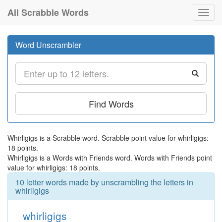
All Scrabble Words
Toggl
navig
Word Unscrambler
Find Words
Whirligigs is a Scrabble word. Scrabble point value for whirligigs:
18 points.
Whirligigs is a Words with Friends word. Words with Friends point
value for whirligigs: 18 points.
10 letter words made by unscrambling the letters in
whirligigs
whirligigs