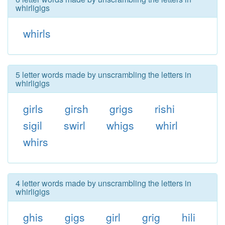
whirligigs
whirls
5 letter words made by unscrambling the letters in
whirligigs
girls
girsh
grigs
rishi
sigil
swirl
whigs
whirl
whirs
4 letter words made by unscrambling the letters in
whirligigs
ghis
gigs
girl
grig
hili