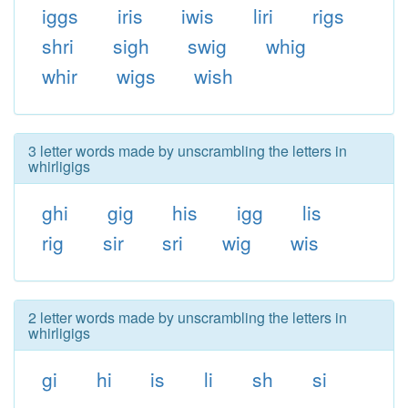
iggs
iris
iwis
liri
rigs
shri
sigh
swig
whig
whir
wigs
wish
3 letter words made by unscrambling the letters in
whirligigs
ghi
gig
his
igg
lis
rig
sir
sri
wig
wis
2 letter words made by unscrambling the letters in
whirligigs
gi
hi
is
li
sh
si