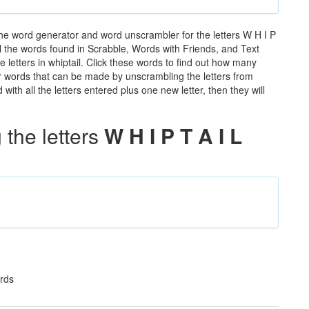
the word generator and word unscrambler for the letters W H I P
all the words found in Scrabble, Words with Friends, and Text
 letters in whiptail. Click these words to find out how many
ther words that can be made by unscrambling the letters from
th all the letters entered plus one new letter, then they will
the letters
W H I P T A I L
ards