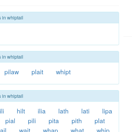
 in whiptail
 in whiptail
pilaw
plait
whipt
 in whiptail
ili
hilt
ilia
lath
lati
lipa
pial
pili
pita
pith
plat
ail
wait
whap
what
whip