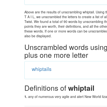
Above are the results of unscrambling whiptail. Using 
T A I L, we unscrambled the letters to create a list of 
Twist. We found a total of 90 words by unscrambling the
points they are worth, their definitions, and all the o
these words. If one or more words can be unscrambled wi
also be displayed.
Unscrambled words using 
plus one more letter
whiptails
Definitions of
whiptail
1.
any of numerous very agile and alert New World liz