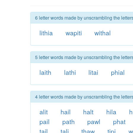
6 letter words made by unscrambling the letters
lithia
wapiti
withal
5 letter words made by unscrambling the letters
laith
lathi
litai
phial
4 letter words made by unscrambling the letters
alit
hail
halt
hila
h
pail
path
pawl
phat
tail
tali
thaw
tipi
w