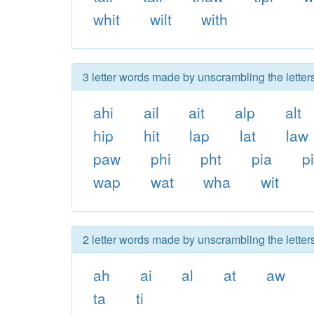
whit
wilt
with
3 letter words made by unscrambling the letters
ahi
ail
ait
alp
alt
hip
hit
lap
lat
law
paw
phi
pht
pia
pi
wap
wat
wha
wit
2 letter words made by unscrambling the letters
ah
ai
al
at
aw
ta
ti