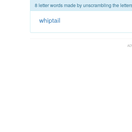
8 letter words made by unscrambling the letters
whiptail