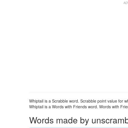
Whiptail is a Scrabble word. Scrabble point value for wh
Whiptail is a Words with Friends word. Words with Frien
Words made by unscramblin