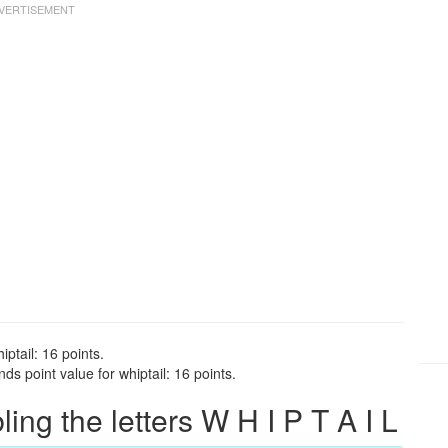
iptail: 16 points.
ds point value for whiptail: 16 points.
g the letters W H I P T A I L