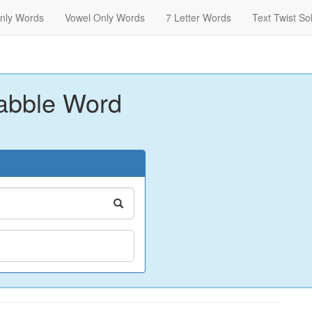
nly Words
Vowel Only Words
7 Letter Words
Text Twist So
abble Word