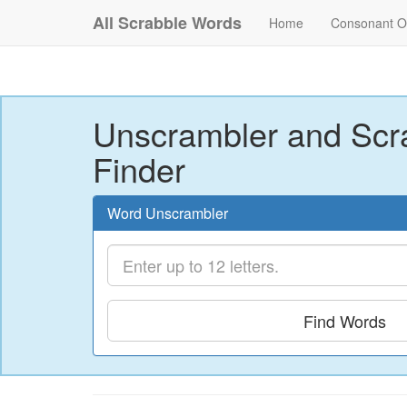
All Scrabble Words
Home
Consonant O
Unscrambler and Scr
Finder
Word Unscrambler
Find Words