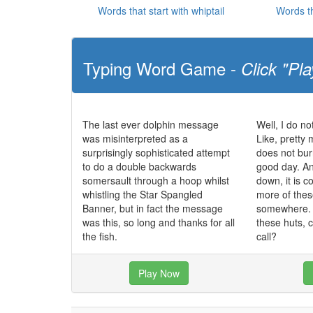
Words that start with whiptail
Words th
Typing Word Game -
Click "Pla
The last ever dolphin message
Well, I do no
was misinterpreted as a
Like, pretty 
surprisingly sophisticated attempt
does not bur
to do a double backwards
good day. And
somersault through a hoop whilst
down, it is co
whistling the Star Spangled
more of these
Banner, but in fact the message
somewhere. I
was this, so long and thanks for all
these huts, 
the fish.
call?
Play Now