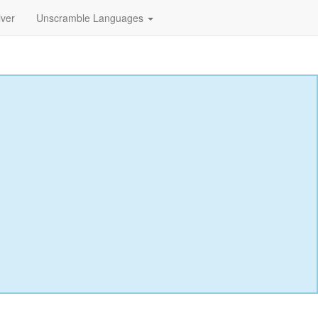
lver
Unscramble Languages