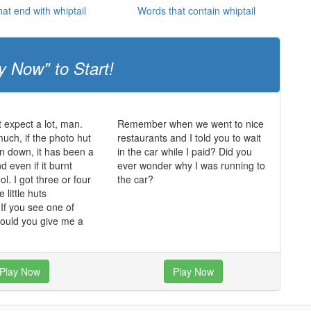
at end with whiptail
Words that contain whiptail
y Now" to Start!
t expect a lot, man.
Remember when we went to nice
much, if the photo hut
restaurants and I told you to wait
n down, it has been a
in the car while I paid? Did you
 even if it burnt
ever wonder why I was running to
ol. I got three or four
the car?
 little huts
f you see one of
could you give me a
Play Now
Play Now