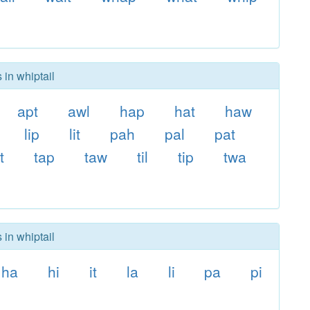
 in whiptail
apt
awl
hap
hat
haw
lip
lit
pah
pal
pat
t
tap
taw
til
tip
twa
 in whiptail
ha
hi
it
la
li
pa
pi