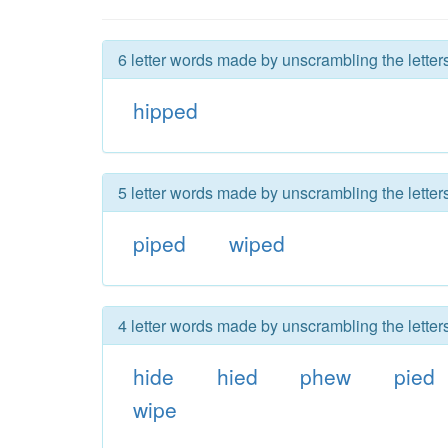
6 letter words made by unscrambling the letter
hipped
5 letter words made by unscrambling the letter
piped
wiped
4 letter words made by unscrambling the letter
hide
hied
phew
pied
wipe