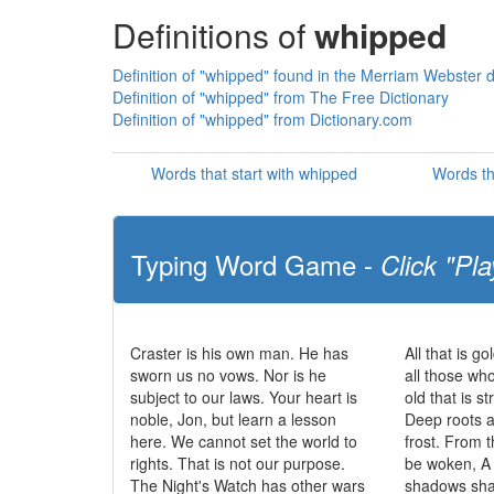
Definitions of
whipped
Definition of "whipped" found in the Merriam Webster d
Definition of "whipped" from The Free Dictionary
Definition of "whipped" from Dictionary.com
Words that start with whipped
Words th
Typing Word Game -
Click "Pla
Craster is his own man. He has
All that is go
sworn us no vows. Nor is he
all those wh
subject to our laws. Your heart is
old that is s
noble, Jon, but learn a lesson
Deep roots a
here. We cannot set the world to
frost. From t
rights. That is not our purpose.
be woken, A 
The Night's Watch has other wars
shadows sha