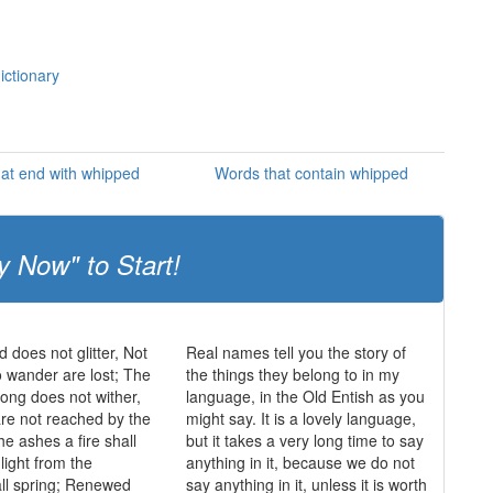
ictionary
at end with whipped
Words that contain whipped
y Now" to Start!
ld does not glitter, Not
Real names tell you the story of
o wander are lost; The
the things they belong to in my
trong does not wither,
language, in the Old Entish as you
re not reached by the
might say. It is a lovely language,
he ashes a fire shall
but it takes a very long time to say
light from the
anything in it, because we do not
ll spring; Renewed
say anything in it, unless it is worth