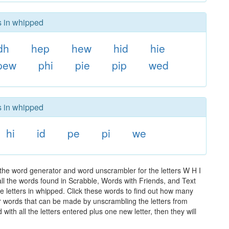
s in whipped
dh
hep
hew
hid
hie
pew
phi
pie
pip
wed
s in whipped
hi
id
pe
pi
we
the word generator and word unscrambler for the letters W H I
 all the words found in Scrabble, Words with Friends, and Text
e letters in whipped. Click these words to find out how many
ther words that can be made by unscrambling the letters from
th all the letters entered plus one new letter, then they will