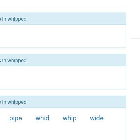
s in whipped
s in whipped
s in whipped
pipe
whid
whip
wide