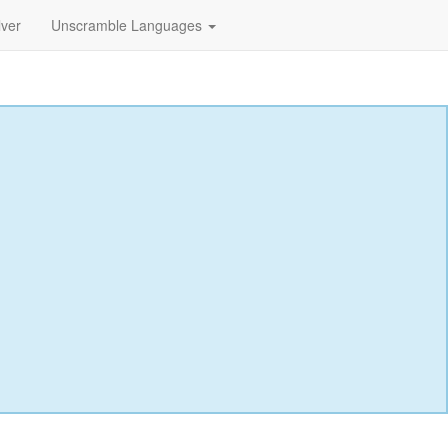
lver
Unscramble Languages