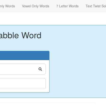
nly Words
Vowel Only Words
7 Letter Words
Text Twist So
abble Word