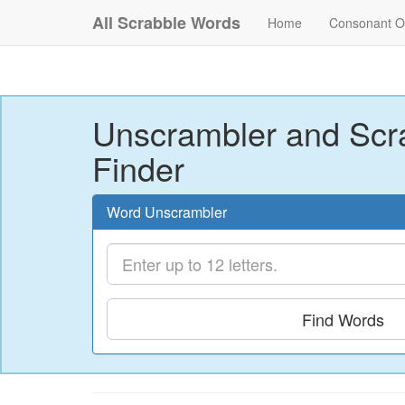
All Scrabble Words
Home
Consonant O
Unscrambler and Scr
Finder
Word Unscrambler
Find Words