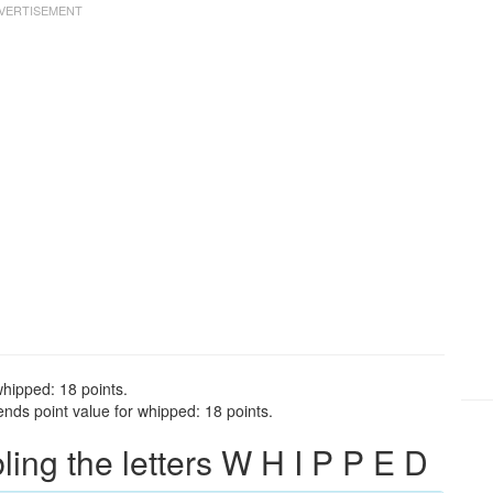
whipped: 18 points.
nds point value for whipped: 18 points.
ng the letters W H I P P E D