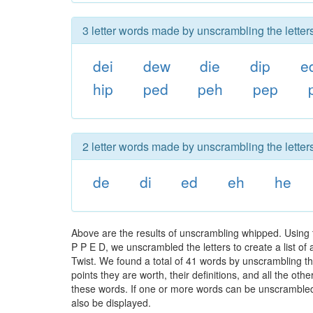
3 letter words made by unscrambling the letter
dei
dew
die
dip
e
hip
ped
peh
pep
2 letter words made by unscrambling the letter
de
di
ed
eh
he
Above are the results of unscrambling whipped. Using 
P P E D, we unscrambled the letters to create a list of
Twist. We found a total of 41 words by unscrambling th
points they are worth, their definitions, and all the o
these words. If one or more words can be unscrambled wi
also be displayed.