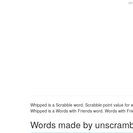
Whipped is a Scrabble word. Scrabble point value for 
Whipped is a Words with Friends word. Words with Frie
Words made by unscrambli