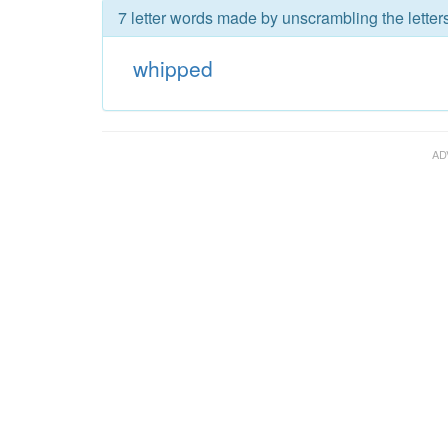
7 letter words made by unscrambling the letter
whipped