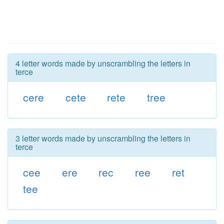
4 letter words made by unscrambling the letters in
terce
cere
cete
rete
tree
3 letter words made by unscrambling the letters in
terce
cee
ere
rec
ree
ret
tee