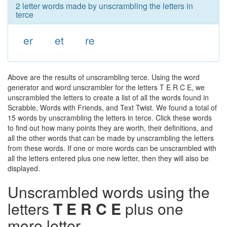
2 letter words made by unscrambling the letters in
terce
er
et
re
Above are the results of unscrambling terce. Using the word
generator and word unscrambler for the letters T E R C E, we
unscrambled the letters to create a list of all the words found in
Scrabble, Words with Friends, and Text Twist. We found a total of
15 words by unscrambling the letters in terce. Click these words
to find out how many points they are worth, their definitions, and
all the other words that can be made by unscrambling the letters
from these words. If one or more words can be unscrambled with
all the letters entered plus one new letter, then they will also be
displayed.
Unscrambled words using the
letters
T E R C E
plus one
more letter