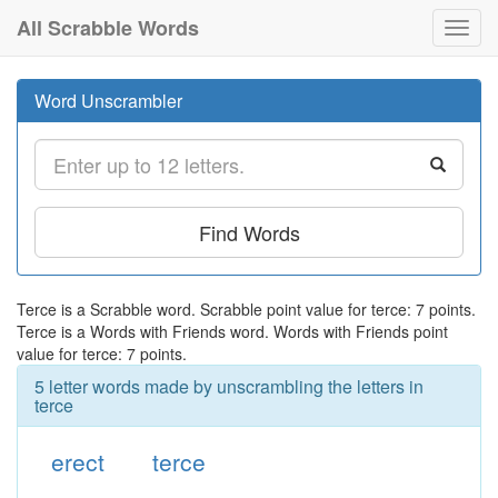
All Scrabble Words
Toggl
navig
Word Unscrambler
Find Words
Terce is a Scrabble word. Scrabble point value for terce: 7 points.
Terce is a Words with Friends word. Words with Friends point
value for terce: 7 points.
5 letter words made by unscrambling the letters in
terce
erect
terce