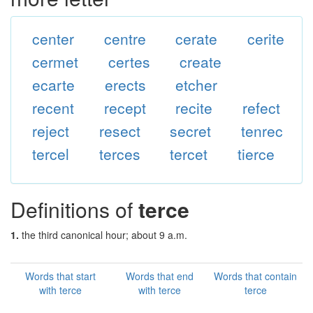
center
centre
cerate
cerite
cermet
certes
create
ecarte
erects
etcher
recent
recept
recite
refect
reject
resect
secret
tenrec
tercel
terces
tercet
tierce
Definitions of
terce
1.
the third canonical hour; about 9 a.m.
Words that start
Words that end
Words that contain
with terce
with terce
terce