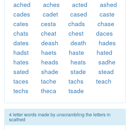
ached
aches
acted
ashed
cades
cadet
cased
caste
cates
cesta
chads
chase
chats
cheat
chest
daces
dates
deash
death
hades
hadst
haets
haste
hated
hates
heads
heats
sadhe
sated
shade
stade
stead
taces
tache
tachs
teach
techs
theca
tsade
4 letter words made by unscrambling the letters in
scathed