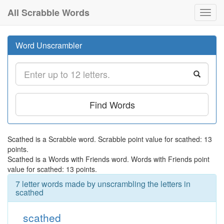
All Scrabble Words
Toggl
navig
Word Unscrambler
Find Words
Scathed is a Scrabble word. Scrabble point value for scathed: 13
points.
Scathed is a Words with Friends word. Words with Friends point
value for scathed: 13 points.
7 letter words made by unscrambling the letters in
scathed
scathed