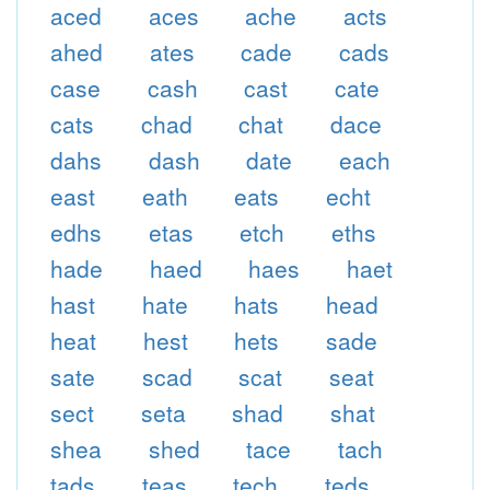
aced
aces
ache
acts
ahed
ates
cade
cads
case
cash
cast
cate
cats
chad
chat
dace
dahs
dash
date
each
east
eath
eats
echt
edhs
etas
etch
eths
hade
haed
haes
haet
hast
hate
hats
head
heat
hest
hets
sade
sate
scad
scat
seat
sect
seta
shad
shat
shea
shed
tace
tach
tads
teas
tech
teds