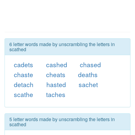
6 letter words made by unscrambling the letters in
scathed
cadets
cashed
chased
chaste
cheats
deaths
detach
hasted
sachet
scathe
taches
5 letter words made by unscrambling the letters in
scathed