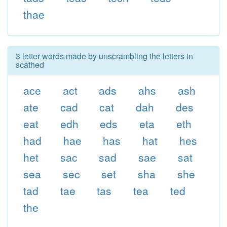
thae
3 letter words made by unscrambling the letters in
scathed
ace
act
ads
ahs
ash
ate
cad
cat
dah
des
eat
edh
eds
eta
eth
had
hae
has
hat
hes
het
sac
sad
sae
sat
sea
sec
set
sha
she
tad
tae
tas
tea
ted
the