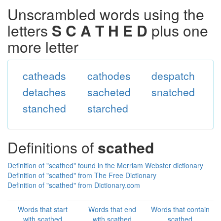
Unscrambled words using the
letters
S C A T H E D
plus one
more letter
catheads
cathodes
despatch
detaches
sacheted
snatched
stanched
starched
Definitions of
scathed
Definition of "scathed" found in the Merriam Webster dictionary
Definition of "scathed" from The Free Dictionary
Definition of "scathed" from Dictionary.com
Words that start
Words that end
Words that contain
with scathed
with scathed
scathed