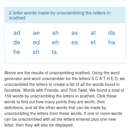
2 letter words made by unscrambling the letters in
scathed
ad
ae
ah
as
at
da
de
ed
eh
es
et
ha
he
sh
ta
Above are the results of unscrambling scathed. Using the word
generator and word unscrambler for the letters S C A T H E D, we
unscrambled the letters to create a list of all the words found in
Scrabble, Words with Friends, and Text Twist. We found a total of
159 words by unscrambling the letters in scathed. Click these
words to find out how many points they are worth, their
definitions, and all the other words that can be made by
unscrambling the letters from these words. If one or more words
can be unscrambled with all the letters entered plus one new
letter, then they will also be displayed.