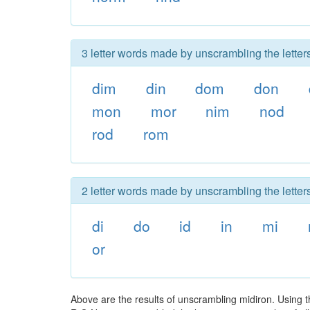
3 letter words made by unscrambling the letters
dim
din
dom
don
mon
mor
nim
nod
rod
rom
2 letter words made by unscrambling the letters
di
do
id
in
mi
or
Above are the results of unscrambling midiron. Using t