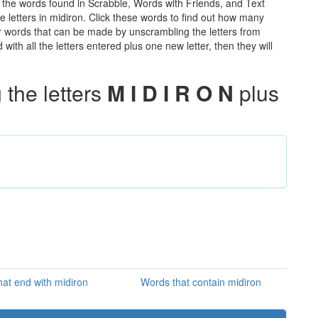
ll the words found in Scrabble, Words with Friends, and Text
e letters in midiron. Click these words to find out how many
ther words that can be made by unscrambling the letters from
th all the letters entered plus one new letter, then they will
the letters
M I D I R O N
plus
at end with midiron
Words that contain midiron