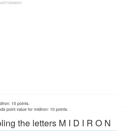
diron: 10 points.
ds point value for midiron: 10 points.
ng the letters M I D I R O N