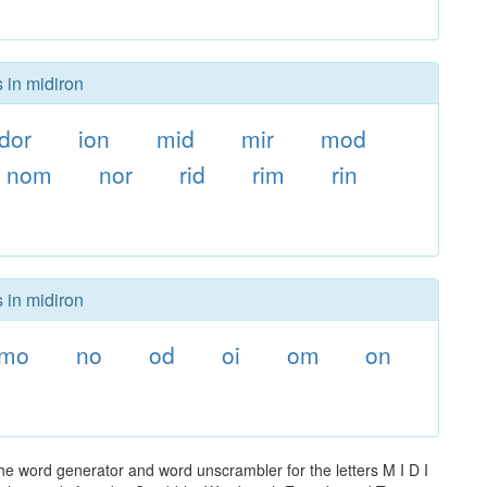
 in midiron
dor
ion
mid
mir
mod
nom
nor
rid
rim
rin
 in midiron
mo
no
od
oi
om
on
he word generator and word unscrambler for the letters M I D I