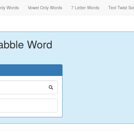
nly Words
Vowel Only Words
7 Letter Words
Text Twist So
abble Word