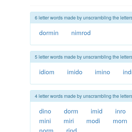
6 letter words made by unscrambling the letters
dormin
nimrod
5 letter words made by unscrambling the letters
idiom
imido
imino
ind
4 letter words made by unscrambling the letters
dino
dorm
imid
inro
mini
miri
modi
morn
norm
rind