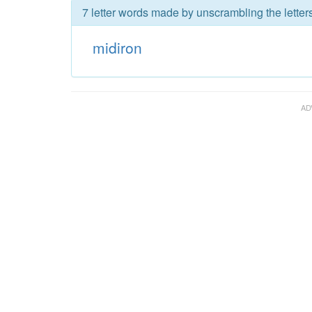
7 letter words made by unscrambling the letters
midiron