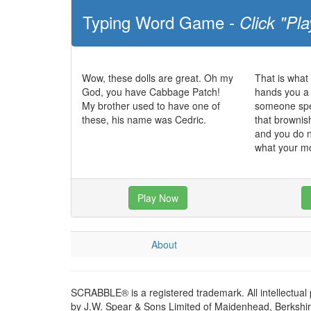
Typing Word Game -
Click "Pla
Wow, these dolls are great. Oh my
That is what
God, you have Cabbage Patch!
hands you a 
My brother used to have one of
someone spec
these, his name was Cedric.
that brownish
and you do n
what your m
Play Now
About
SCRABBLE® is a registered trademark. All intellectual
by J.W. Spear & Sons Limited of Maidenhead, Berkshire,