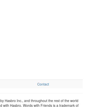
Contact
by Hasbro Inc., and throughout the rest of the world
ed with Hasbro. Words with Friends is a trademark of