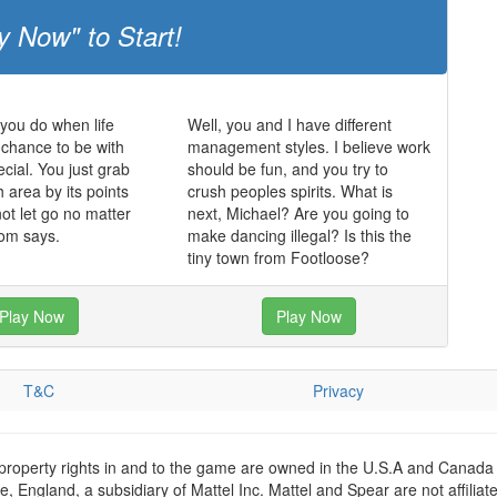
y Now" to Start!
 you do when life
Well, you and I have different
chance to be with
management styles. I believe work
ial. You just grab
should be fun, and you try to
 area by its points
crush peoples spirits. What is
ot let go no matter
next, Michael? Are you going to
om says.
make dancing illegal? Is this the
tiny town from Footloose?
Play Now
Play Now
T&C
Privacy
 property rights in and to the game are owned in the U.S.A and Canada 
 England, a subsidiary of Mattel Inc. Mattel and Spear are not affiliat