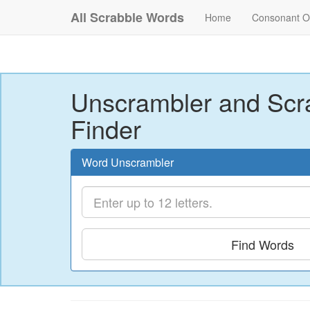
All Scrabble Words
Home
Consonant O
Unscrambler and Scr
Finder
Word Unscrambler
Find Words