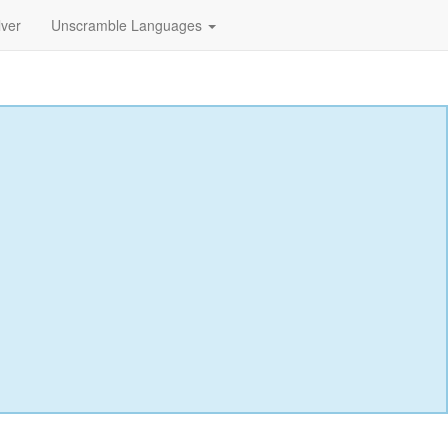
lver
Unscramble Languages