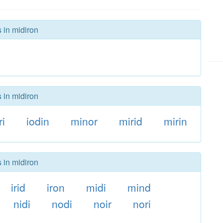
 in midiron
 in midiron
ri
iodin
minor
mirid
mirin
 in midiron
irid
iron
midi
mind
nidi
nodi
noir
nori