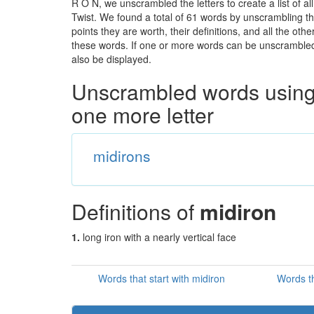
R O N, we unscrambled the letters to create a list of a
Twist. We found a total of 61 words by unscrambling th
points they are worth, their definitions, and all the o
these words. If one or more words can be unscrambled wi
also be displayed.
Unscrambled words using 
one more letter
midirons
Definitions of
midiron
1.
long iron with a nearly vertical face
Words that start with midiron
Words th