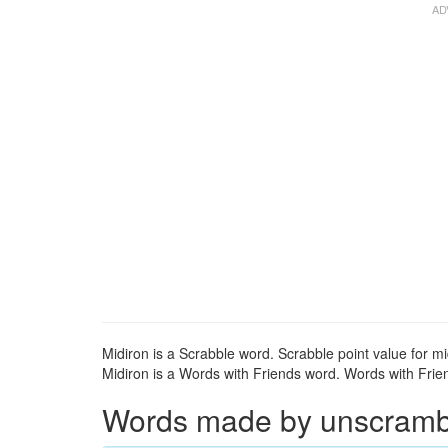
Midiron is a Scrabble word. Scrabble point value for mi
Midiron is a Words with Friends word. Words with Frien
Words made by unscrambli