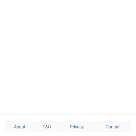
About
T&C
Privacy
Contact