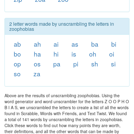
2 letter words made by unscrambling the letters in
zoophobias
ab
ah
ai
as
ba
bi
bo
ha
hi
is
oh
oi
op
os
pa
pi
sh
si
so
za
Above are the results of unscrambling zoophobias. Using the
word generator and word unscrambler for the letters Z O O P H O
B I A S, we unscrambled the letters to create a list of all the words
found in Scrabble, Words with Friends, and Text Twist. We found
a total of 141 words by unscrambling the letters in zoophobias.
Click these words to find out how many points they are worth,
their definitions, and all the other words that can be made by