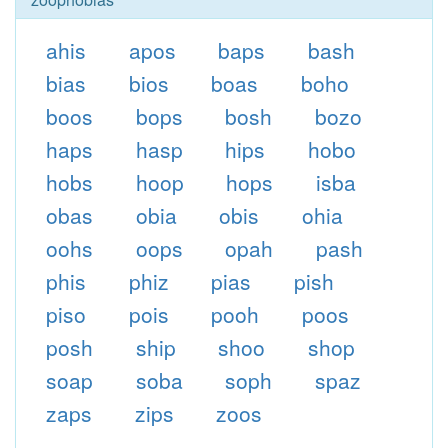
ahis
apos
baps
bash
bias
bios
boas
boho
boos
bops
bosh
bozo
haps
hasp
hips
hobo
hobs
hoop
hops
isba
obas
obia
obis
ohia
oohs
oops
opah
pash
phis
phiz
pias
pish
piso
pois
pooh
poos
posh
ship
shoo
shop
soap
soba
soph
spaz
zaps
zips
zoos