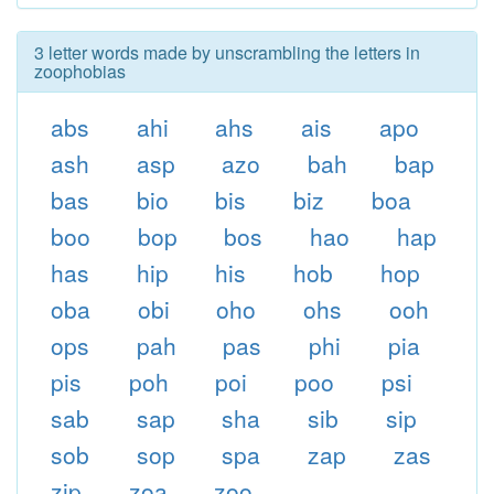
3 letter words made by unscrambling the letters in
zoophobias
abs
ahi
ahs
ais
apo
ash
asp
azo
bah
bap
bas
bio
bis
biz
boa
boo
bop
bos
hao
hap
has
hip
his
hob
hop
oba
obi
oho
ohs
ooh
ops
pah
pas
phi
pia
pis
poh
poi
poo
psi
sab
sap
sha
sib
sip
sob
sop
spa
zap
zas
zip
zoa
zoo