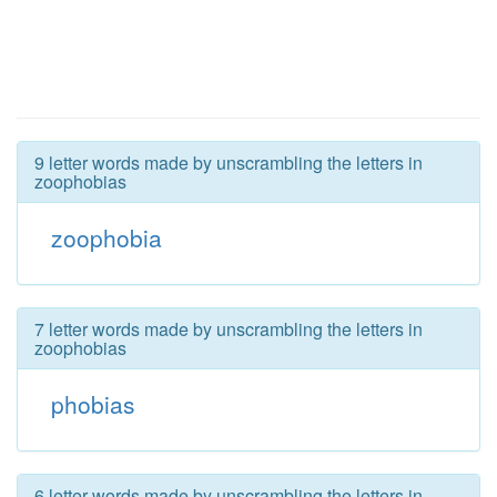
9 letter words made by unscrambling the letters in
zoophobias
zoophobia
7 letter words made by unscrambling the letters in
zoophobias
phobias
6 letter words made by unscrambling the letters in