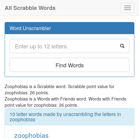
All Scrabble Words
Toggl
navig
Word Unscrambler
Find Words
Zoophobias is a Scrabble word. Scrabble point value for
zoophobias: 26 points.
Zoophobias is a Words with Friends word. Words with Friends
point value for zoophobias: 26 points.
10 letter words made by unscrambling the letters in
zoophobias
zoophobias