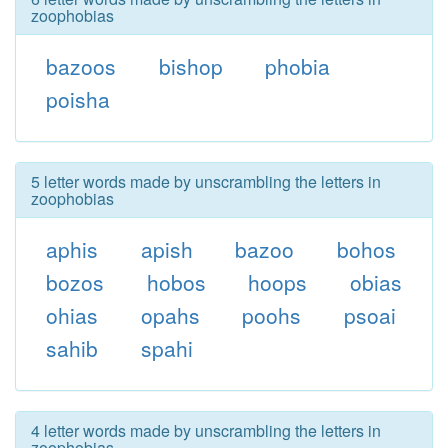
zoophobias
bazoos
bishop
phobia
poisha
5 letter words made by unscrambling the letters in
zoophobias
aphis
apish
bazoo
bohos
bozos
hobos
hoops
obias
ohias
opahs
poohs
psoai
sahib
spahi
4 letter words made by unscrambling the letters in
zoophobias