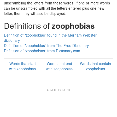
unscrambling the letters from these words. If one or more words
can be unscrambled with all the letters entered plus one new
letter, then they will also be displayed.
Definitions of
zoophobias
Definition of "zoophobias" found in the Merriam Webster
dictionary
Definition of "zoophobias" from The Free Dictionary
Definition of "zoophobias" from Dictionary.com
Words that start
Words that end
Words that contain
with zoophobias
with zoophobias
zoophobias