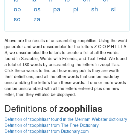
op
os
pa
pi
sh
si
so
za
Above are the results of unscrambling zoophilias. Using the word
generator and word unscrambler for the letters Z O O P H I L I A
S, we unscrambled the letters to create a list of all the words
found in Scrabble, Words with Friends, and Text Twist. We found
a total of 180 words by unscrambling the letters in zoophilias.
Click these words to find out how many points they are worth,
their definitions, and all the other words that can be made by
unscrambling the letters from these words. If one or more words
can be unscrambled with all the letters entered plus one new
letter, then they will also be displayed.
Definitions of
zoophilias
Definition of "zoophilias" found in the Merriam Webster dictionary
Definition of "zoophilias" from The Free Dictionary
Definition of "zoophilias" from Dictionary.com