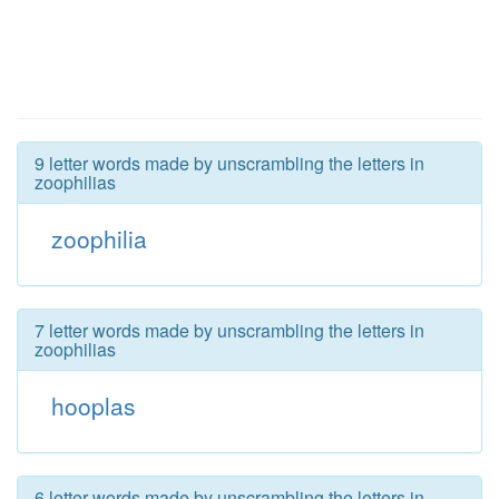
9 letter words made by unscrambling the letters in
zoophilias
zoophilia
7 letter words made by unscrambling the letters in
zoophilias
hooplas
6 letter words made by unscrambling the letters in