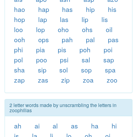
hao
hap
has
hip
his
hop
lap
las
lip
lis
loo
lop
oho
ohs
oil
ooh
ops
pah
pal
pas
phi
pia
pis
poh
poi
pol
poo
psi
sal
sap
sha
sip
sol
sop
spa
zap
zas
zip
zoa
zoo
2 letter words made by unscrambling the letters in
zoophilias
ah
ai
al
as
ha
hi
is
la
li
lo
oh
oi