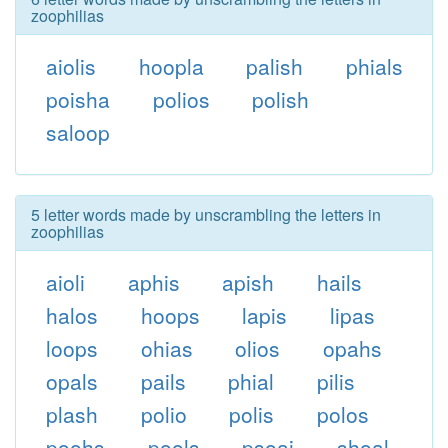
zoophilias
aiolis
hoopla
palish
phials
poisha
polios
polish
saloop
5 letter words made by unscrambling the letters in
zoophilias
aioli
aphis
apish
hails
halos
hoops
lapis
lipas
loops
ohias
olios
opahs
opals
pails
phial
pilis
plash
polio
polis
polos
poohs
pools
psoai
shoal