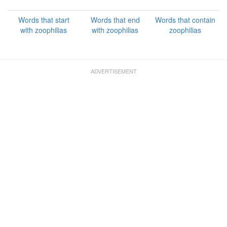
Words that start
Words that end
Words that contain
with zoophilias
with zoophilias
zoophilias