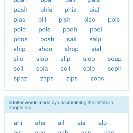
pash
phis
phiz
pial
pias
pili
pish
piso
pois
polo
pols
pooh
pool
poos
posh
sail
salp
ship
shoo
shop
sial
silo
slap
slip
slop
soap
soil
sola
soli
solo
soph
spaz
zaps
zips
zoos
3 letter words made by unscrambling the letters in
zoophilias
ahi
ahs
ail
ais
alp
als
apo
ash
asp
azo