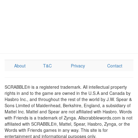
About
T&C
Privacy
Contact
SCRABBLE® is a registered trademark. All intellectual property
rights in and to the game are owned in the U.S.A and Canada by
Hasbro Inc., and throughout the rest of the world by J.W. Spear &
Sons Limited of Maidenhead, Berkshire, England, a subsidiary of
Mattel Inc. Mattel and Spear are not affiliated with Hasbro. Words
with Friends is a trademark of Zynga. Allscrabblewords.com is not
affiliated with SCRABBLE®, Mattel, Spear, Hasbro, Zynga, or the
Words with Friends games in any way. This site is for
entertainment and informational purposes only.