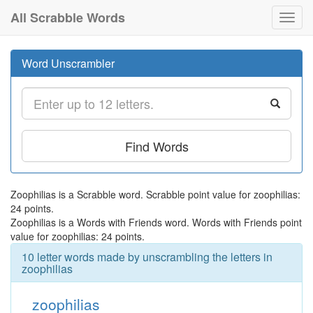
All Scrabble Words
Toggl
navig
Word Unscrambler
Find Words
Zoophilias is a Scrabble word. Scrabble point value for zoophilias:
24 points.
Zoophilias is a Words with Friends word. Words with Friends point
value for zoophilias: 24 points.
10 letter words made by unscrambling the letters in
zoophilias
zoophilias