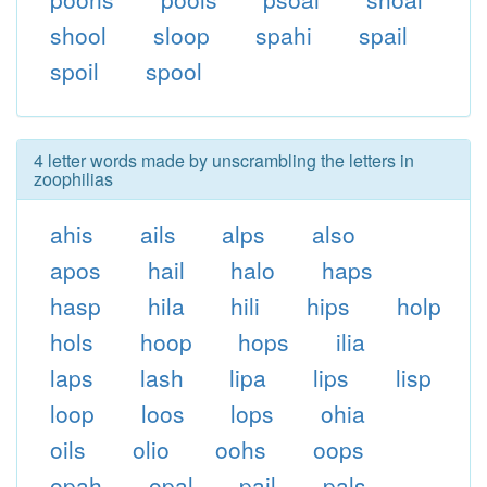
shool
sloop
spahi
spail
spoil
spool
4 letter words made by unscrambling the letters in
zoophilias
ahis
ails
alps
also
apos
hail
halo
haps
hasp
hila
hili
hips
holp
hols
hoop
hops
ilia
laps
lash
lipa
lips
lisp
loop
loos
lops
ohia
oils
olio
oohs
oops
opah
opal
pail
pals