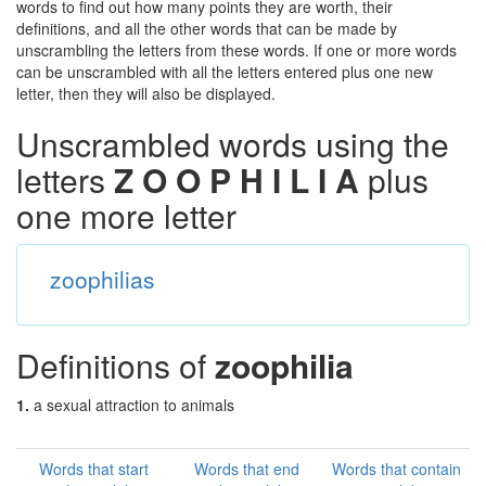
words to find out how many points they are worth, their
definitions, and all the other words that can be made by
unscrambling the letters from these words. If one or more words
can be unscrambled with all the letters entered plus one new
letter, then they will also be displayed.
Unscrambled words using the
letters
Z O O P H I L I A
plus
one more letter
zoophilias
Definitions of
zoophilia
1.
a sexual attraction to animals
Words that start
Words that end
Words that contain