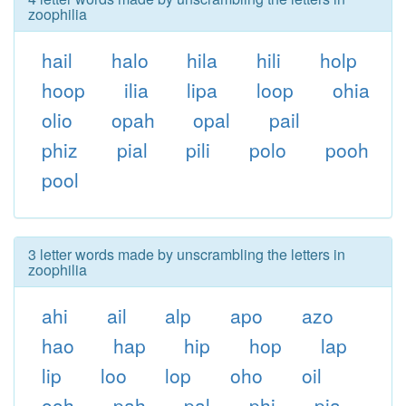
zoophilia
hail
halo
hila
hili
holp
hoop
ilia
lipa
loop
ohia
olio
opah
opal
pail
phiz
pial
pili
polo
pooh
pool
3 letter words made by unscrambling the letters in
zoophilia
ahi
ail
alp
apo
azo
hao
hap
hip
hop
lap
lip
loo
lop
oho
oil
ooh
pah
pal
phi
pia