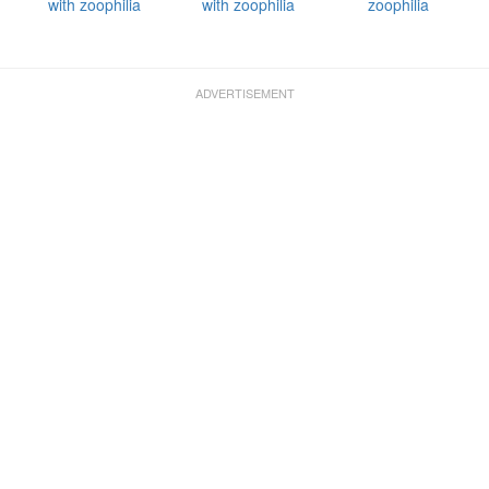
with zoophilia
with zoophilia
zoophilia