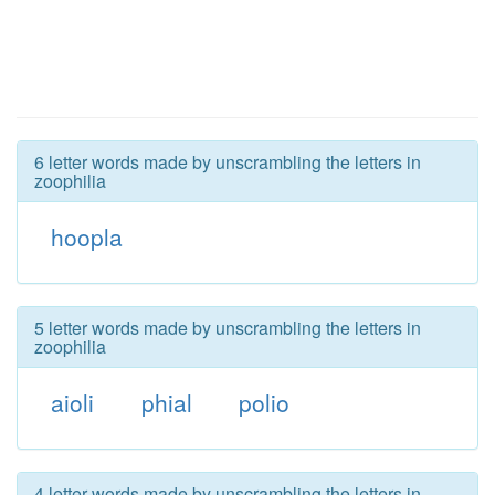
6 letter words made by unscrambling the letters in
zoophilia
hoopla
5 letter words made by unscrambling the letters in
zoophilia
aioli
phial
polio
4 letter words made by unscrambling the letters in