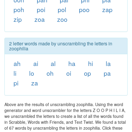
poh
poi
pol
poo
zap
zip
zoa
zoo
2 letter words made by unscrambling the letters in
zoophilia
ah
ai
al
ha
hi
la
li
lo
oh
oi
op
pa
pi
za
Above are the results of unscrambling zoophilia. Using the word
generator and word unscrambler for the letters Z O O P H I L I A,
we unscrambled the letters to create a list of all the words found
in Scrabble, Words with Friends, and Text Twist. We found a total
of 67 words by unscrambling the letters in zoophilia. Click these