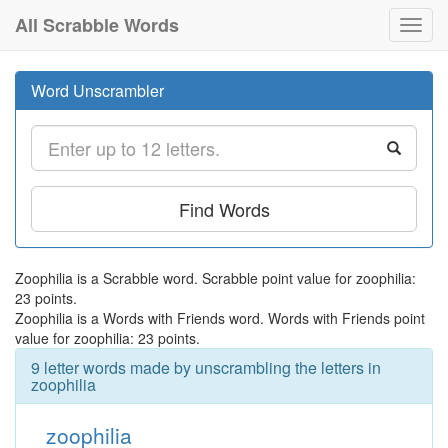
All Scrabble Words
Toggl
navig
Word Unscrambler
Find Words
Zoophilia is a Scrabble word. Scrabble point value for zoophilia:
23 points.
Zoophilia is a Words with Friends word. Words with Friends point
value for zoophilia: 23 points.
9 letter words made by unscrambling the letters in
zoophilia
zoophilia