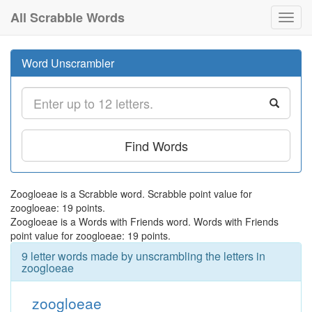
All Scrabble Words
Toggl
navig
Word Unscrambler
Find Words
Zoogloeae is a Scrabble word. Scrabble point value for
zoogloeae: 19 points.
Zoogloeae is a Words with Friends word. Words with Friends
point value for zoogloeae: 19 points.
9 letter words made by unscrambling the letters in
zoogloeae
zoogloeae