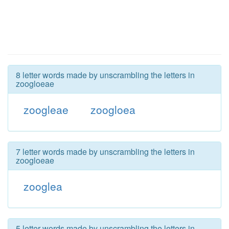
8 letter words made by unscrambling the letters in
zoogloeae
zoogleae
zoogloea
7 letter words made by unscrambling the letters in
zoogloeae
zooglea
5 letter words made by unscrambling the letters in