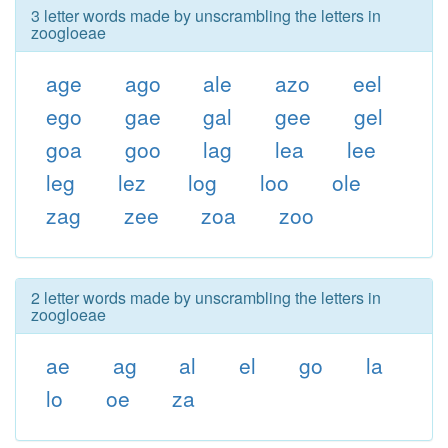
3 letter words made by unscrambling the letters in
zoogloeae
age
ago
ale
azo
eel
ego
gae
gal
gee
gel
goa
goo
lag
lea
lee
leg
lez
log
loo
ole
zag
zee
zoa
zoo
2 letter words made by unscrambling the letters in
zoogloeae
ae
ag
al
el
go
la
lo
oe
za