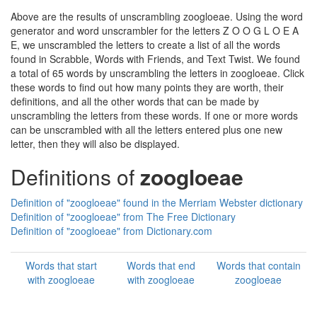
Above are the results of unscrambling zoogloeae. Using the word
generator and word unscrambler for the letters Z O O G L O E A
E, we unscrambled the letters to create a list of all the words
found in Scrabble, Words with Friends, and Text Twist. We found
a total of 65 words by unscrambling the letters in zoogloeae. Click
these words to find out how many points they are worth, their
definitions, and all the other words that can be made by
unscrambling the letters from these words. If one or more words
can be unscrambled with all the letters entered plus one new
letter, then they will also be displayed.
Definitions of
zoogloeae
Definition of "zoogloeae" found in the Merriam Webster dictionary
Definition of "zoogloeae" from The Free Dictionary
Definition of "zoogloeae" from Dictionary.com
Words that start
Words that end
Words that contain
with zoogloeae
with zoogloeae
zoogloeae