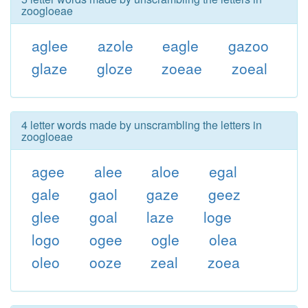
zoogloeae
aglee
azole
eagle
gazoo
glaze
gloze
zoeae
zoeal
4 letter words made by unscrambling the letters in
zoogloeae
agee
alee
aloe
egal
gale
gaol
gaze
geez
glee
goal
laze
loge
logo
ogee
ogle
olea
oleo
ooze
zeal
zoea