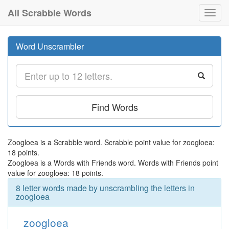
All Scrabble Words
Toggl
navig
Word Unscrambler
Find Words
Zoogloea is a Scrabble word. Scrabble point value for zoogloea:
18 points.
Zoogloea is a Words with Friends word. Words with Friends point
value for zoogloea: 18 points.
8 letter words made by unscrambling the letters in
zoogloea
zoogloea