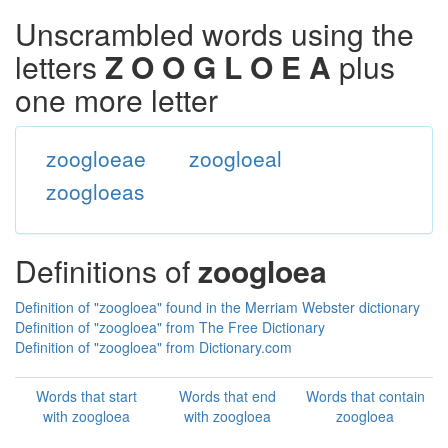
Unscrambled words using the
letters
Z O O G L O E A
plus
one more letter
zoogloeae
zoogloeal
zoogloeas
Definitions of
zoogloea
Definition of "zoogloea" found in the Merriam Webster dictionary
Definition of "zoogloea" from The Free Dictionary
Definition of "zoogloea" from Dictionary.com
Words that start
Words that end
Words that contain
with zoogloea
with zoogloea
zoogloea