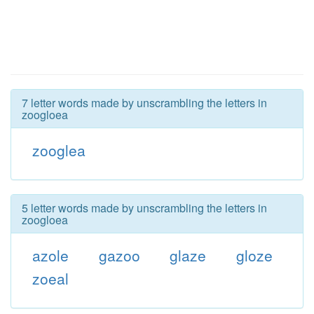
7 letter words made by unscrambling the letters in
zoogloea
zooglea
5 letter words made by unscrambling the letters in
zoogloea
azole
gazoo
glaze
gloze
zoeal