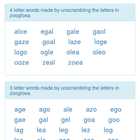
4 letter words made by unscrambling the letters in
zoogloea
aloe
egal
gale
gaol
gaze
goal
laze
loge
logo
ogle
olea
oleo
ooze
zeal
zoea
3 letter words made by unscrambling the letters in
zoogloea
age
ago
ale
azo
ego
gae
gal
gel
goa
goo
lag
lea
leg
lez
log
loo
ole
zag
zoa
zoo