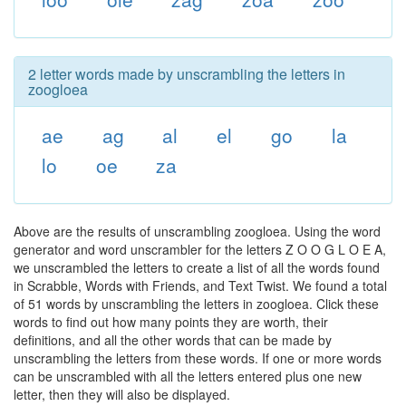
2 letter words made by unscrambling the letters in
zoogloea
ae
ag
al
el
go
la
lo
oe
za
Above are the results of unscrambling zoogloea. Using the word
generator and word unscrambler for the letters Z O O G L O E A,
we unscrambled the letters to create a list of all the words found
in Scrabble, Words with Friends, and Text Twist. We found a total
of 51 words by unscrambling the letters in zoogloea. Click these
words to find out how many points they are worth, their
definitions, and all the other words that can be made by
unscrambling the letters from these words. If one or more words
can be unscrambled with all the letters entered plus one new
letter, then they will also be displayed.