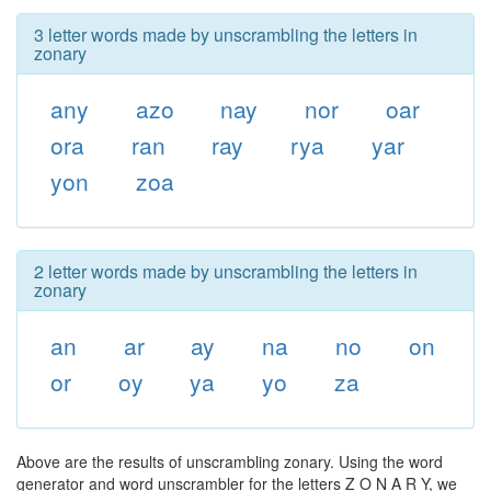
3 letter words made by unscrambling the letters in
zonary
any
azo
nay
nor
oar
ora
ran
ray
rya
yar
yon
zoa
2 letter words made by unscrambling the letters in
zonary
an
ar
ay
na
no
on
or
oy
ya
yo
za
Above are the results of unscrambling zonary. Using the word
generator and word unscrambler for the letters Z O N A R Y, we