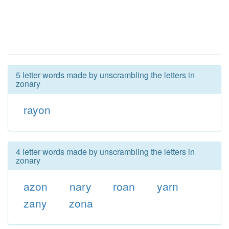
5 letter words made by unscrambling the letters in
zonary
rayon
4 letter words made by unscrambling the letters in
zonary
azon
nary
roan
yarn
zany
zona