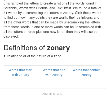
unscrambled the letters to create a list of all the words found in
Scrabble, Words with Friends, and Text Twist. We found a total of
31 words by unscrambling the letters in zonary. Click these words
to find out how many points they are worth, their definitions, and
all the other words that can be made by unscrambling the letters
from these words. If one or more words can be unscrambled with
all the letters entered plus one new letter, then they will also be
displayed.
Definitions of
zonary
1.
relating to or of the nature of a zone
Words that start
Words that end
Words that contain
with zonary
with zonary
zonary