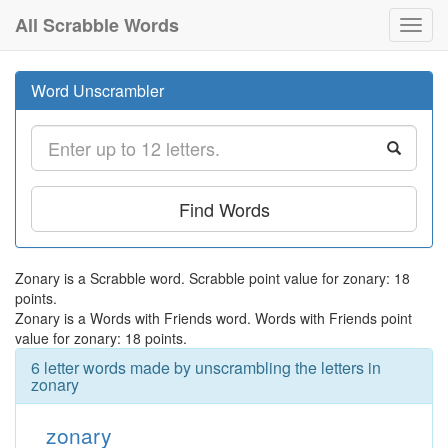
All Scrabble Words
Toggl
navig
Word Unscrambler
Find Words
Zonary is a Scrabble word. Scrabble point value for zonary: 18
points.
Zonary is a Words with Friends word. Words with Friends point
value for zonary: 18 points.
6 letter words made by unscrambling the letters in
zonary
zonary