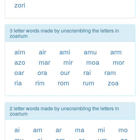
zori
3 letter words made by unscrambling the letters in
zoarium
aim
air
ami
amu
arm
azo
mar
mir
moa
mor
oar
ora
our
rai
ram
ria
rim
rom
rum
zoa
2 letter words made by unscrambling the letters in
zoarium
ai
am
ar
ma
mi
mo
mu
oi
om
or
um
za