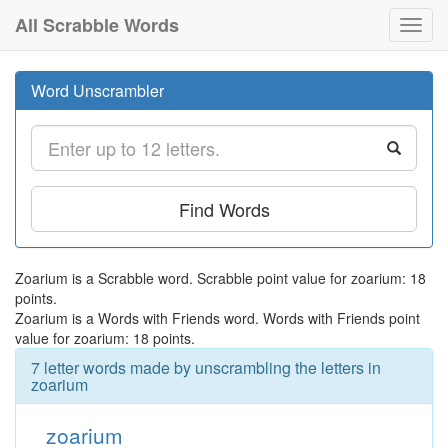
All Scrabble Words
Toggl
navig
Word Unscrambler
Find Words
Zoarium is a Scrabble word. Scrabble point value for zoarium: 18
points.
Zoarium is a Words with Friends word. Words with Friends point
value for zoarium: 18 points.
7 letter words made by unscrambling the letters in
zoarium
zoarium