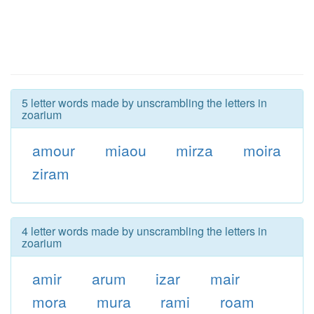
5 letter words made by unscrambling the letters in
zoarium
amour
miaou
mirza
moira
ziram
4 letter words made by unscrambling the letters in
zoarium
amir
arum
izar
mair
mora
mura
rami
roam