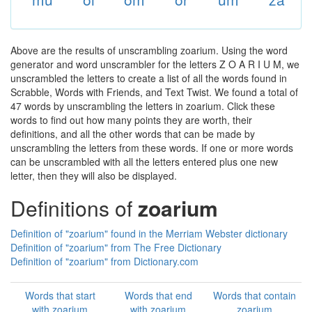
Above are the results of unscrambling zoarium. Using the word
generator and word unscrambler for the letters Z O A R I U M, we
unscrambled the letters to create a list of all the words found in
Scrabble, Words with Friends, and Text Twist. We found a total of
47 words by unscrambling the letters in zoarium. Click these
words to find out how many points they are worth, their
definitions, and all the other words that can be made by
unscrambling the letters from these words. If one or more words
can be unscrambled with all the letters entered plus one new
letter, then they will also be displayed.
Definitions of
zoarium
Definition of "zoarium" found in the Merriam Webster dictionary
Definition of "zoarium" from The Free Dictionary
Definition of "zoarium" from Dictionary.com
Words that start
Words that end
Words that contain
with zoarium
with zoarium
zoarium