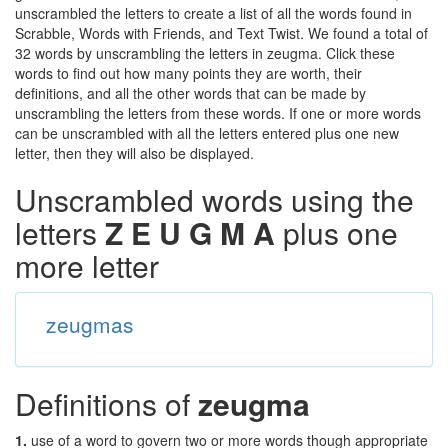
unscrambled the letters to create a list of all the words found in
Scrabble, Words with Friends, and Text Twist. We found a total of
32 words by unscrambling the letters in zeugma. Click these
words to find out how many points they are worth, their
definitions, and all the other words that can be made by
unscrambling the letters from these words. If one or more words
can be unscrambled with all the letters entered plus one new
letter, then they will also be displayed.
Unscrambled words using the
letters
Z E U G M A
plus one
more letter
zeugmas
Definitions of
zeugma
1.
use of a word to govern two or more words though appropriate