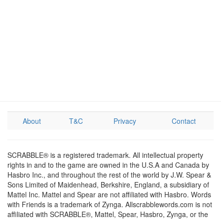
About
T&C
Privacy
Contact
SCRABBLE® is a registered trademark. All intellectual property
rights in and to the game are owned in the U.S.A and Canada by
Hasbro Inc., and throughout the rest of the world by J.W. Spear &
Sons Limited of Maidenhead, Berkshire, England, a subsidiary of
Mattel Inc. Mattel and Spear are not affiliated with Hasbro. Words
with Friends is a trademark of Zynga. Allscrabblewords.com is not
affiliated with SCRABBLE®, Mattel, Spear, Hasbro, Zynga, or the