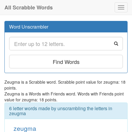
All Scrabble Words
Toggl
navig
Word Unscrambler
Find Words
Zeugma is a Scrabble word. Scrabble point value for zeugma: 18
points.
Zeugma is a Words with Friends word. Words with Friends point
value for zeugma: 18 points.
6 letter words made by unscrambling the letters in
zeugma
zeugma