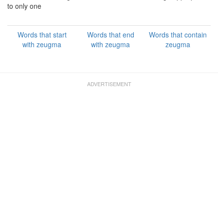
to only one
Words that start
Words that end
Words that contain
with zeugma
with zeugma
zeugma