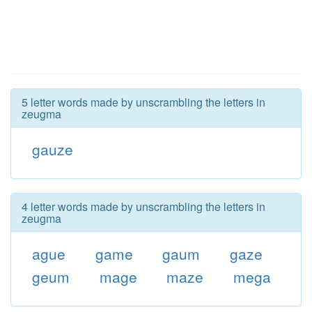
5 letter words made by unscrambling the letters in
zeugma
gauze
4 letter words made by unscrambling the letters in
zeugma
ague
game
gaum
gaze
geum
mage
maze
mega