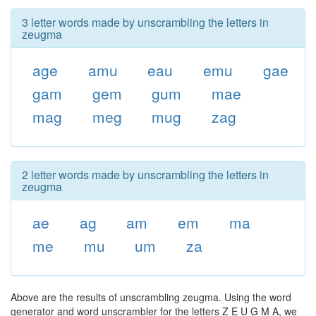
3 letter words made by unscrambling the letters in
zeugma
age
amu
eau
emu
gae
gam
gem
gum
mae
mag
meg
mug
zag
2 letter words made by unscrambling the letters in
zeugma
ae
ag
am
em
ma
me
mu
um
za
Above are the results of unscrambling zeugma. Using the word
generator and word unscrambler for the letters Z E U G M A, we