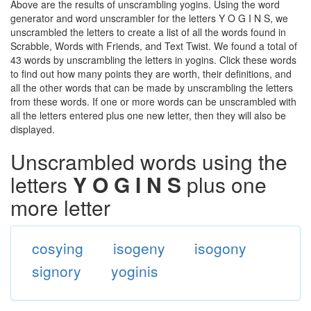
Above are the results of unscrambling yogins. Using the word
generator and word unscrambler for the letters Y O G I N S, we
unscrambled the letters to create a list of all the words found in
Scrabble, Words with Friends, and Text Twist. We found a total of
43 words by unscrambling the letters in yogins. Click these words
to find out how many points they are worth, their definitions, and
all the other words that can be made by unscrambling the letters
from these words. If one or more words can be unscrambled with
all the letters entered plus one new letter, then they will also be
displayed.
Unscrambled words using the
letters
Y O G I N S
plus one
more letter
cosying
isogeny
isogony
signory
yoginis