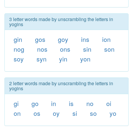
3 letter words made by unscrambling the letters in
yogins
gin
gos
goy
ins
ion
nog
nos
ons
sin
son
soy
syn
yin
yon
2 letter words made by unscrambling the letters in
yogins
gi
go
in
is
no
oi
on
os
oy
si
so
yo