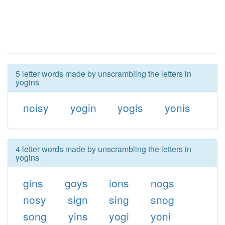
5 letter words made by unscrambling the letters in
yogins
noisy
yogin
yogis
yonis
4 letter words made by unscrambling the letters in
yogins
gins
goys
ions
nogs
nosy
sign
sing
snog
song
yins
yogi
yoni