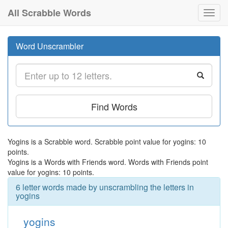
All Scrabble Words
Toggl
navig
Word Unscrambler
Find Words
Yogins is a Scrabble word. Scrabble point value for yogins: 10
points.
Yogins is a Words with Friends word. Words with Friends point
value for yogins: 10 points.
6 letter words made by unscrambling the letters in
yogins
yogins