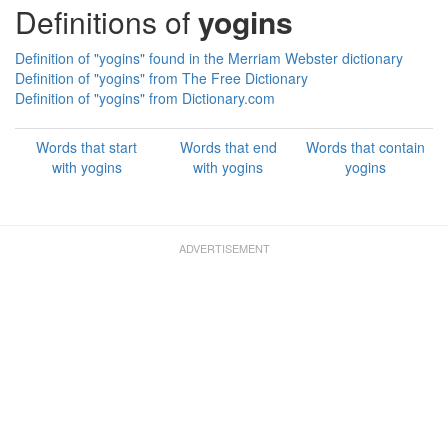
Definitions of
yogins
Definition of "yogins" found in the Merriam Webster dictionary
Definition of "yogins" from The Free Dictionary
Definition of "yogins" from Dictionary.com
Words that start
Words that end
Words that contain
with yogins
with yogins
yogins