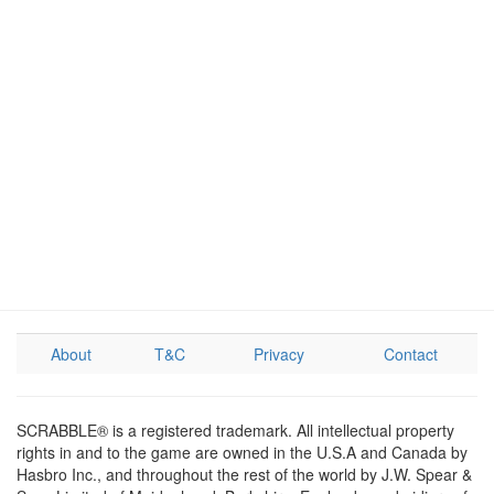
About
T&C
Privacy
Contact
SCRABBLE® is a registered trademark. All intellectual property
rights in and to the game are owned in the U.S.A and Canada by
Hasbro Inc., and throughout the rest of the world by J.W. Spear &