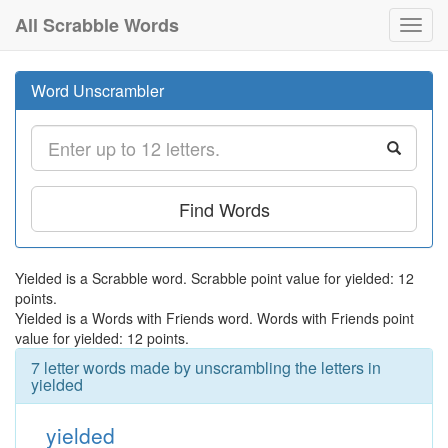
All Scrabble Words
Toggl
navig
Word Unscrambler
Find Words
Yielded is a Scrabble word. Scrabble point value for yielded: 12
points.
Yielded is a Words with Friends word. Words with Friends point
value for yielded: 12 points.
7 letter words made by unscrambling the letters in
yielded
yielded