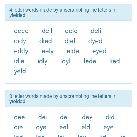
4 letter words made by unscrambling the letters in
yielded
deed
deil
dele
deli
didy
died
diel
dyed
eddy
eely
eide
eyed
idle
idly
idyl
lede
lied
yeld
3 letter words made by unscrambling the letters in
yielded
dee
dei
del
dey
did
die
dye
eel
eld
eye
led
lee
lei
ley
lid
lie