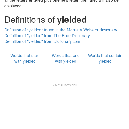
all the letters entered plus one new letter, then they will also be
displayed.
Definitions of
yielded
Definition of "yielded" found in the Merriam Webster dictionary
Definition of "yielded" from The Free Dictionary
Definition of "yielded" from Dictionary.com
Words that start
Words that end
Words that contain
with yielded
with yielded
yielded