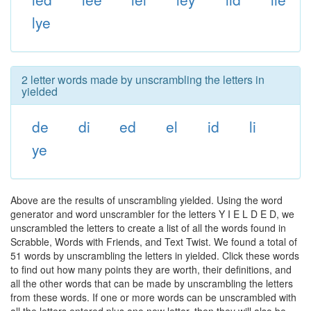
lye
2 letter words made by unscrambling the letters in
yielded
de
di
ed
el
id
li
ye
Above are the results of unscrambling yielded. Using the word
generator and word unscrambler for the letters Y I E L D E D, we
unscrambled the letters to create a list of all the words found in
Scrabble, Words with Friends, and Text Twist. We found a total of
51 words by unscrambling the letters in yielded. Click these words
to find out how many points they are worth, their definitions, and
all the other words that can be made by unscrambling the letters
from these words. If one or more words can be unscrambled with