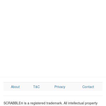
About
T&C
Privacy
Contact
SCRABBLE® is a registered trademark. All intellectual property