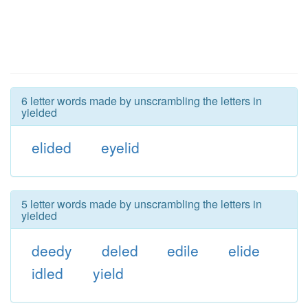
6 letter words made by unscrambling the letters in
yielded
elided
eyelid
5 letter words made by unscrambling the letters in
yielded
deedy
deled
edile
elide
idled
yield