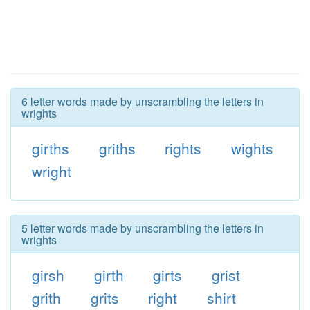
6 letter words made by unscrambling the letters in
wrights
girths
griths
rights
wights
wright
5 letter words made by unscrambling the letters in
wrights
girsh
girth
girts
grist
grith
grits
right
shirt