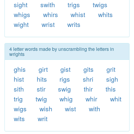
sight
swith
trigs
twigs
whigs
whirs
whist
whits
wight
wrist
writs
4 letter words made by unscrambling the letters in
wrights
ghis
girt
gist
gits
grit
hist
hits
rigs
shri
sigh
sith
stir
swig
thir
this
trig
twig
whig
whir
whit
wigs
wish
wist
with
wits
writ