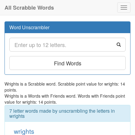
All Scrabble Words
Toggl
navig
Word Unscrambler
Find Words
Wrights is a Scrabble word. Scrabble point value for wrights: 14
points.
Wrights is a Words with Friends word. Words with Friends point
value for wrights: 14 points.
7 letter words made by unscrambling the letters in
wrights
wrights