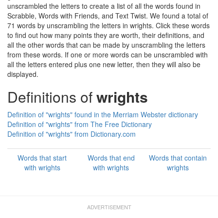
unscrambled the letters to create a list of all the words found in
Scrabble, Words with Friends, and Text Twist. We found a total of
71 words by unscrambling the letters in wrights. Click these words
to find out how many points they are worth, their definitions, and
all the other words that can be made by unscrambling the letters
from these words. If one or more words can be unscrambled with
all the letters entered plus one new letter, then they will also be
displayed.
Definitions of
wrights
Definition of "wrights" found in the Merriam Webster dictionary
Definition of "wrights" from The Free Dictionary
Definition of "wrights" from Dictionary.com
Words that start
Words that end
Words that contain
with wrights
with wrights
wrights