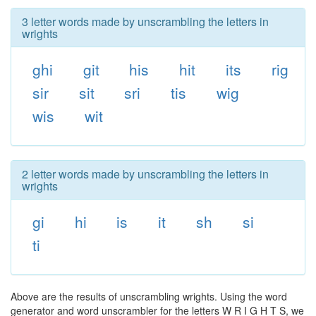
3 letter words made by unscrambling the letters in
wrights
ghi
git
his
hit
its
rig
sir
sit
sri
tis
wig
wis
wit
2 letter words made by unscrambling the letters in
wrights
gi
hi
is
it
sh
si
ti
Above are the results of unscrambling wrights. Using the word
generator and word unscrambler for the letters W R I G H T S, we