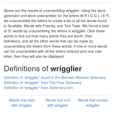
Above are the results of unscrambling wrigglier. Using the word
generator and word unscrambler for the letters W R I G G L I E R,
we unscrambled the letters to create a list of all the words found
in Scrabble, Words with Friends, and Text Twist. We found a total
of 51 words by unscrambling the letters in wrigglier. Click these
words to find out how many points they are worth, their
definitions, and all the other words that can be made by
unscrambling the letters from these words. If one or more words
can be unscrambled with all the letters entered plus one new
letter, then they will also be displayed.
Definitions of
wrigglier
Definition of "wrigglier" found in the Merriam Webster dictionary
Definition of "wrigglier" from The Free Dictionary
Definition of "wrigglier" from Dictionary.com
Words that start
Words that end
Words that contain
with wrigglier
with wrigglier
wrigglier