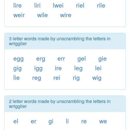
lire
liri
lwei
riel
rile
weir
wile
wire
3 letter words made by unscrambling the letters in
wrigglier
egg
erg
err
gel
gie
gig
igg
ire
leg
lei
lie
reg
rei
rig
wig
2 letter words made by unscrambling the letters in
wrigglier
el
er
gi
li
re
we