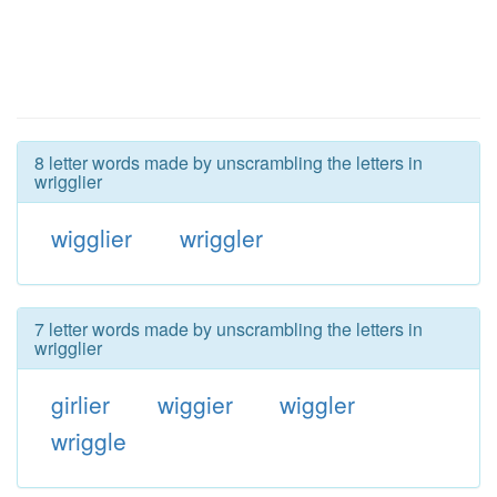
8 letter words made by unscrambling the letters in
wrigglier
wigglier
wriggler
7 letter words made by unscrambling the letters in
wrigglier
girlier
wiggier
wiggler
wriggle