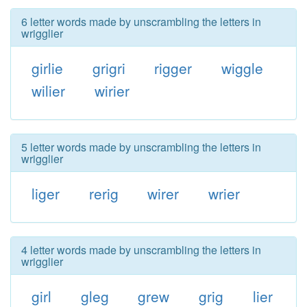
6 letter words made by unscrambling the letters in
wrigglier
girlie
grigri
rigger
wiggle
wilier
wirier
5 letter words made by unscrambling the letters in
wrigglier
liger
rerig
wirer
wrier
4 letter words made by unscrambling the letters in
wrigglier
girl
gleg
grew
grig
lier