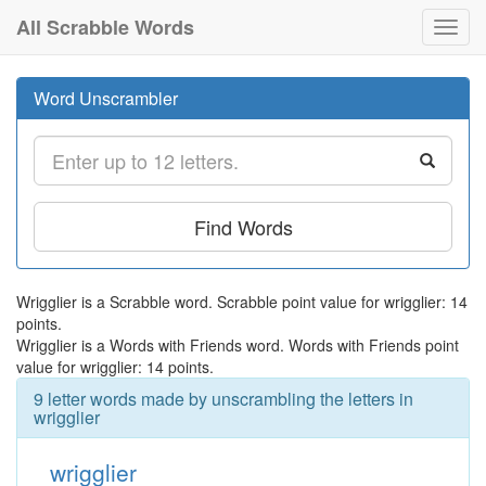
All Scrabble Words
Toggl
navig
Word Unscrambler
Find Words
Wrigglier is a Scrabble word. Scrabble point value for wrigglier: 14
points.
Wrigglier is a Words with Friends word. Words with Friends point
value for wrigglier: 14 points.
9 letter words made by unscrambling the letters in
wrigglier
wrigglier