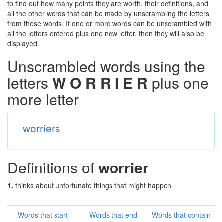
to find out how many points they are worth, their definitions, and
all the other words that can be made by unscrambling the letters
from these words. If one or more words can be unscrambled with
all the letters entered plus one new letter, then they will also be
displayed.
Unscrambled words using the
letters
W O R R I E R
plus one
more letter
worriers
Definitions of
worrier
1.
thinks about unfortunate things that might happen
Words that start
Words that end
Words that contain