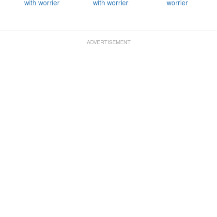
with worrier
with worrier
worrier