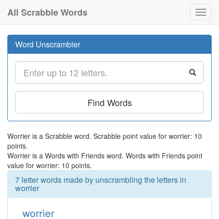
All Scrabble Words
Toggl
navig
Word Unscrambler
Find Words
Worrier is a Scrabble word. Scrabble point value for worrier: 10
points.
Worrier is a Words with Friends word. Words with Friends point
value for worrier: 10 points.
7 letter words made by unscrambling the letters in
worrier
worrier