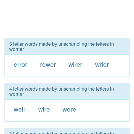
5 letter words made by unscrambling the letters in
worrier
error
rower
wirer
wrier
4 letter words made by unscrambling the letters in
worrier
weir
wire
wore
3 letter words made by unscrambling the letters in