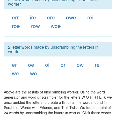
worrier
err
ire
ore
owe
rei
roe
row
woe
2 letter words made by unscrambling the letters in
worrier
er
oe
oi
or
ow
re
we
wo
Above are the results of unscrambling worrier. Using the word
generator and word unscrambler for the letters W O R R I E R, we
unscrambled the letters to create a list of all the words found in
Scrabble, Words with Friends, and Text Twist. We found a total of
24 words by unscrambling the letters in worrier. Click these words