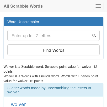
All Scrabble Words
Toggl
navig
Word Unscrambler
Find Words
Wolver is a Scrabble word. Scrabble point value for wolver: 12
points.
Wolver is a Words with Friends word. Words with Friends point
value for wolver: 12 points.
6 letter words made by unscrambling the letters in
wolver
wolver