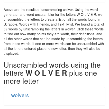
Above are the results of unscrambling wolver. Using the word
generator and word unscrambler for the letters W O L V E R, we
unscrambled the letters to create a list of all the words found in
Scrabble, Words with Friends, and Text Twist. We found a total of
39 words by unscrambling the letters in wolver. Click these words
to find out how many points they are worth, their definitions, and
all the other words that can be made by unscrambling the letters
from these words. If one or more words can be unscrambled with
all the letters entered plus one new letter, then they will also be
displayed.
Unscrambled words using the
letters
W O L V E R
plus one
more letter
wolvers