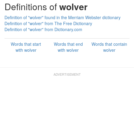
Definitions of
wolver
Definition of "wolver" found in the Merriam Webster dictionary
Definition of "wolver" from The Free Dictionary
Definition of "wolver" from Dictionary.com
Words that start
Words that end
Words that contain
with wolver
with wolver
wolver