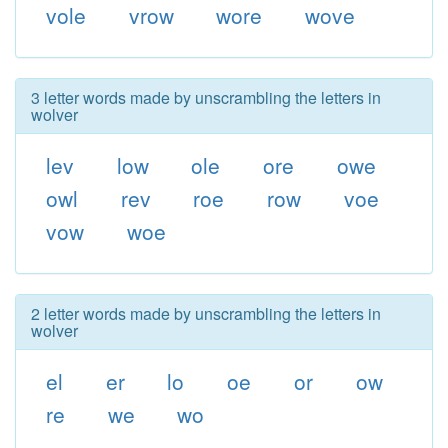
vole
vrow
wore
wove
3 letter words made by unscrambling the letters in
wolver
lev
low
ole
ore
owe
owl
rev
roe
row
voe
vow
woe
2 letter words made by unscrambling the letters in
wolver
el
er
lo
oe
or
ow
re
we
wo