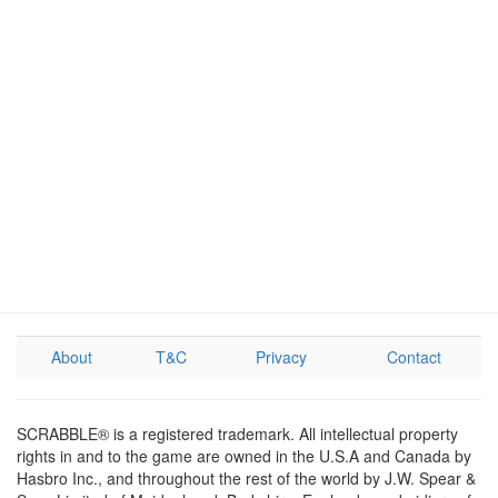
About
T&C
Privacy
Contact
SCRABBLE® is a registered trademark. All intellectual property
rights in and to the game are owned in the U.S.A and Canada by
Hasbro Inc., and throughout the rest of the world by J.W. Spear &