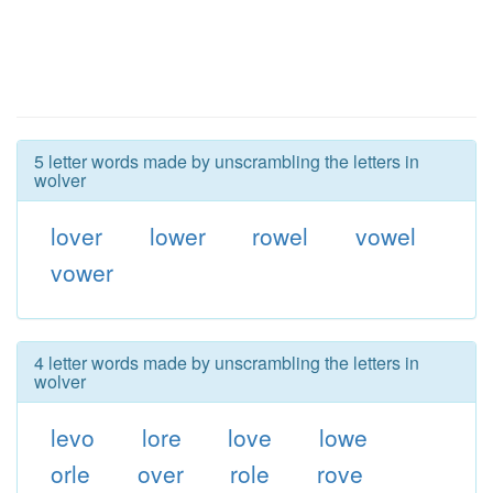
5 letter words made by unscrambling the letters in
wolver
lover
lower
rowel
vowel
vower
4 letter words made by unscrambling the letters in
wolver
levo
lore
love
lowe
orle
over
role
rove