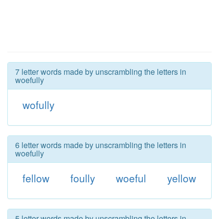
7 letter words made by unscrambling the letters in
woefully
wofully
6 letter words made by unscrambling the letters in
woefully
fellow
foully
woeful
yellow
5 letter words made by unscrambling the letters in