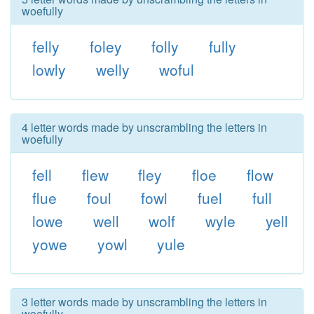
woefully
felly
foley
folly
fully
lowly
welly
woful
4 letter words made by unscrambling the letters in
woefully
fell
flew
fley
floe
flow
flue
foul
fowl
fuel
full
lowe
well
wolf
wyle
yell
yowe
yowl
yule
3 letter words made by unscrambling the letters in
woefully