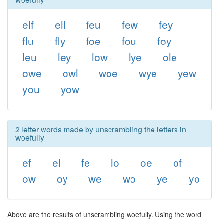
elf
ell
feu
few
fey
flu
fly
foe
fou
foy
leu
ley
low
lye
ole
owe
owl
woe
wye
yew
you
yow
2 letter words made by unscrambling the letters in
woefully
ef
el
fe
lo
oe
of
ow
oy
we
wo
ye
yo
Above are the results of unscrambling woefully. Using the word