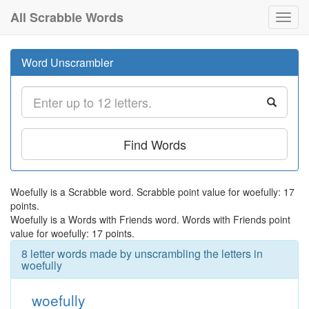
All Scrabble Words
Toggl
navig
Word Unscrambler
Find Words
Woefully is a Scrabble word. Scrabble point value for woefully: 17
points.
Woefully is a Words with Friends word. Words with Friends point
value for woefully: 17 points.
8 letter words made by unscrambling the letters in
woefully
woefully