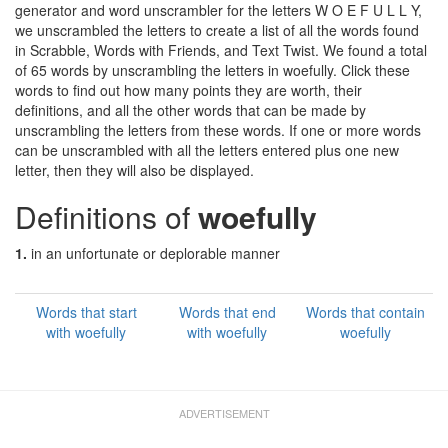
generator and word unscrambler for the letters W O E F U L L Y,
we unscrambled the letters to create a list of all the words found
in Scrabble, Words with Friends, and Text Twist. We found a total
of 65 words by unscrambling the letters in woefully. Click these
words to find out how many points they are worth, their
definitions, and all the other words that can be made by
unscrambling the letters from these words. If one or more words
can be unscrambled with all the letters entered plus one new
letter, then they will also be displayed.
Definitions of
woefully
1.
in an unfortunate or deplorable manner
Words that start
Words that end
Words that contain
with woefully
with woefully
woefully