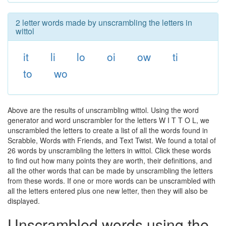
2 letter words made by unscrambling the letters in
wittol
it
li
lo
oi
ow
ti
to
wo
Above are the results of unscrambling wittol. Using the word
generator and word unscrambler for the letters W I T T O L, we
unscrambled the letters to create a list of all the words found in
Scrabble, Words with Friends, and Text Twist. We found a total of
26 words by unscrambling the letters in wittol. Click these words
to find out how many points they are worth, their definitions, and
all the other words that can be made by unscrambling the letters
from these words. If one or more words can be unscrambled with
all the letters entered plus one new letter, then they will also be
displayed.
Unscrambled words using the