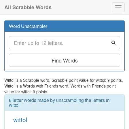
All Scrabble Words
Toggl
navig
Word Unscrambler
Find Words
Wittol is a Scrabble word. Scrabble point value for wittol: 9 points.
Wittol is a Words with Friends word. Words with Friends point
value for wittol: 9 points.
6 letter words made by unscrambling the letters in
wittol
wittol