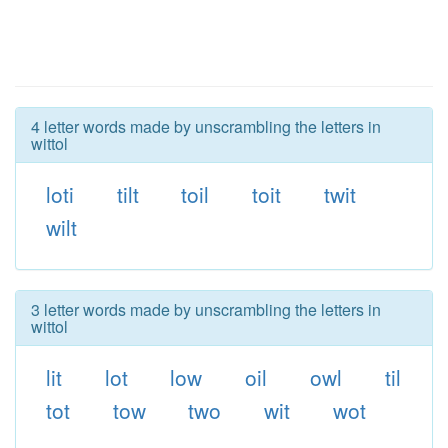
4 letter words made by unscrambling the letters in
wittol
loti
tilt
toil
toit
twit
wilt
3 letter words made by unscrambling the letters in
wittol
lit
lot
low
oil
owl
til
tot
tow
two
wit
wot