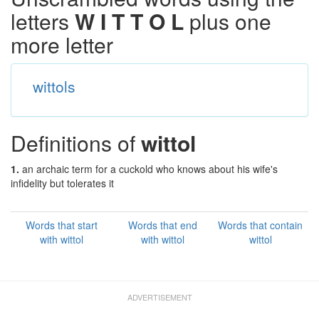
letters
W I T T O L
plus one
more letter
wittols
Definitions of
wittol
1.
an archaic term for a cuckold who knows about his wife's
infidelity but tolerates it
Words that start
Words that end
Words that contain
with wittol
with wittol
wittol