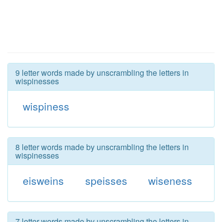
9 letter words made by unscrambling the letters in
wispinesses
wispiness
8 letter words made by unscrambling the letters in
wispinesses
eisweins
speisses
wiseness
7 letter words made by unscrambling the letters in