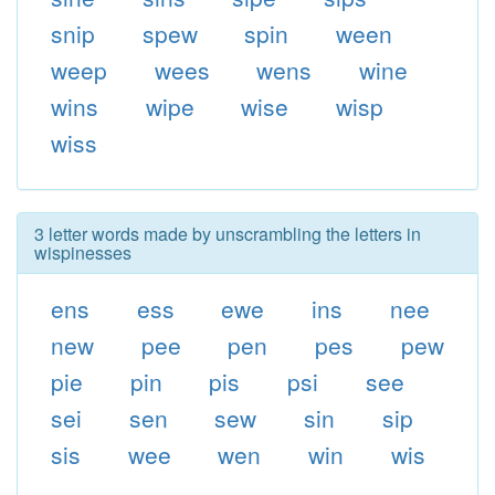
snip
spew
spin
ween
weep
wees
wens
wine
wins
wipe
wise
wisp
wiss
3 letter words made by unscrambling the letters in
wispinesses
ens
ess
ewe
ins
nee
new
pee
pen
pes
pew
pie
pin
pis
psi
see
sei
sen
sew
sin
sip
sis
wee
wen
win
wis