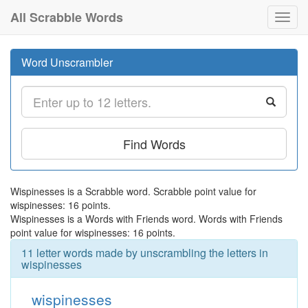
All Scrabble Words
Toggl
navig
Word Unscrambler
Find Words
Wispinesses is a Scrabble word. Scrabble point value for
wispinesses: 16 points.
Wispinesses is a Words with Friends word. Words with Friends
point value for wispinesses: 16 points.
11 letter words made by unscrambling the letters in
wispinesses
wispinesses