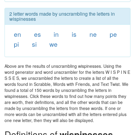
2 letter words made by unscrambling the letters in
wispinesses
en
es
in
is
ne
pe
pi
si
we
Above are the results of unscrambling wispinesses. Using the
word generator and word unscrambler for the letters W I S P I N E
S S E S, we unscrambled the letters to create a list of all the
words found in Scrabble, Words with Friends, and Text Twist. We
found a total of 150 words by unscrambling the letters in
wispinesses. Click these words to find out how many points they
are worth, their definitions, and all the other words that can be
made by unscrambling the letters from these words. If one or
more words can be unscrambled with all the letters entered plus
one new letter, then they will also be displayed.
Definitions of
wispinesses