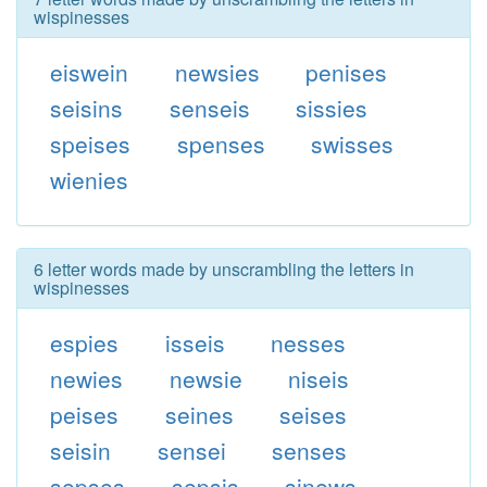
wispinesses
eiswein
newsies
penises
seisins
senseis
sissies
speises
spenses
swisses
wienies
6 letter words made by unscrambling the letters in
wispinesses
espies
isseis
nesses
newies
newsie
niseis
peises
seines
seises
seisin
sensei
senses
sepses
sepsis
sinews