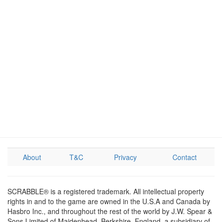
About
T&C
Privacy
Contact
SCRABBLE® is a registered trademark. All intellectual property
rights in and to the game are owned in the U.S.A and Canada by
Hasbro Inc., and throughout the rest of the world by J.W. Spear &
Sons Limited of Maidenhead, Berkshire, England, a subsidiary of