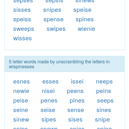
sisses
snipes
speise
speiss
spense
spines
sweeps
swipes
wienie
wisses
5 letter words made by unscrambling the letters in
wispinesses
esnes
esses
issei
neeps
newie
nisei
peens
peins
peise
penes
pines
seeps
seine
seise
sense
sines
sinew
sipes
sises
snipe
snips
spews
spies
spine