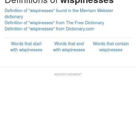
Definition of "wispinesses" found in the Merriam Webster
dictionary
Definition of "wispinesses" from The Free Dictionary
Definition of "wispinesses" from Dictionary.com
Words that start
Words that end
Words that contain
with wispinesses
with wispinesses
wispinesses