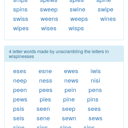
spins
sweep
swine
swipe
swiss
weens
weeps
wines
wipes
wises
wisps
4 letter words made by unscrambling the letters in
wispinesses
eses
esne
ewes
iwis
neep
ness
news
nisi
peen
pees
pein
pens
pews
pies
pine
pins
psis
seen
seep
sees
seis
sene
sewn
sews
sine
sins
sipe
sips