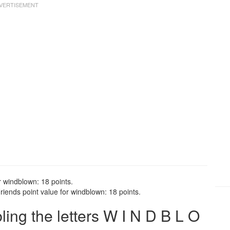
r windblown: 18 points.
iends point value for windblown: 18 points.
ng the letters W I N D B L O