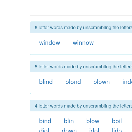
6 letter words made by unscrambling the lette
window
winnow
5 letter words made by unscrambling the lette
blind
blond
blown
ind
4 letter words made by unscrambling the lette
bind
blin
blow
boil
diol
down
idol
lido