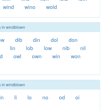
wind
wino
wold
rs in windblown
ow
dib
din
dol
don
lin
lob
low
nib
nil
ld
owl
own
win
won
rs in windblown
in
li
lo
no
od
oi