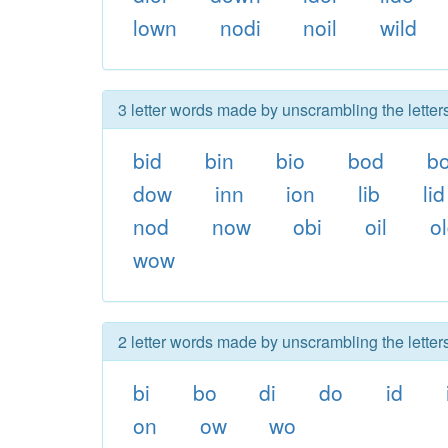
lown
nodi
noil
wild
3 letter words made by unscrambling the lette
bid
bin
bio
bod
b
dow
inn
ion
lib
lid
nod
now
obi
oil
o
wow
2 letter words made by unscrambling the lette
bi
bo
di
do
id
on
ow
wo