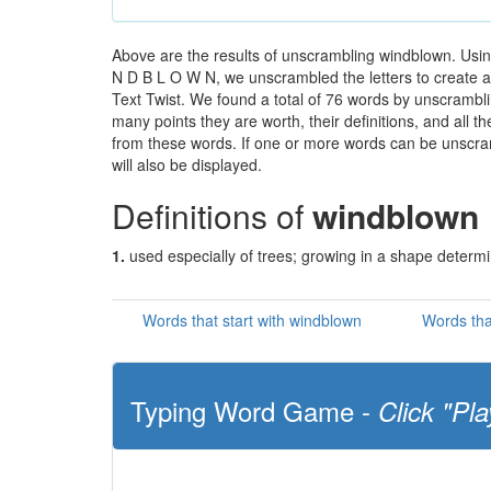
Above are the results of unscrambling windblown. Usin
N D B L O W N, we unscrambled the letters to create a 
Text Twist. We found a total of 76 words by unscramblin
many points they are worth, their definitions, and all 
from these words. If one or more words can be unscramb
will also be displayed.
Definitions of
windblown
1.
used especially of trees; growing in a shape determi
Words that start with windblown
Words tha
Typing Word Game -
Click "Pla