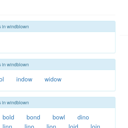
rs in windblown
rs in windblown
ol
indow
widow
rs in windblown
bold
bond
bowl
dino
linn
lino
lion
loid
loin