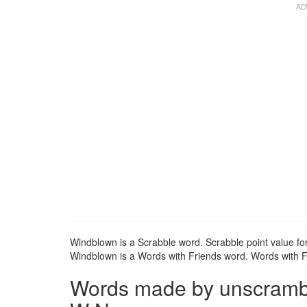
Windblown is a Scrabble word. Scrabble point value fo
Windblown is a Words with Friends word. Words with Fr
Words made by unscrambli