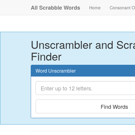
All Scrabble Words
Home
Consonant O
Unscrambler and Scr
Finder
Word Unscrambler
Find Words