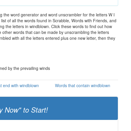
g the word generator and word unscrambler for the letters W I
list of all the words found in Scrabble, Words with Friends, and
g the letters in windblown. Click these words to find out how
the other words that can be made by unscrambling the letters
led with all the letters entered plus one new letter, then they
ned by the prevailing winds
t end with windblown
Words that contain windblown
y Now" to Start!