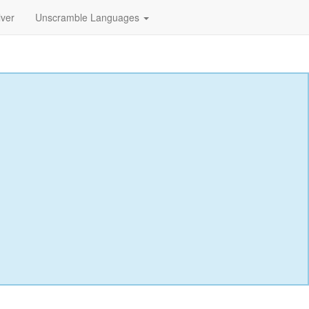
lver
Unscramble Languages