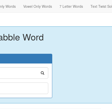
nly Words
Vowel Only Words
7 Letter Words
Text Twist So
abble Word