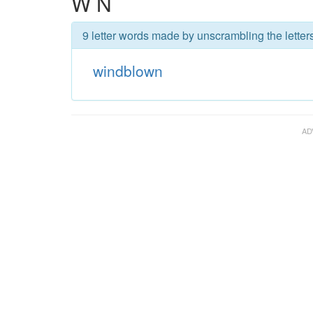
W N
9 letter words made by unscrambling the lette
windblown