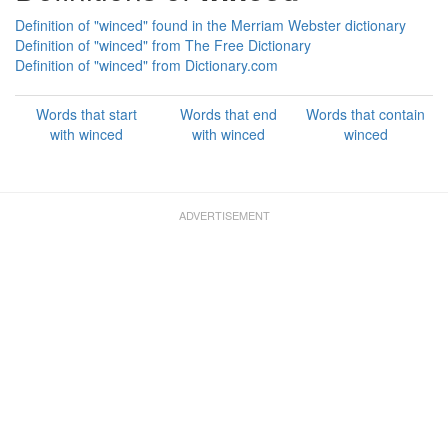
Definition of "winced" found in the Merriam Webster dictionary
Definition of "winced" from The Free Dictionary
Definition of "winced" from Dictionary.com
Words that start
Words that end
Words that contain
with winced
with winced
winced