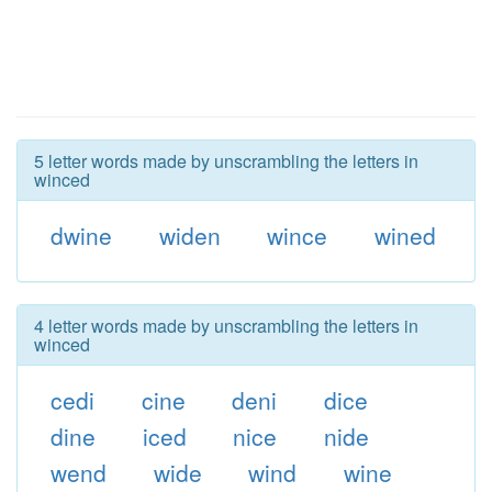
5 letter words made by unscrambling the letters in
winced
dwine
widen
wince
wined
4 letter words made by unscrambling the letters in
winced
cedi
cine
deni
dice
dine
iced
nice
nide
wend
wide
wind
wine