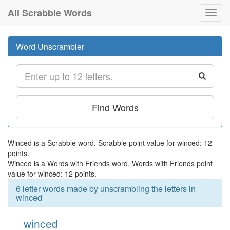
All Scrabble Words
Toggl
navig
Word Unscrambler
Find Words
Winced is a Scrabble word. Scrabble point value for winced: 12
points.
Winced is a Words with Friends word. Words with Friends point
value for winced: 12 points.
6 letter words made by unscrambling the letters in
winced
winced