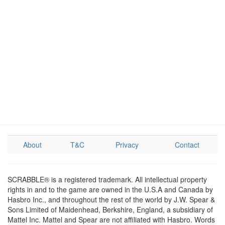
About
T&C
Privacy
Contact
SCRABBLE® is a registered trademark. All intellectual property
rights in and to the game are owned in the U.S.A and Canada by
Hasbro Inc., and throughout the rest of the world by J.W. Spear &
Sons Limited of Maidenhead, Berkshire, England, a subsidiary of
Mattel Inc. Mattel and Spear are not affiliated with Hasbro. Words