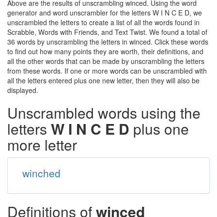
Above are the results of unscrambling winced. Using the word
generator and word unscrambler for the letters W I N C E D, we
unscrambled the letters to create a list of all the words found in
Scrabble, Words with Friends, and Text Twist. We found a total of
36 words by unscrambling the letters in winced. Click these words
to find out how many points they are worth, their definitions, and
all the other words that can be made by unscrambling the letters
from these words. If one or more words can be unscrambled with
all the letters entered plus one new letter, then they will also be
displayed.
Unscrambled words using the
letters
W I N C E D
plus one
more letter
winched
Definitions of
winced