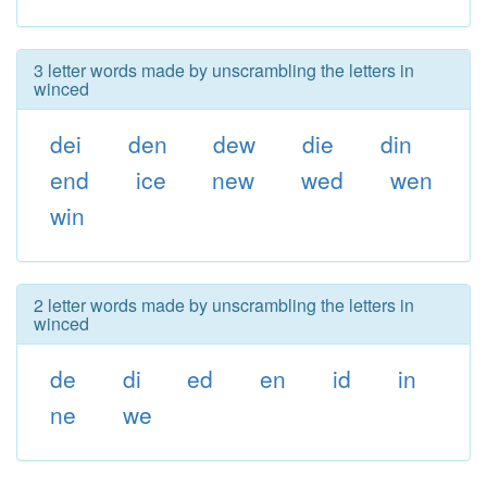
3 letter words made by unscrambling the letters in
winced
dei
den
dew
die
din
end
ice
new
wed
wen
win
2 letter words made by unscrambling the letters in
winced
de
di
ed
en
id
in
ne
we