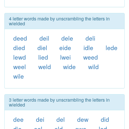
4 letter words made by unscrambling the letters in
wielded
deed
deil
dele
deli
died
diel
eide
idle
lede
lewd
lied
lwei
weed
weel
weld
wide
wild
wile
3 letter words made by unscrambling the letters in
wielded
dee
dei
del
dew
did
die
eel
eld
ewe
led