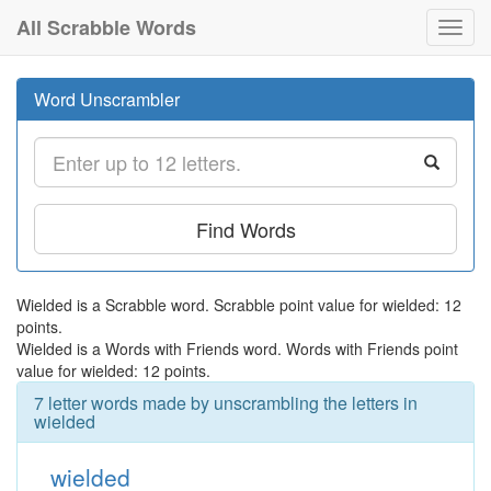
All Scrabble Words
Toggl
navig
Word Unscrambler
Find Words
Wielded is a Scrabble word. Scrabble point value for wielded: 12
points.
Wielded is a Words with Friends word. Words with Friends point
value for wielded: 12 points.
7 letter words made by unscrambling the letters in
wielded
wielded