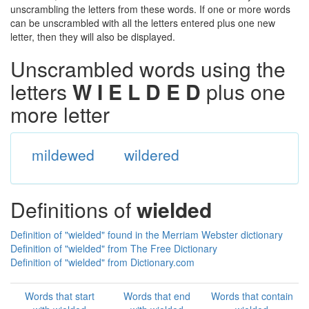
unscrambling the letters from these words. If one or more words
can be unscrambled with all the letters entered plus one new
letter, then they will also be displayed.
Unscrambled words using the
letters
W I E L D E D
plus one
more letter
mildewed
wildered
Definitions of
wielded
Definition of "wielded" found in the Merriam Webster dictionary
Definition of "wielded" from The Free Dictionary
Definition of "wielded" from Dictionary.com
Words that start
Words that end
Words that contain