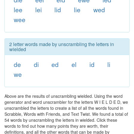
lee
lei
lid
lie
wed
wee
2 letter words made by unscrambling the letters in
wielded
de
di
ed
el
id
li
we
Above are the results of unscrambling wielded. Using the word
generator and word unscrambler for the letters W I E L D E D, we
unscrambled the letters to create a list of all the words found in
Scrabble, Words with Friends, and Text Twist. We found a total of
54 words by unscrambling the letters in wielded. Click these
words to find out how many points they are worth, their
definitions, and all the other words that can be made by