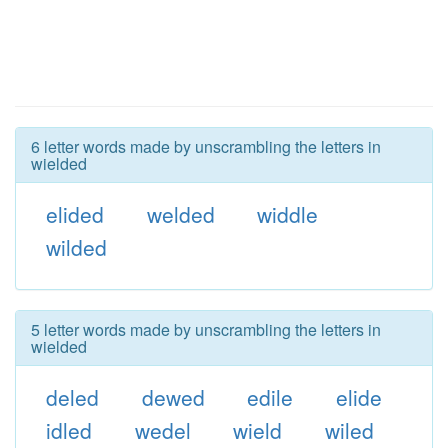
6 letter words made by unscrambling the letters in
wielded
elided
welded
widdle
wilded
5 letter words made by unscrambling the letters in
wielded
deled
dewed
edile
elide
idled
wedel
wield
wiled